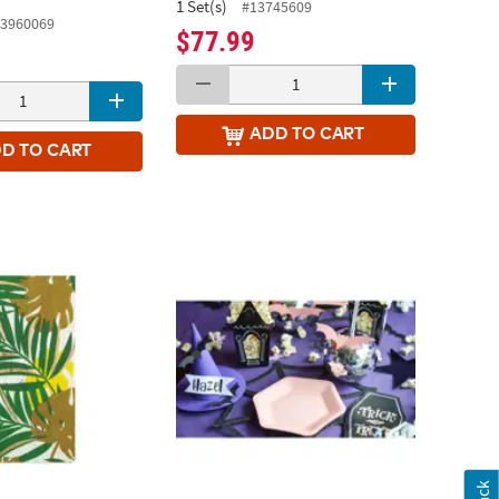
1 Set(s)
#13745609
3960069
$77.99
ADD
TO CART
DD
TO CART