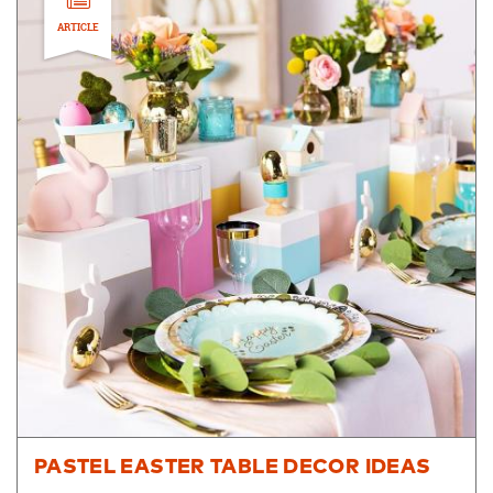
ARTICLE
PASTEL EASTER TABLE DECOR IDEAS