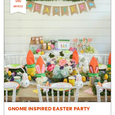
ARTICLE
GNOME INSPIRED EASTER PARTY