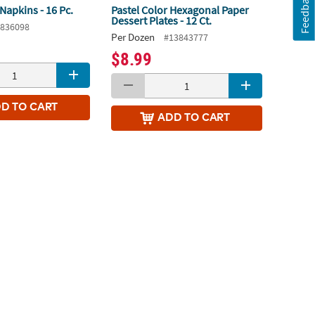
Feedback
Napkins - 16 Pc.
Pastel Color Hexagonal Paper
Dessert Plates - 12 Ct.
836098
Per Dozen
#13843777
$8.99
DD
TO CART
ADD
TO CART