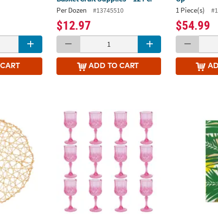
Per Dozen
1 Piece(s)
#13745510
#1
$12.97
$54.99
 CART
ADD
TO CART
A