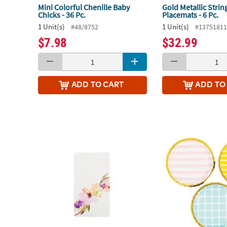
Mini Colorful Chenille Baby
Gold Metallic Strin
Chicks - 36 Pc.
Placemats - 6 Pc.
1 Unit(s)
1 Unit(s)
#48/8752
#1375181
$7.98
$32.99
ADD
TO CART
ADD
TO