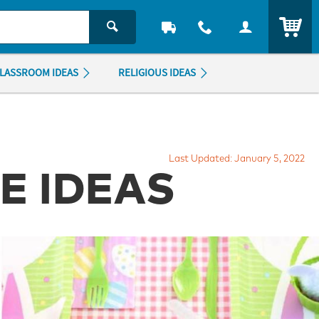
ITEM
LASSROOM IDEAS
RELIGIOUS IDEAS
Last Updated: January 5, 2022
LE IDEAS