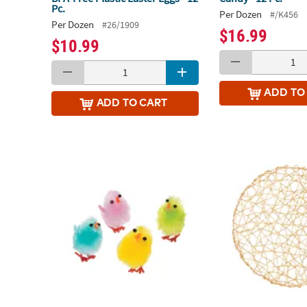
Pc.
Per Dozen
#/K456
Per Dozen
#26/1909
$16.99
$10.99
ADD
TO
ADD
TO CART