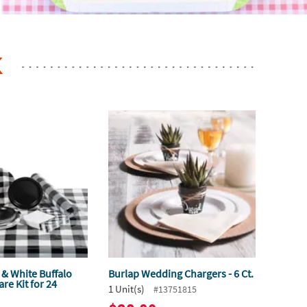
K
 & White Buffalo
Burlap Wedding Chargers - 6 Ct.
re Kit for 24
1 Unit(s)
#13751815