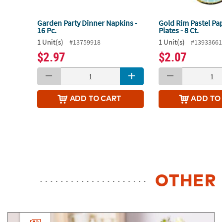
Garden Party Dinner Napkins -
Gold Rim Pastel Pa
16 Pc.
Plates - 8 Ct.
1 Unit(s)
1 Unit(s)
#13759918
#1393366
$2.97
$2.07
ADD
TO CART
ADD
TO
OTHER 