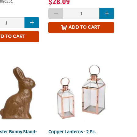
$28.09
980251
ADD
TO CART
DD
TO CART
ster Bunny Stand-
Copper Lanterns - 2 Pc.