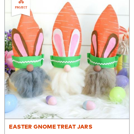
PROJECT
EASTER GNOME TREAT JARS