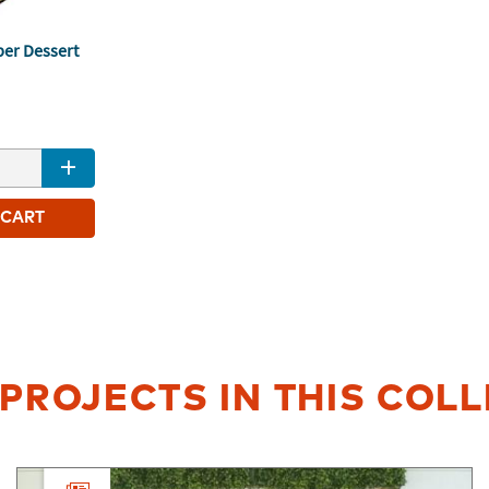
per Dessert
1
 CART
PROJECTS IN THIS COL