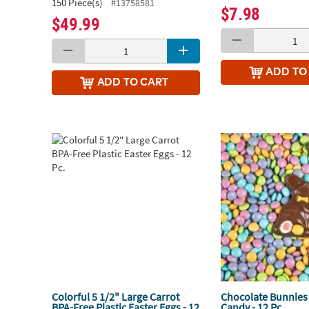
150 Piece(s)
#13758581
$7.98
$49.99
ADD
TO
ADD
TO CART
Colorful 5 1/2" Large Carrot
Chocolate Bunnies 
BPA-Free Plastic Easter Eggs - 12
Candy - 12 Pc.