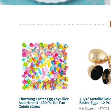
Charming Easter Egg Toy Filler
2 1/4" Metallic Gol
Assortment - 150 Pc. for Fun
Easter Eggs - 12 Pc.
Celebrations
Per Dozen
#37/701