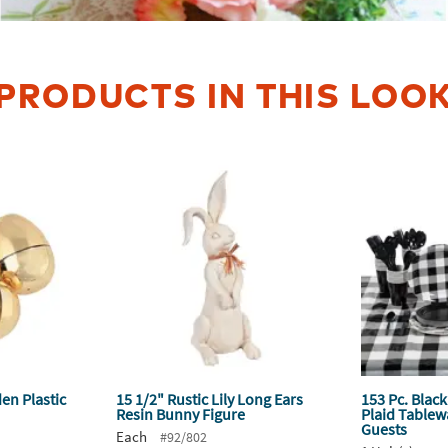
PRODUCTS IN THIS LOO
den Plastic
15 1/2" Rustic Lily Long Ears
153 Pc. Black
Resin Bunny Figure
Plaid Tablewa
Guests
Each
#92/802