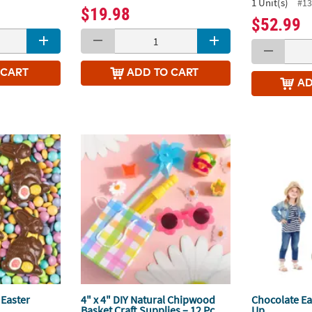
1 Unit(s)
#13
$19.98
$52.99
 CART
ADD
TO CART
A
Easter
4" x 4" DIY Natural Chipwood
Chocolate Ea
Basket Craft Supplies – 12 Pc.
Up