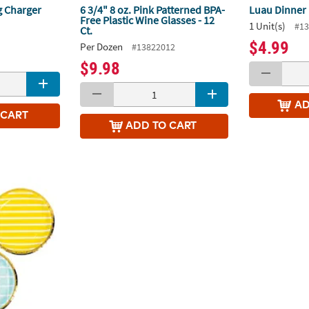
g Charger
6 3/4" 8 oz. Pink Patterned BPA-
Luau Dinner 
Free Plastic Wine Glasses - 12
1 Unit(s)
#13
Ct.
1
$4.99
Per Dozen
#13822012
$9.98
A
 CART
ADD
TO CART