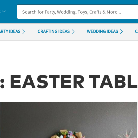
If you experience any accessibility issues, please
contact us
.
E
ARTY IDEAS
CRAFTING IDEAS
WEDDING IDEAS
C
: EASTER TAB