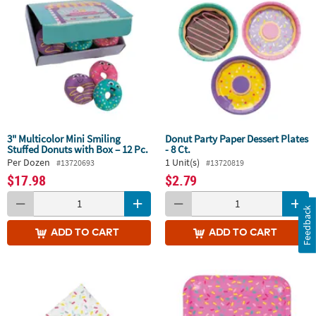
3" Multicolor Mini Smiling
Donut Party Paper Dessert Plates
Stuffed Donuts with Box – 12 Pc.
- 8 Ct.
Per Dozen
1 Unit(s)
#13720693
#13720819
$17.98
$2.79
Feedback
ADD
TO CART
ADD
TO CART