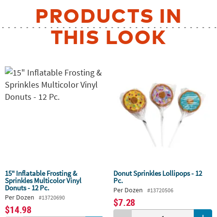
PRODUCTS IN
THIS LOOK
15" Inflatable Frosting &
Donut Sprinkles Lollipops - 12
Sprinkles Multicolor Vinyl
Pc.
Donuts - 12 Pc.
Per Dozen
#13720506
Per Dozen
#13720690
$7.28
$14.98