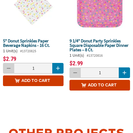
5" Donut Sprinkles Paper
9 1/4" Donut Party Sprinkles
Beverage Napkins - 16 Ct.
Square Disposable Paper Dinner
Plates – 8 Ct.
1 Unit(s)
#13720825
1 Unit(s)
#13720816
$2.79
$2.99
ADD
TO CART
ADD
TO CART