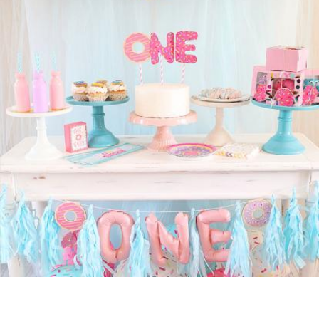
OUR
BRAND
CUSTOMER
SUPPORT
SAFE
&
SECURE
SHOPPING