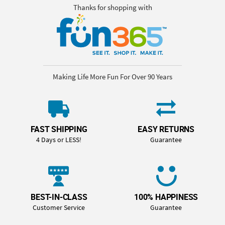
Thanks for shopping with
Making Life More Fun For Over 90 Years
FAST SHIPPING
EASY RETURNS
4 Days or LESS!
Guarantee
BEST-IN-CLASS
100% HAPPINESS
Customer Service
Guarantee