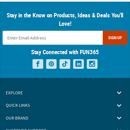
Stay in the Know on Products, Ideas & Deals You'll
Love!
SIGN UP
Stay Connected with FUN365
EXPLORE
QUICK LINKS
OUR BRAND