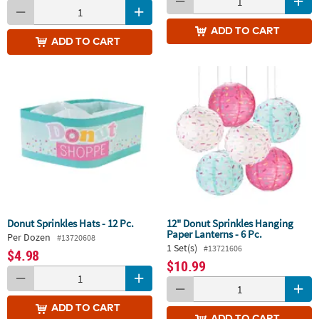
ADD
TO CART
ADD
TO CART
Donut Sprinkles Hats - 12 Pc.
12" Donut Sprinkles Hanging
Paper Lanterns - 6 Pc.
Per Dozen
#13720608
1 Set(s)
#13721606
$4.98
$10.99
ADD
TO CART
ADD
TO CART