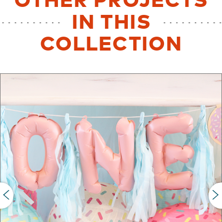
OTHER PROJECTS
IN THIS
COLLECTION
PREVIOUS