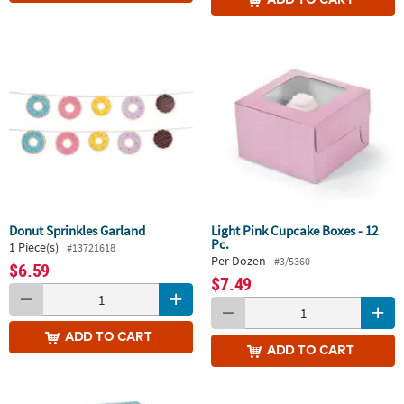
Donut Sprinkles Garland
Light Pink Cupcake Boxes - 12
Pc.
1 Piece(s)
#13721618
Per Dozen
#3/5360
$6.59
$7.49
ADD
TO CART
ADD
TO CART