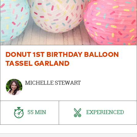
DONUT 1ST BIRTHDAY BALLOON
TASSEL GARLAND
MICHELLE STEWART
55 MIN
EXPERIENCED