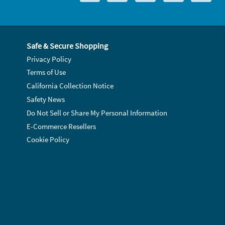
Safe & Secure Shopping
Privacy Policy
Terms of Use
California Collection Notice
Safety News
Do Not Sell or Share My Personal Information
E-Commerce Resellers
Cookie Policy