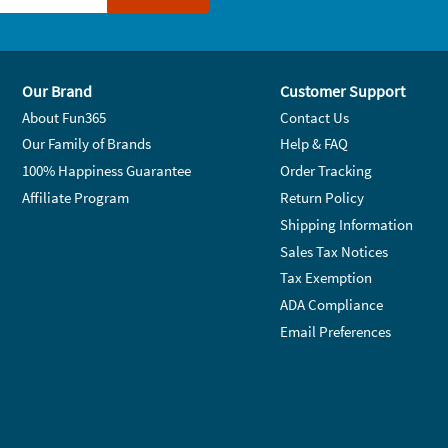
Our Brand
Customer Support
About Fun365
Contact Us
Our Family of Brands
Help & FAQ
100% Happiness Guarantee
Order Tracking
Affiliate Program
Return Policy
Shipping Information
Sales Tax Notices
Tax Exemption
ADA Compliance
Email Preferences