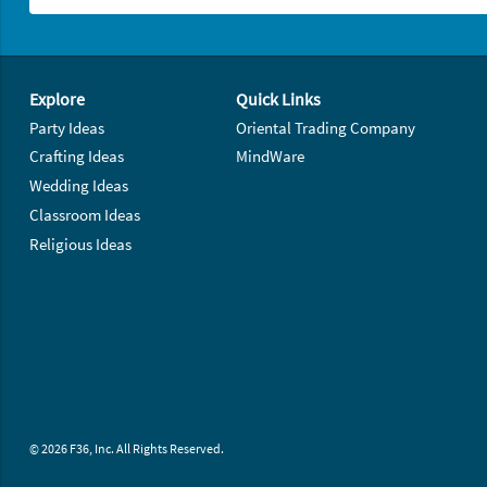
Footer Navigation
Explore
Quick Links
Party Ideas
Oriental Trading Company
Crafting Ideas
MindWare
Wedding Ideas
Classroom Ideas
Religious Ideas
© 2026 F36, Inc. All Rights Reserved.