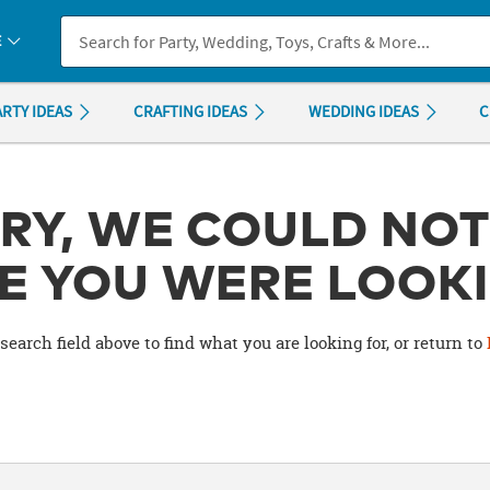
If you experience any accessibility issues, please
contact us
.
E
ARTY IDEAS
CRAFTING IDEAS
WEDDING IDEAS
C
RY, WE COULD NOT
E YOU WERE LOOKI
search field above to find what you are looking for, or return to