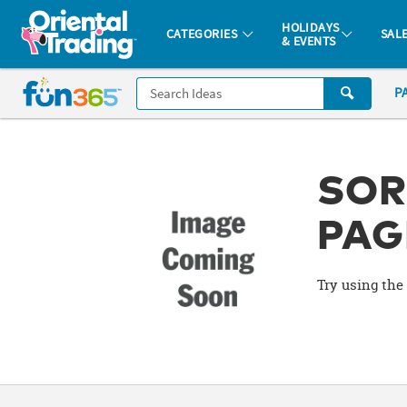
All content on this site is available, via phone, at
1-877-513-0369
.
. 
HOLIDAYS
CATEGORIES
SAL
& EVENTS
Fun 365 - See It. Shop It. Make It.
CALL
P
US
1-
800-
875-
SOR
8480
PAG
Monday-
Friday
Try using the 
7AM-
9PM
CT
Saturday-
Sunday
8AM-