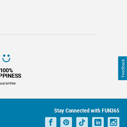
Feedback
100%
PPINESS
uarantee
Stay Connected with FUN365