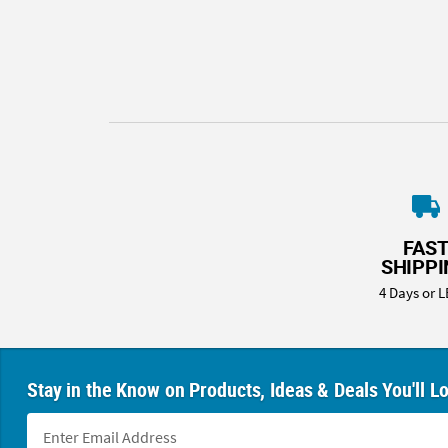
8PM
CT
We're
here
to
help.
Feel
free
to
contact
FAS
us
SHIPP
with
4 Days or L
any
questions
or
concerns.
Stay in the Know on Products, Ideas & Deals You'll L