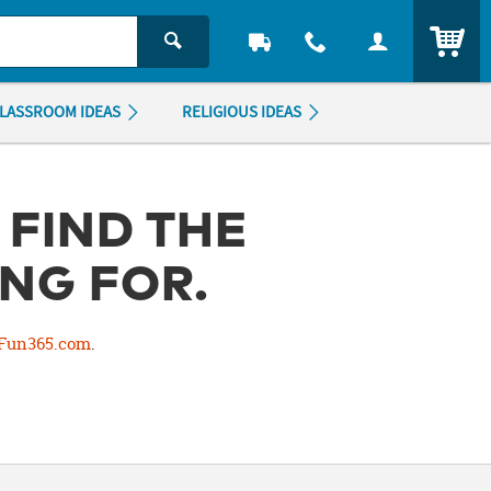
ITEM
LASSROOM IDEAS
RELIGIOUS IDEAS
 FIND THE
NG FOR.
Fun365.com
.