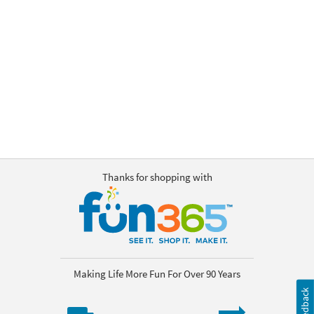
OUR
BRAND
CUSTOMER
SUPPORT
SAFE
&
SECURE
SHOPPING
Thanks for shopping with
Making Life More Fun For Over 90 Years
Feedback