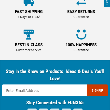
FAST SHIPPING
EASY RETURNS
4 Days or LESS!
Guarantee
BEST-IN-CLASS
100% HAPPINESS
Customer Service
Guarantee
Stay in the Know on Products, Ideas & Deals You'll
Love!
SIGN UP
Stay Connected with FUN365