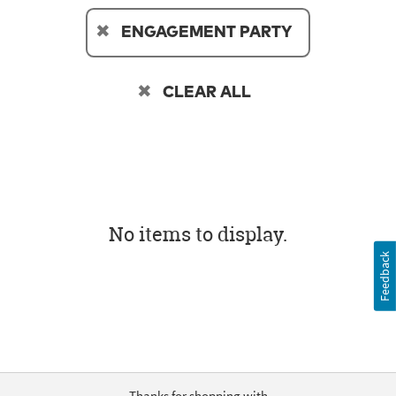
ENGAGEMENT PARTY
CLEAR ALL
No items to display.
Feedback
Thanks for shopping with