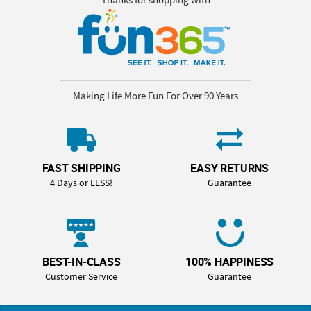
Making Life More Fun For Over 90 Years
FAST SHIPPING
EASY RETURNS
4 Days or LESS!
Guarantee
BEST-IN-CLASS
100% HAPPINESS
Customer Service
Guarantee