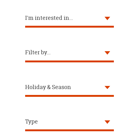
OUR
BRAND
I'm interested in...
CUSTOMER
SUPPORT
SAFE
&
Filter by...
SECURE
SHOPPING
Holiday & Season
Type