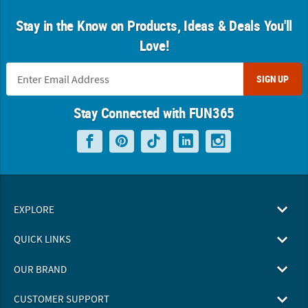
Stay in the Know on Products, Ideas & Deals You'll
Love!
SIGN UP
Stay Connected with FUN365
EXPLORE
QUICK LINKS
OUR BRAND
CUSTOMER SUPPORT