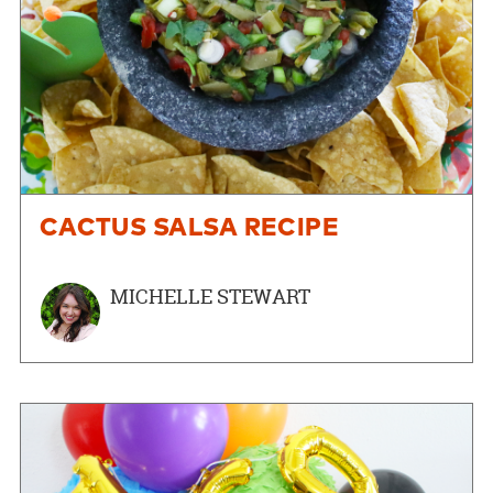
CACTUS SALSA RECIPE
MICHELLE STEWART