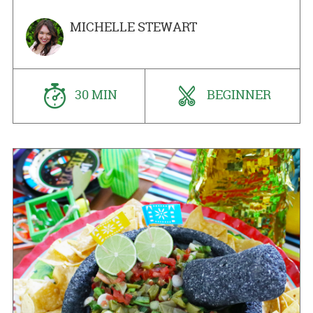
MICHELLE STEWART
30 MIN
BEGINNER