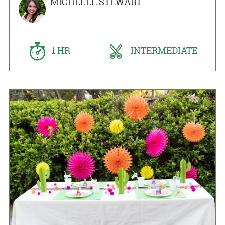
MICHELLE STEWART
1 HR
INTERMEDIATE