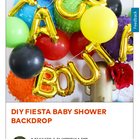
Feedback
DIY FIESTA BABY SHOWER
BACKDROP