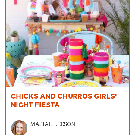
CHICKS AND CHURROS GIRLS'
NIGHT FIESTA
MARIAH LEESON