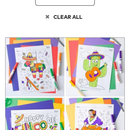
CLEAR ALL