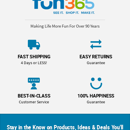
Making Life More Fun For Over 90 Years
FAST SHIPPING
EASY RETURNS
4 Days or LESS!
Guarantee
BEST-IN-CLASS
100% HAPPINESS
Customer Service
Guarantee
Stay in the Know on Products, Ideas & Deals You'll