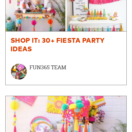
SHOP IT: 30+ FIESTA PARTY
IDEAS
FUN365 TEAM