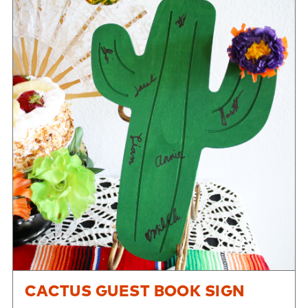
CACTUS GUEST BOOK SIGN