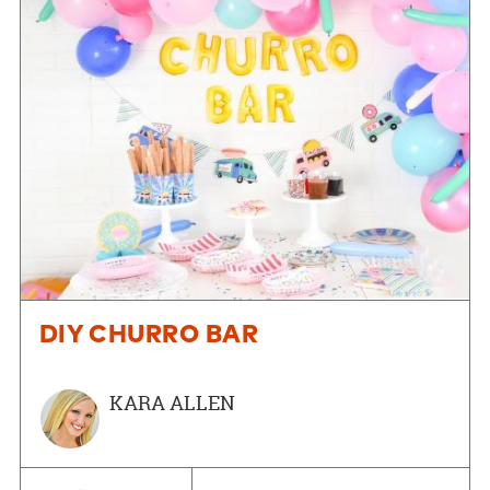
DIY CHURRO BAR
KARA ALLEN