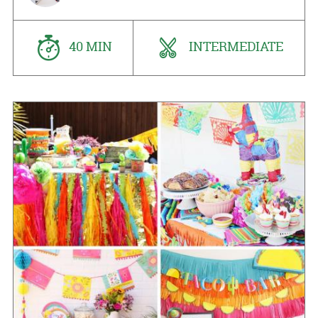
40 MIN
INTERMEDIATE