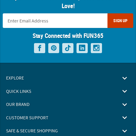
Love!
SIGN UP
Stay Connected with FUN365
EXPLORE
QUICK LINKS
OUR BRAND
CUSTOMER SUPPORT
SAFE & SECURE SHOPPING