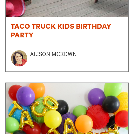
TACO TRUCK KIDS BIRTHDAY
PARTY
ALISON MCKOWN