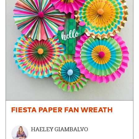
FIESTA PAPER FAN WREATH
HAELEY GIAMBALVO