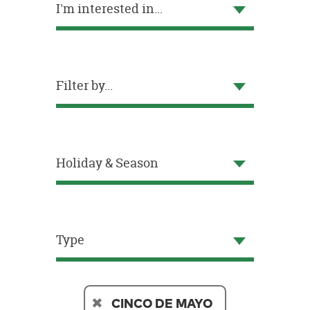
I'm interested in...
OUR
BRAND
CUSTOMER
SUPPORT
Filter by...
SAFE
&
SECURE
SHOPPING
Holiday & Season
Type
CINCO DE MAYO