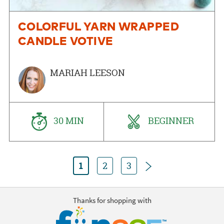
COLORFUL YARN WRAPPED
CANDLE VOTIVE
MARIAH LEESON
30 MIN
BEGINNER
Next
1
2
3
Thanks for shopping with