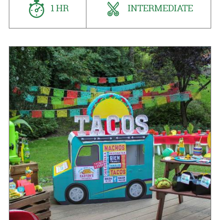
1 HR
INTERMEDIATE