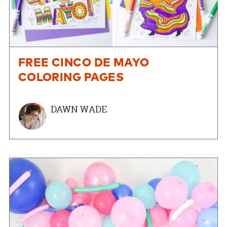
FREE CINCO DE MAYO
COLORING PAGES
DAWN WADE