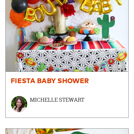
FIESTA BABY SHOWER
MICHELLE STEWART