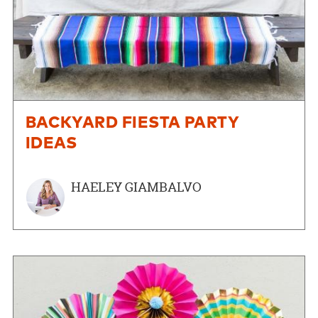
BACKYARD FIESTA PARTY
IDEAS
HAELEY GIAMBALVO