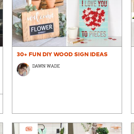
30+ FUN DIY WOOD SIGN IDEAS
DAWN WADE