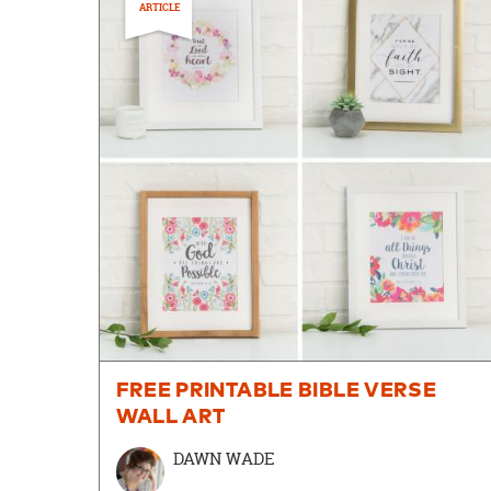
ARTICLE
FREE PRINTABLE BIBLE VERSE
WALL ART
DAWN WADE