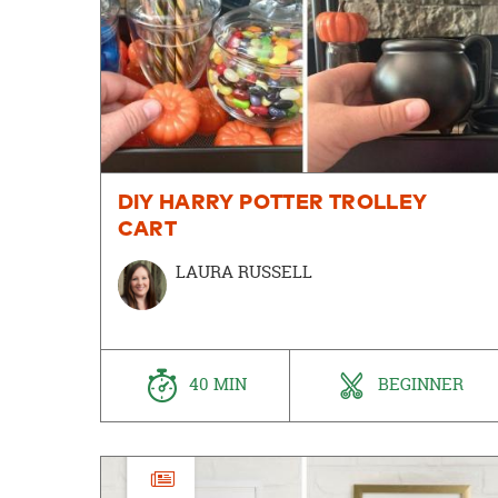
DIY HARRY POTTER TROLLEY
CART
LAURA RUSSELL
40 MIN
BEGINNER