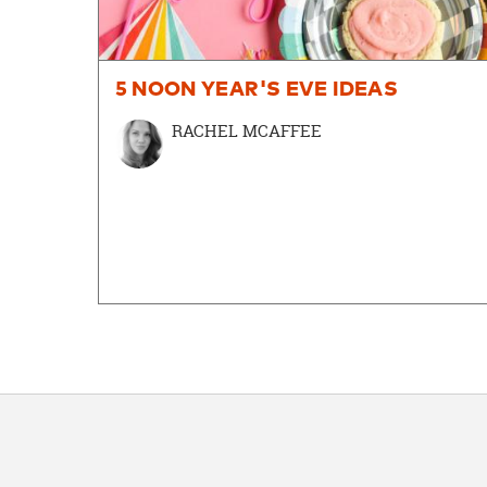
5 NOON YEAR'S EVE IDEAS
RACHEL MCAFFEE