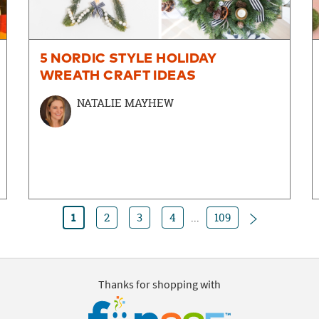
5 NORDIC STYLE HOLIDAY
WREATH CRAFT IDEAS
NATALIE MAYHEW
Next
1
2
3
4
...
109
Thanks for shopping with