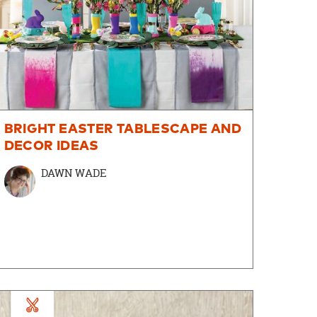
BRIGHT EASTER TABLESCAPE AND
DECOR IDEAS
DAWN WADE