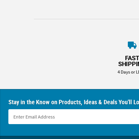
FAS
SHIPP
4 Days or L
Stay in the Know on Products, Ideas & Deals You'll L