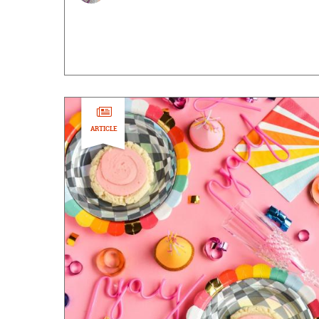
ARTICLE