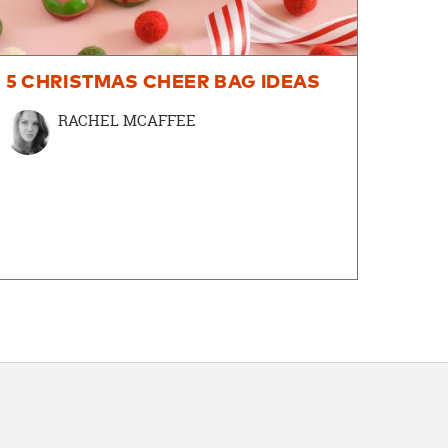
5 CHRISTMAS CHEER BAG IDEAS
RACHEL MCAFFEE