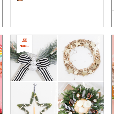
ARTICLE