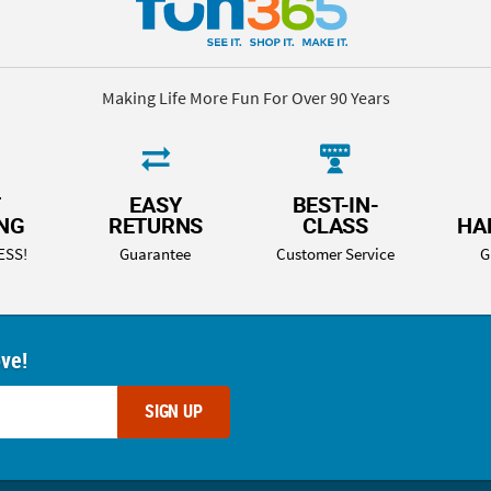
Making Life More Fun For Over 90 Years
T
EASY
BEST-IN-
ING
RETURNS
CLASS
HA
ESS!
Guarantee
Customer Service
G
ove!
SIGN UP