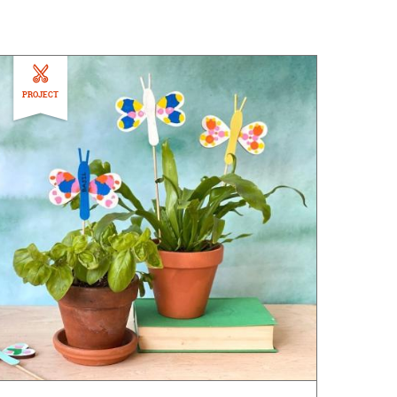
PROJECT