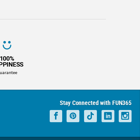
100%
PPINESS
uarantee
Stay Connected with FUN365