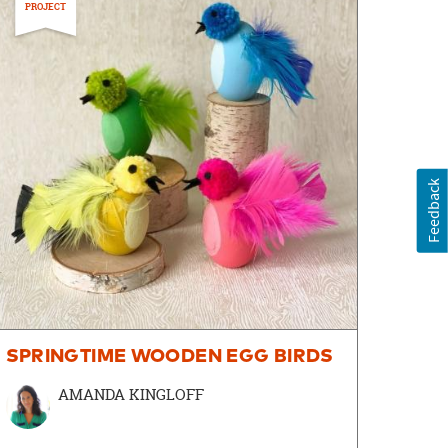
PROJECT
Feedback
SPRINGTIME WOODEN EGG BIRDS
AMANDA KINGLOFF