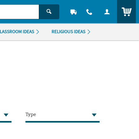
ITEM
LASSROOM IDEAS
RELIGIOUS IDEAS
Type