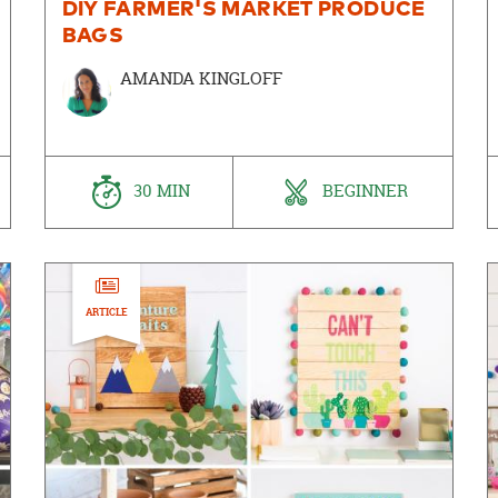
DIY FARMER'S MARKET PRODUCE
BAGS
AMANDA KINGLOFF
30 MIN
BEGINNER
ARTICLE