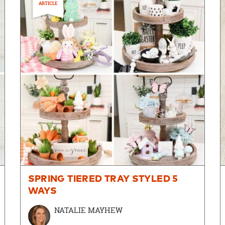
ARTICLE
SPRING TIERED TRAY STYLED 5
WAYS
NATALIE MAYHEW