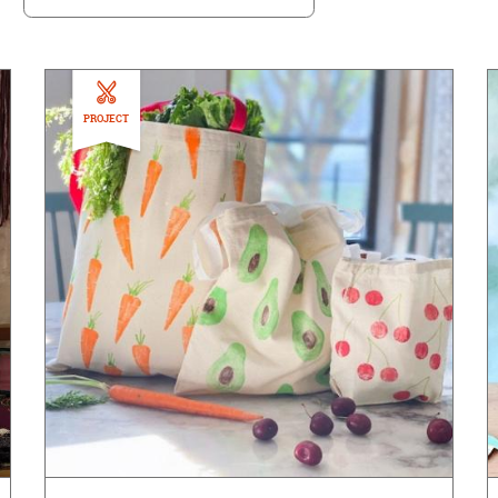
PROJECT