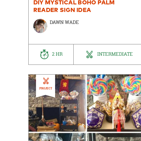
DIY MYSTICAL BOHO PALM
READER SIGN IDEA
DAWN WADE
2 HR
INTERMEDIATE
PROJECT