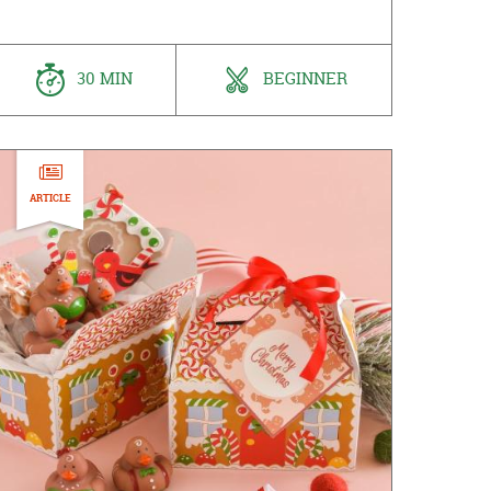
30 MIN
BEGINNER
ARTICLE