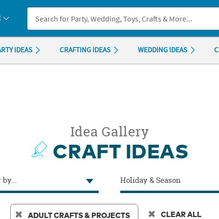
If you experience any accessibility issues, please
contact us
.
E
ARTY IDEAS
CRAFTING IDEAS
WEDDING IDEAS
C
Idea Gallery
CRAFT IDEAS
 by...
Holiday & Season
CLEAR ALL
ADULT CRAFTS & PROJECTS