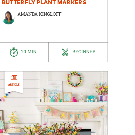
BUTTERFLY PLANT MARKERS
AMANDA KINGLOFF
20 MIN
BEGINNER
ARTICLE