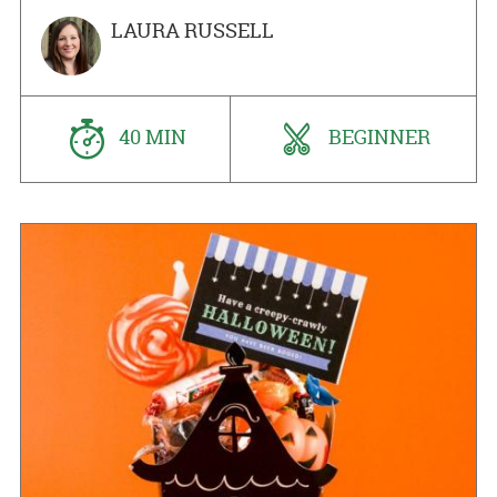
LAURA RUSSELL
40 MIN
BEGINNER