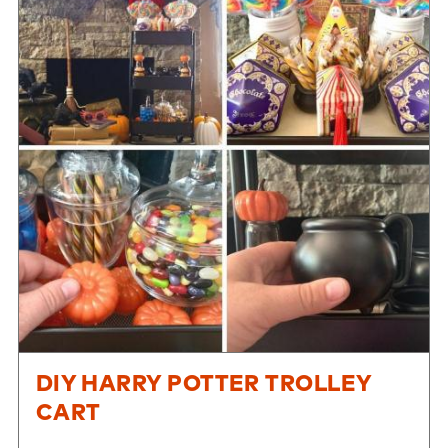
DIY HARRY POTTER TROLLEY
CART