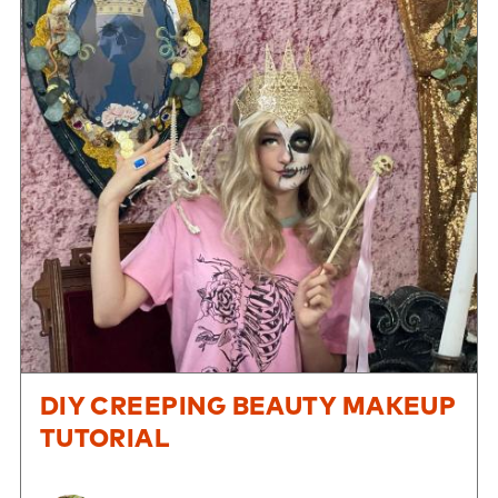
DIY CREEPING BEAUTY MAKEUP
TUTORIAL