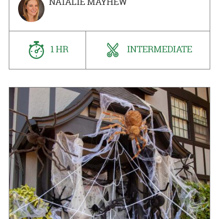
NATALIE MAYHEW
1 HR
INTERMEDIATE