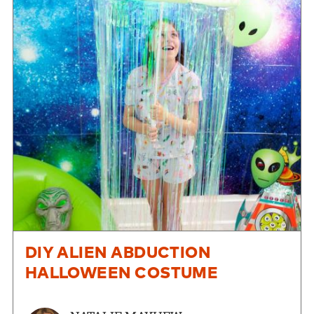
DIY ALIEN ABDUCTION
HALLOWEEN COSTUME