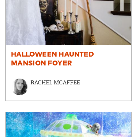
HALLOWEEN HAUNTED
MANSION FOYER
RACHEL MCAFFEE