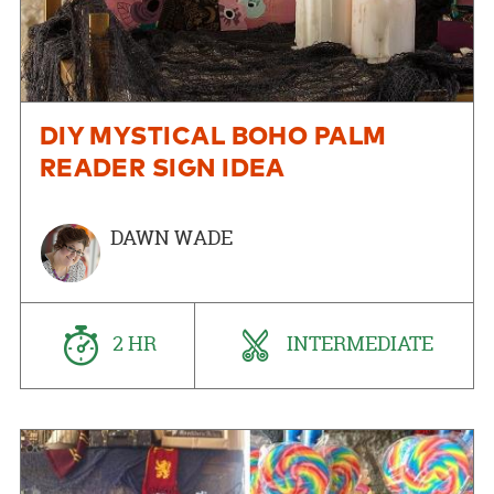
DIY MYSTICAL BOHO PALM
READER SIGN IDEA
DAWN WADE
2 HR
INTERMEDIATE