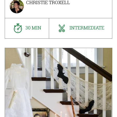
CHRISTIE TROXELL
30 MIN
INTERMEDIATE