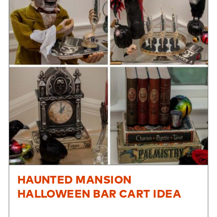
HAUNTED MANSION
HALLOWEEN BAR CART IDEA