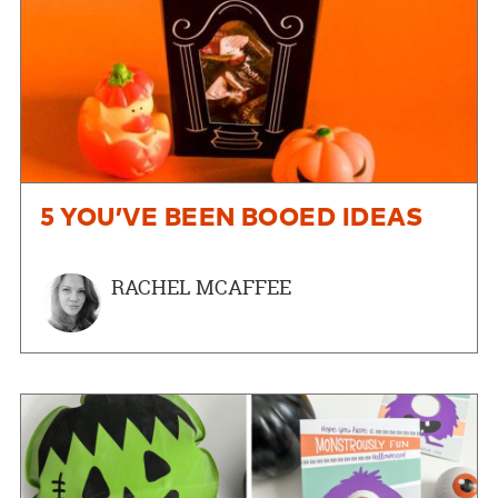
5 YOU’VE BEEN BOOED IDEAS
RACHEL MCAFFEE