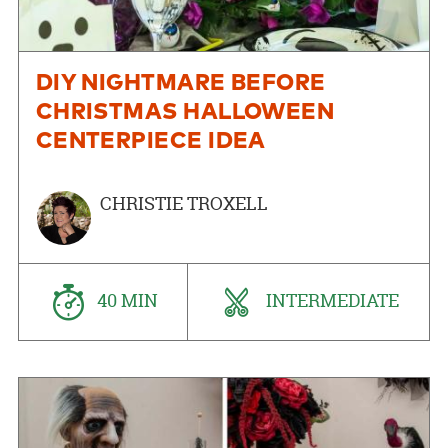
DIY NIGHTMARE BEFORE
CHRISTMAS HALLOWEEN
CENTERPIECE IDEA
CHRISTIE TROXELL
40 MIN
INTERMEDIATE