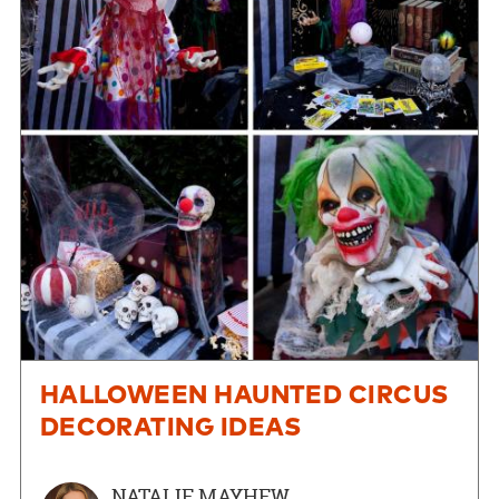
HALLOWEEN HAUNTED CIRCUS
DECORATING IDEAS
NATALIE MAYHEW