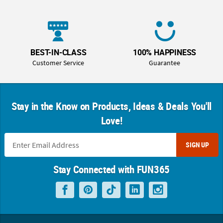
BEST-IN-CLASS
100% HAPPINESS
Customer Service
Guarantee
Stay in the Know on Products, Ideas & Deals You'll
Love!
SIGN UP
Stay Connected with FUN365