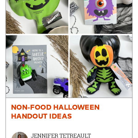
NON-FOOD HALLOWEEN
HANDOUT IDEAS
JENNIFER TETREAULT