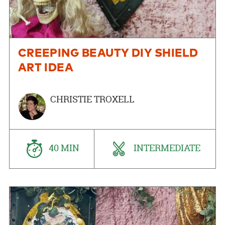
CREEPING BEAUTY DIY SHIELD
ART IDEA
CHRISTIE TROXELL
40 MIN
INTERMEDIATE