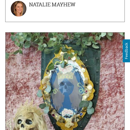
NATALIE MAYHEW
Feedback