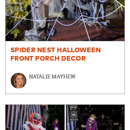
SPIDER NEST HALLOWEEN
FRONT PORCH DECOR
NATALIE MAYHEW