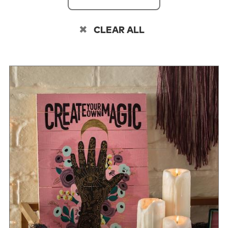
CLEAR ALL