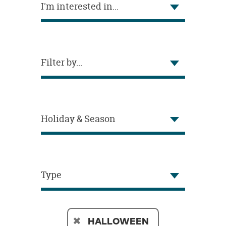
I'm interested in...
OUR
BRAND
CUSTOMER
SUPPORT
Filter by...
SAFE
&
SECURE
SHOPPING
Holiday & Season
Type
HALLOWEEN