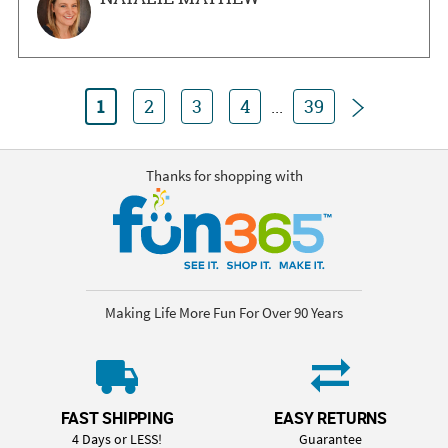
Next
1
2
3
4
...
39
Thanks for shopping with
Making Life More Fun For Over 90 Years
FAST SHIPPING
EASY RETURNS
4 Days or LESS!
Guarantee