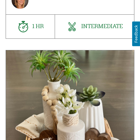
1 HR
INTERMEDIATE
Feedback