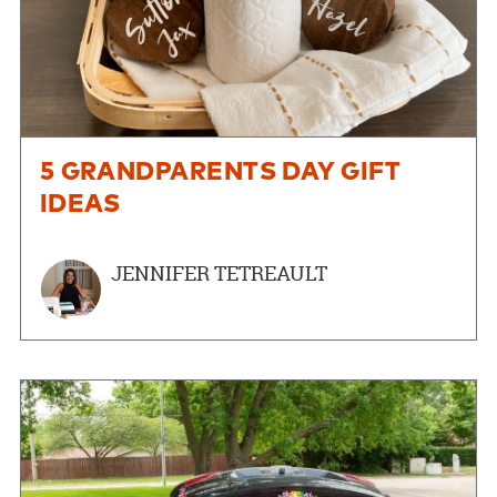
5 GRANDPARENTS DAY GIFT
IDEAS
JENNIFER TETREAULT