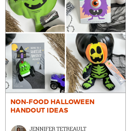
NON-FOOD HALLOWEEN
HANDOUT IDEAS
JENNIFER TETREAULT