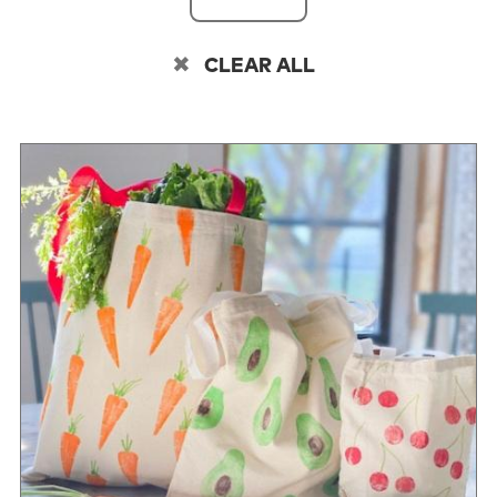
CLEAR ALL