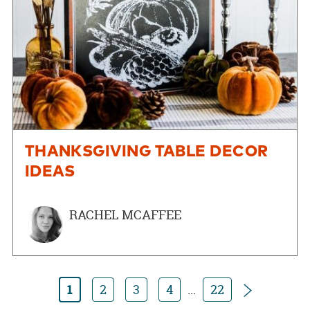
THANKSGIVING TABLE DECOR
IDEAS
RACHEL MCAFFEE
Next
1
2
3
4
...
22