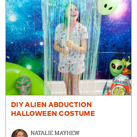
DIY ALIEN ABDUCTION
HALLOWEEN COSTUME
NATALIE MAYHEW