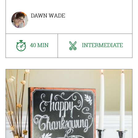
DAWN WADE
40 MIN
INTERMEDIATE