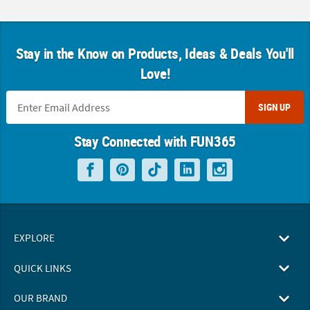
Stay in the Know on Products, Ideas & Deals You'll
Love!
SIGN UP
Stay Connected with FUN365
EXPLORE
QUICK LINKS
OUR BRAND