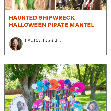
HAUNTED SHIPWRECK
HALLOWEEN PIRATE MANTEL
LAURA RUSSELL