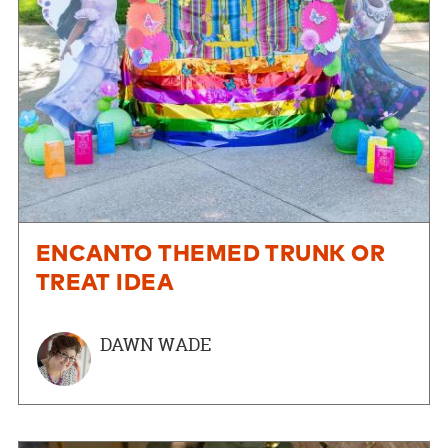
ENCANTO THEMED TRUNK OR
TREAT IDEA
DAWN WADE