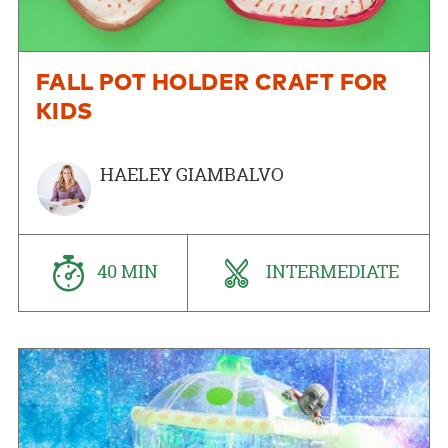
FALL POT HOLDER CRAFT FOR
KIDS
HAELEY GIAMBALVO
40 MIN
INTERMEDIATE