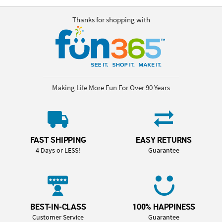
Thanks for shopping with
Making Life More Fun For Over 90 Years
FAST SHIPPING
EASY RETURNS
4 Days or LESS!
Guarantee
BEST-IN-CLASS
100% HAPPINESS
Customer Service
Guarantee