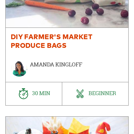
DIY FARMER'S MARKET
PRODUCE BAGS
AMANDA KINGLOFF
30 MIN
BEGINNER