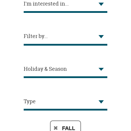
I'm interested in...
OUR
BRAND
CUSTOMER
SUPPORT
Filter by...
SAFE
&
SECURE
SHOPPING
Holiday & Season
Type
FALL