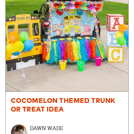
COCOMELON THEMED TRUNK
OR TREAT IDEA
DAWN WADE