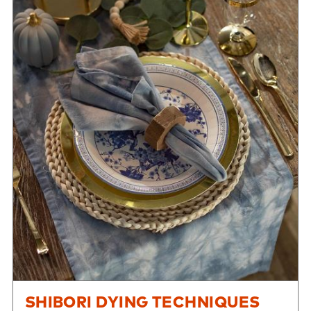
SHIBORI DYING TECHNIQUES