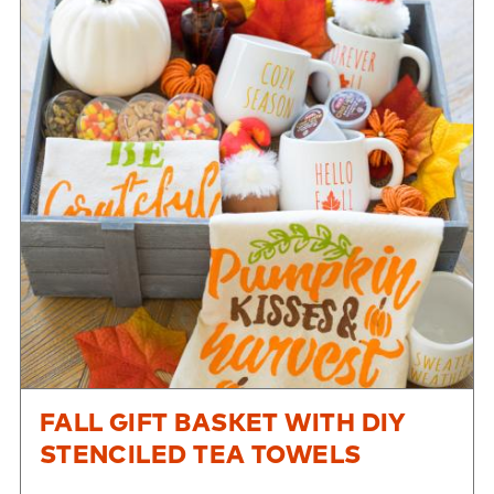
FALL GIFT BASKET WITH DIY
STENCILED TEA TOWELS