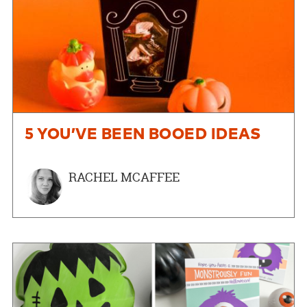
5 YOU’VE BEEN BOOED IDEAS
RACHEL MCAFFEE