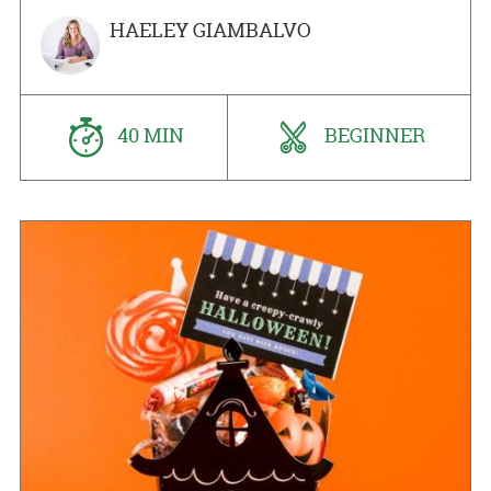
HAELEY GIAMBALVO
40 MIN
BEGINNER