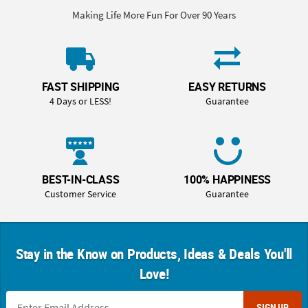
Making Life More Fun For Over 90 Years
FAST SHIPPING
EASY RETURNS
4 Days or LESS!
Guarantee
BEST-IN-CLASS
100% HAPPINESS
Customer Service
Guarantee
Stay in the Know on Products, Ideas & Deals You'll
Love!
SIGN UP