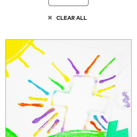
CLEAR ALL