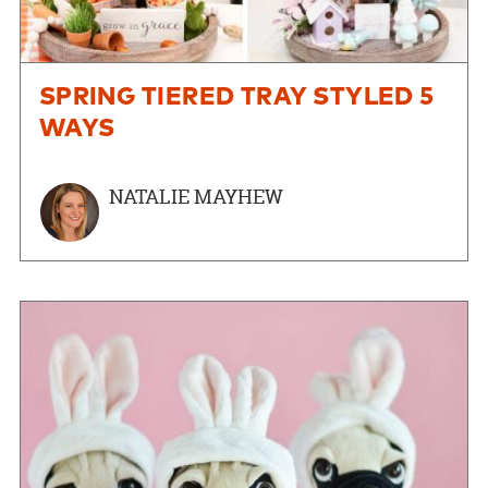
SPRING TIERED TRAY STYLED 5
WAYS
NATALIE MAYHEW