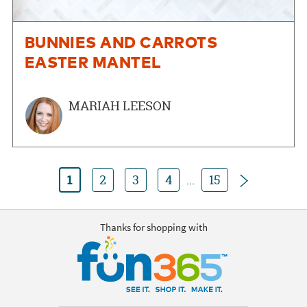
BUNNIES AND CARROTS
EASTER MANTEL
MARIAH LEESON
Next
1
2
3
4
...
15
Thanks for shopping with