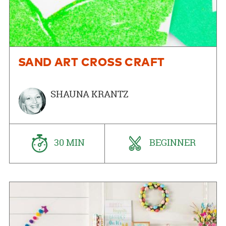
SAND ART CROSS CRAFT
SHAUNA KRANTZ
30 MIN
BEGINNER