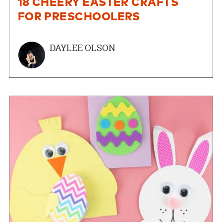
18 CHEERY EASTER CRAFTS
FOR PRESCHOOLERS
DAYLEE OLSON