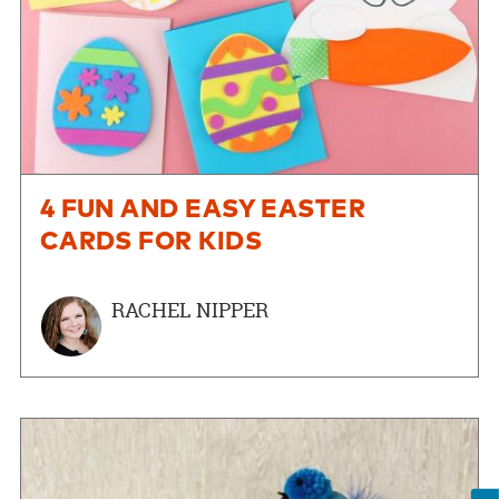
4 FUN AND EASY EASTER
CARDS FOR KIDS
RACHEL NIPPER