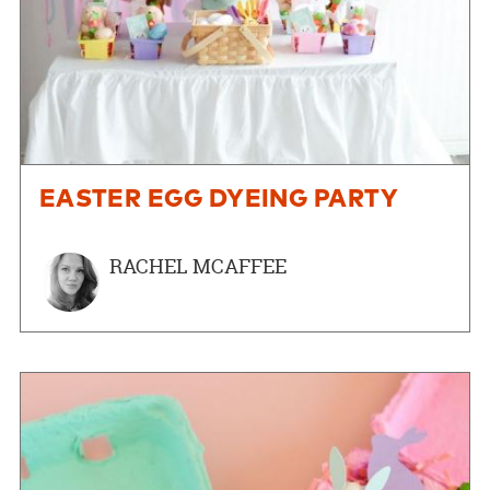
EASTER EGG DYEING PARTY
RACHEL MCAFFEE