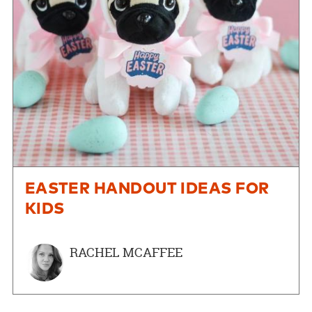
EASTER HANDOUT IDEAS FOR
KIDS
RACHEL MCAFFEE