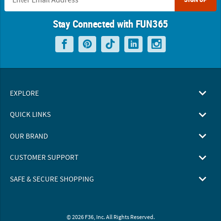
Stay Connected with FUN365
EXPLORE
QUICK LINKS
OUR BRAND
CUSTOMER SUPPORT
SAFE & SECURE SHOPPING
© 2026 F36, Inc. All Rights Reserved.