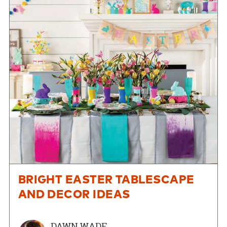
BRIGHT EASTER TABLESCAPE
AND DECOR IDEAS
DAWN WADE