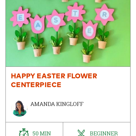
HAPPY EASTER FLOWER
CENTERPIECE
AMANDA KINGLOFF
50 MIN
BEGINNER