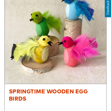
Feedback
SPRINGTIME WOODEN EGG
BIRDS