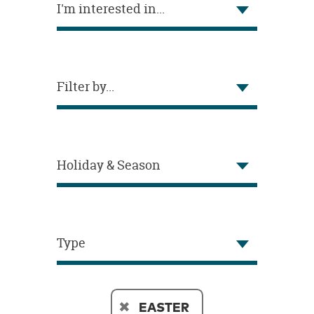
I'm interested in...
OUR
BRAND
CUSTOMER
SUPPORT
Filter by...
SAFE
&
SECURE
SHOPPING
Holiday & Season
Type
EASTER