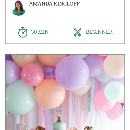
AMANDA KINGLOFF
30 MIN
BEGINNER