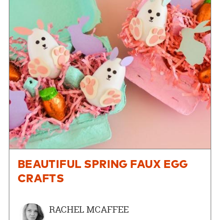
BEAUTIFUL SPRING FAUX EGG
CRAFTS
RACHEL MCAFFEE