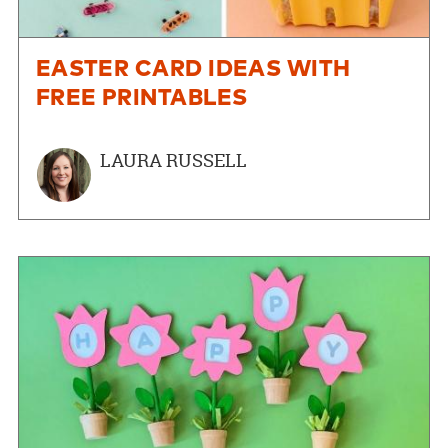
EASTER CARD IDEAS WITH
FREE PRINTABLES
LAURA RUSSELL