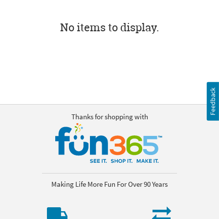
No items to display.
Feedback
Thanks for shopping with
Making Life More Fun For Over 90 Years