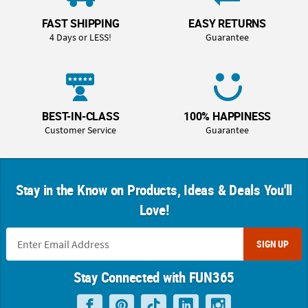
FAST SHIPPING
EASY RETURNS
4 Days or LESS!
Guarantee
BEST-IN-CLASS
100% HAPPINESS
Customer Service
Guarantee
Stay in the Know on Products, Ideas & Deals You'll
Love!
SIGN UP
Stay Connected with FUN365