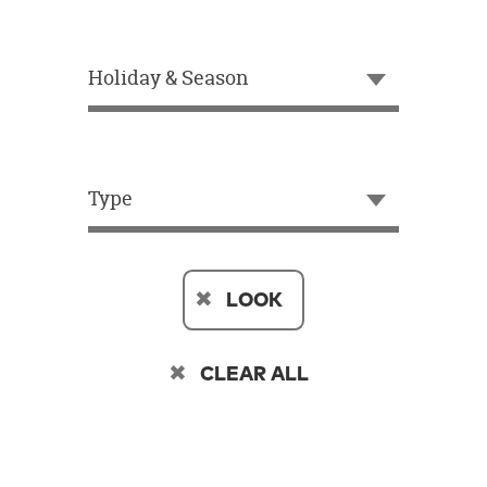
OUR
BRAND
Holiday & Season
CUSTOMER
SUPPORT
SAFE
&
Type
SECURE
SHOPPING
LOOK
CLEAR ALL