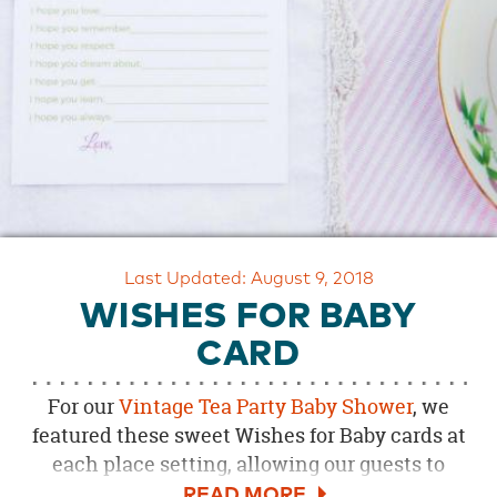
OUR
BRAND
CUSTOMER
SUPPORT
SAFE
&
SECURE
SHOPPING
Last Updated: August 9, 2018
WISHES FOR BABY
CARD
For our
Vintage Tea Party Baby Shower
, we
featured these sweet Wishes for Baby cards at
each place setting, allowing our guests to
leave a special note for mom and baby. See