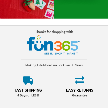
Thanks for shopping with
Making Life More Fun For Over 90 Years
FAST SHIPPING
EASY RETURNS
4 Days or LESS!
Guarantee