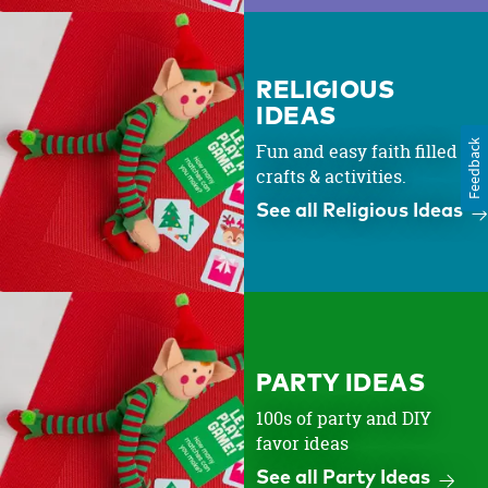
RELIGIOUS
IDEAS
Feedback
Fun and easy faith filled
crafts & activities.
See all Religious Ideas
PARTY IDEAS
100s of party and DIY
favor ideas
See all Party Ideas