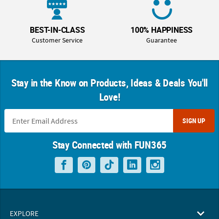
BEST-IN-CLASS
100% HAPPINESS
Customer Service
Guarantee
Stay in the Know on Products, Ideas & Deals You'll
Love!
SIGN UP
Stay Connected with FUN365
EXPLORE