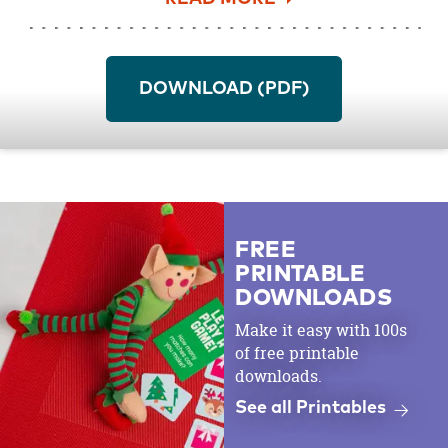
more from the
Vintage Tea Party Baby
Shower
and get the matching
Baby Shower
Bingo Cards
download as well.
DOWNLOAD (PDF)
Be sure to get your free printable Wishes for
Baby Cards
here
!
FREE
PRINTABLE
DOWNLOADS
Make it easy with 100s
of free printable
downloads.
See all Printables