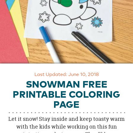
OUR
BRAND
CUSTOMER
SUPPORT
SAFE
&
SECURE
SHOPPING
Last Updated: June 10, 2018
SNOWMAN FREE
PRINTABLE COLORING
PAGE
Let it snow! Stay inside and keep toasty warm
with the kids while working on this fun