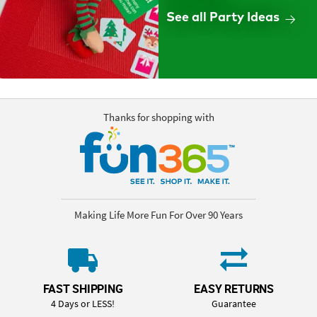
See all Party Ideas
Thanks for shopping with
Making Life More Fun For Over 90 Years
FAST SHIPPING
EASY RETURNS
4 Days or LESS!
Guarantee