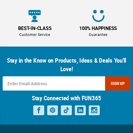
BEST-IN-CLASS
100% HAPPINESS
Customer Service
Guarantee
Stay in the Know on Products, Ideas & Deals You'll
Love!
SIGN UP
Stay Connected with FUN365