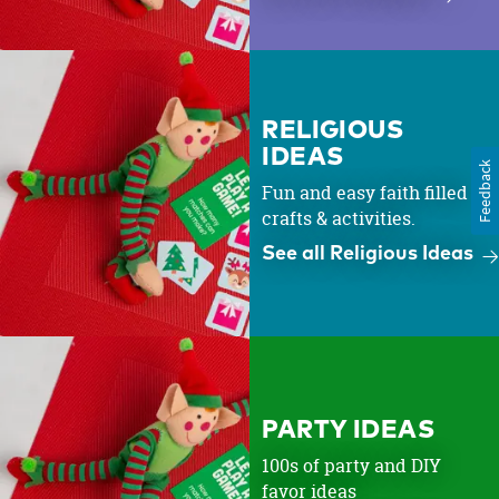
RELIGIOUS
IDEAS
Feedback
Fun and easy faith filled
crafts & activities.
See all Religious Ideas
PARTY IDEAS
100s of party and DIY
favor ideas