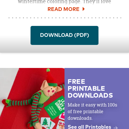
wintertime coloring page. They’ll love
“building” this snowman with their own
crayons, paints, markers or colored pencils.
Print off as many copies as you need to make
this a fun activity for the annual Christmas
DOWNLOAD (PDF)
party.
Download the Snowman Free Printable
Coloring Page
here
.
FREE
PRINTABLE
DOWNLOADS
Make it easy with 100s
of free printable
downloads.
See all Printables