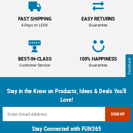
OUR
BRAND
FAST SHIPPING
EASY RETURNS
CUSTOMER
4 Days or LESS!
Guarantee
SUPPORT
SAFE
&
SECURE
BEST-IN-CLASS
100% HAPPINESS
Feedback
SHOPPING
Customer Service
Guarantee
Stay in the Know on Products, Ideas & Deals You'll
Love!
SIGN UP
Stay Connected with FUN365