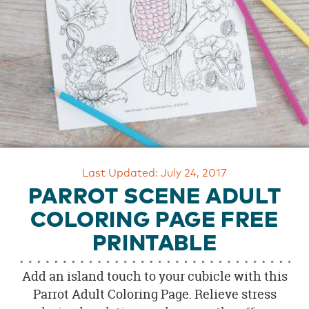
OUR
BRAND
CUSTOMER
SUPPORT
SAFE
&
SECURE
SHOPPING
Last Updated: July 24, 2017
PARROT SCENE ADULT
COLORING PAGE FREE
PRINTABLE
Add an island touch to your cubicle with this
Parrot Adult Coloring Page. Relieve stress