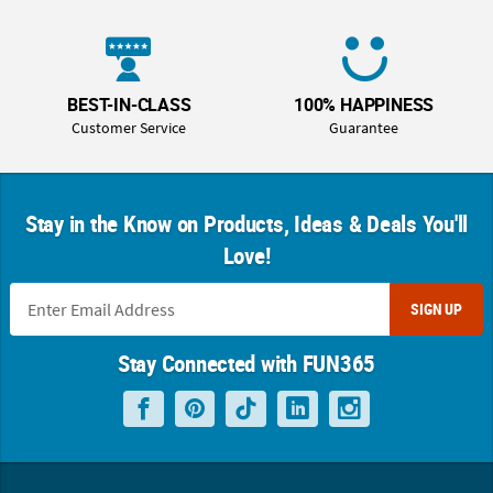
BEST-IN-CLASS
100% HAPPINESS
Customer Service
Guarantee
Stay in the Know on Products, Ideas & Deals You'll
Love!
SIGN UP
Stay Connected with FUN365