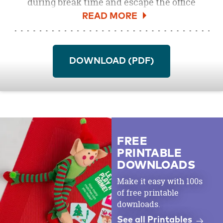
during break time and escape the office
squawking with this detailed image of the
tropic’s favorite bird. Color him to be luau
ready or use shades of an ocean sunset as
inspiration. Surf over to our site to pick up
DOWNLOAD (PDF)
colored pencils,
markers
and other art
supplies.
FREE
PRINTABLE
DOWNLOADS
Make it easy with 100s
of free printable
downloads.
See all Printables