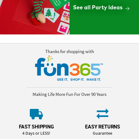
See all Party Ideas
Thanks for shopping with
Making Life More Fun For Over 90 Years
FAST SHIPPING
EASY RETURNS
4 Days or LESS!
Guarantee