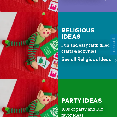
RELIGIOUS
IDEAS
Feedback
Fun and easy faith filled
crafts & activities.
See all Religious Ideas
PARTY IDEAS
100s of party and DIY
favor ideas