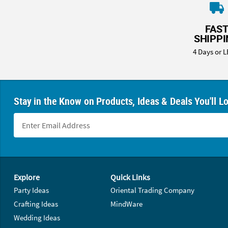
8PM
CT
FAS
SHIPP
We're
here
4 Days or L
to
help.
Feel
free
Stay in the Know on Products, Ideas & Deals You'll L
to
contact
us
with
any
questions
Footer Navigation
or
Explore
Quick Links
concerns.
Party Ideas
Oriental Trading Company
Crafting Ideas
MindWare
Wedding Ideas