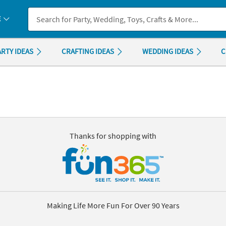
If you experience any accessibility issues, please
contact us
.
E
ARTY IDEAS
CRAFTING IDEAS
WEDDING IDEAS
C
Thanks for shopping with
Making Life More Fun For Over 90 Years