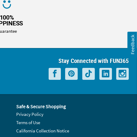
100%
PPINESS
uarantee
Feedback
Stay Connected with FUN365
Safe & Secure Shopping
Privacy Policy
Terms of Use
California Collection Notice