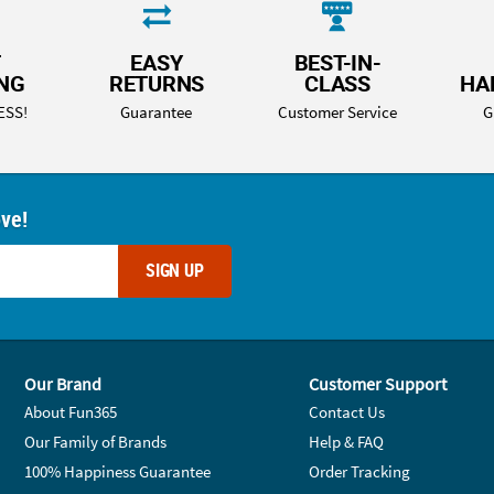
T
EASY
BEST-IN-
ING
RETURNS
CLASS
HA
ESS!
Guarantee
Customer Service
G
ove!
SIGN UP
Our Brand
Customer Support
About Fun365
Contact Us
Our Family of Brands
Help & FAQ
100% Happiness Guarantee
Order Tracking