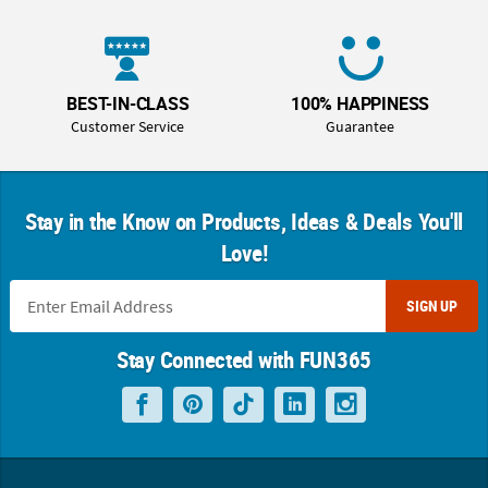
BEST-IN-CLASS
100% HAPPINESS
Customer Service
Guarantee
Stay in the Know on Products, Ideas & Deals You'll
Love!
SIGN UP
Stay Connected with FUN365