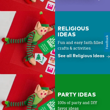
RELIGIOUS
IDEAS
Feedback
Fun and easy faith filled
crafts & activities.
See all Religious Ideas
PARTY IDEAS
100s of party and DIY
favor ideas