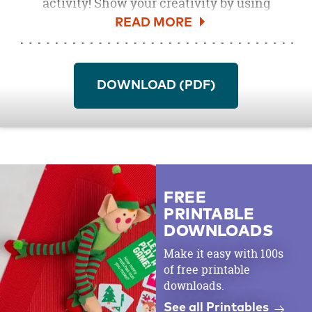
activity! Show your creativity by using
colored pencils
,
crayons
, or
markers
.
DOWNLOAD (PDF)
FREE
PRINTABLE
DOWNLOADS
Make it easy with 100s
of free printable
downloads.
See all Printables