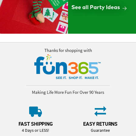
See all Party Ideas
Thanks for shopping with
Making Life More Fun For Over 90 Years
FAST SHIPPING
EASY RETURNS
4 Days or LESS!
Guarantee