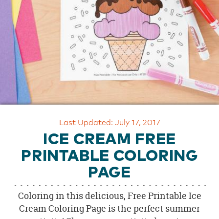
OUR
BRAND
CUSTOMER
SUPPORT
SAFE
&
SECURE
SHOPPING
Last Updated: July 17, 2017
ICE CREAM FREE
PRINTABLE COLORING
PAGE
Coloring in this delicious, Free Printable Ice
Cream Coloring Page is the perfect summer