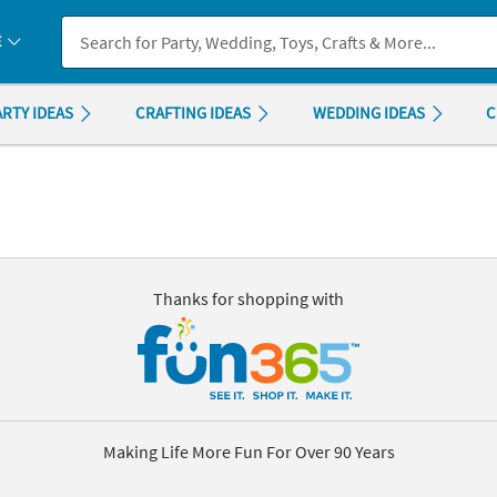
If you experience any accessibility issues, please
contact us
.
E
ARTY IDEAS
CRAFTING IDEAS
WEDDING IDEAS
C
Thanks for shopping with
Making Life More Fun For Over 90 Years