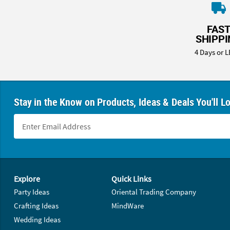
8PM
CT
FAS
SHIPP
We're
here
4 Days or L
to
help.
Feel
free
Stay in the Know on Products, Ideas & Deals You'll L
to
contact
us
with
any
questions
Footer Navigation
or
Explore
Quick Links
concerns.
Party Ideas
Oriental Trading Company
Crafting Ideas
MindWare
Wedding Ideas