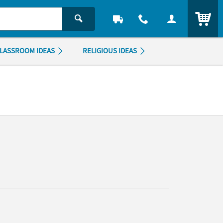
ITEM
LASSROOM IDEAS
RELIGIOUS IDEAS