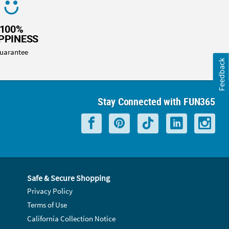
100%
PPINESS
uarantee
Feedback
Stay Connected with FUN365
Safe & Secure Shopping
Privacy Policy
Terms of Use
California Collection Notice