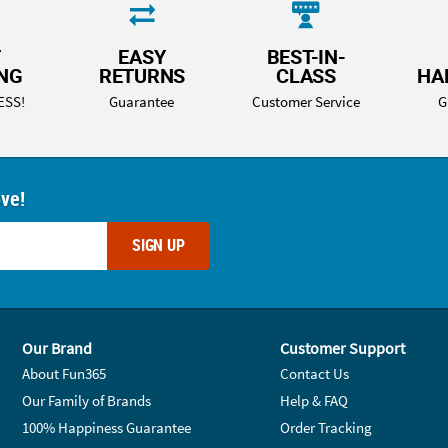
T
EASY
BEST-IN-
ING
RETURNS
CLASS
HA
ESS!
Guarantee
Customer Service
G
ove!
SIGN UP
Our Brand
Customer Support
About Fun365
Contact Us
Our Family of Brands
Help & FAQ
100% Happiness Guarantee
Order Tracking