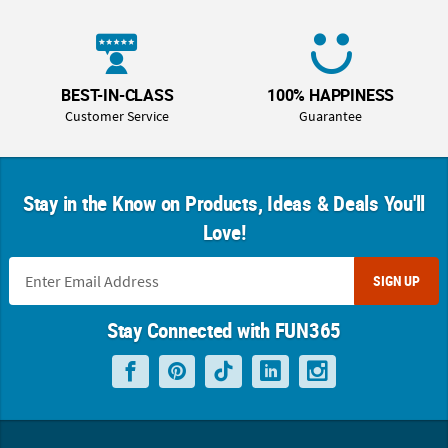
BEST-IN-CLASS
100% HAPPINESS
Customer Service
Guarantee
Stay in the Know on Products, Ideas & Deals You'll
Love!
SIGN UP
Stay Connected with FUN365