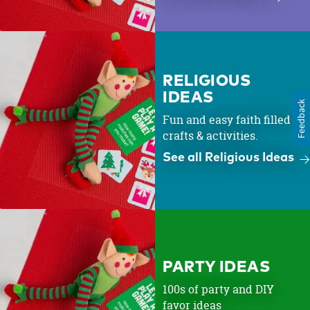
RELIGIOUS
IDEAS
Feedback
Fun and easy faith filled
crafts & activities.
See all Religious Ideas
PARTY IDEAS
100s of party and DIY
favor ideas