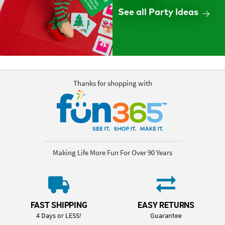
See all Party Ideas
Thanks for shopping with
Making Life More Fun For Over 90 Years
FAST SHIPPING
EASY RETURNS
4 Days or LESS!
Guarantee