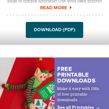
page is simply adorable! Use your own printer
and markers to create an activity table that
little ones will love at your next boo bash. A
hauntingly good time is only a coloring sheet
away!
DOWNLOAD (PDF)
FREE
PRINTABLE
DOWNLOADS
Make it easy with 100s
of free printable
downloads.
See all Printables