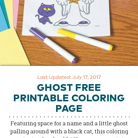
OUR
BRAND
CUSTOMER
SUPPORT
SAFE
&
SECURE
SHOPPING
Last Updated: July 17, 2017
GHOST FREE
PRINTABLE COLORING
PAGE
Featuring space for a name and a little ghost
palling around with a black cat, this coloring