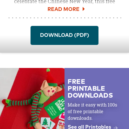
celebrate the Chinese New Year, this free
coloring page features an adorable Year of the
Pig design, just waiting to be brought to life
with kids' favorite shades. Pair the coloring
page with
crayons
,
markers
or
colored
DOWNLOAD (PDF)
pencils
for a fun classroom or daycare
activity.
FREE
PRINTABLE
DOWNLOADS
Make it easy with 100s
of free printable
downloads.
See all Printables