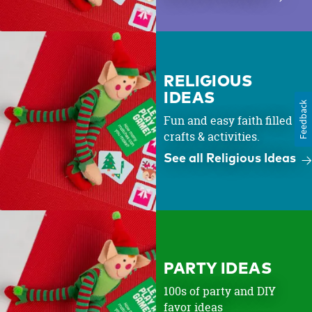
RELIGIOUS
IDEAS
Feedback
Fun and easy faith filled
crafts & activities.
See all Religious Ideas
PARTY IDEAS
100s of party and DIY
favor ideas