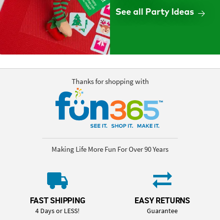
See all Party Ideas
Thanks for shopping with
Making Life More Fun For Over 90 Years
FAST SHIPPING
EASY RETURNS
4 Days or LESS!
Guarantee