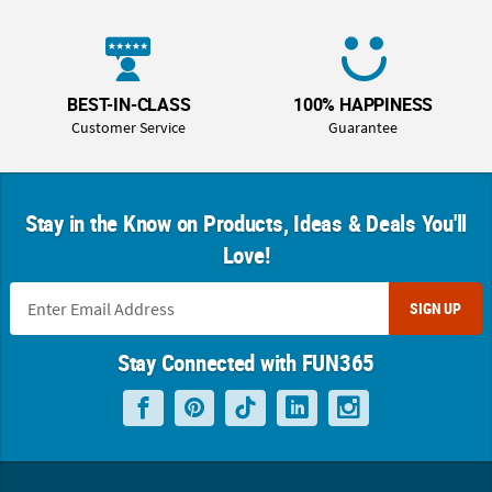
BEST-IN-CLASS
100% HAPPINESS
Customer Service
Guarantee
Stay in the Know on Products, Ideas & Deals You'll
Love!
SIGN UP
Stay Connected with FUN365