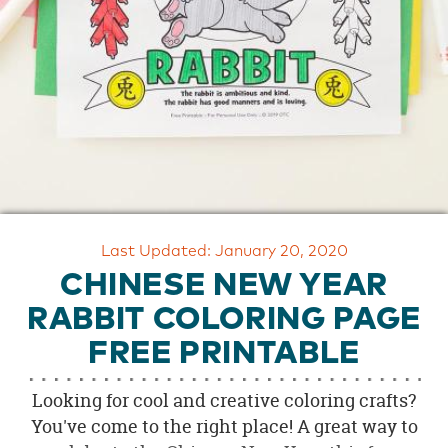
OUR
BRAND
CUSTOMER
SUPPORT
SAFE
&
SECURE
SHOPPING
Last Updated: January 20, 2020
CHINESE NEW YEAR
RABBIT COLORING PAGE
FREE PRINTABLE
Looking for cool and creative coloring crafts?
You've come to the right place! A great way to