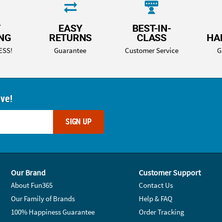
T
EASY
BEST-IN-
ING
RETURNS
CLASS
HA
ESS!
Guarantee
Customer Service
G
ove!
SIGN UP
Our Brand
Customer Support
About Fun365
Contact Us
Our Family of Brands
Help & FAQ
100% Happiness Guarantee
Order Tracking