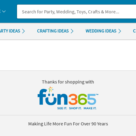
If you experience any accessibility issues, please
contact us
.
E
ARTY IDEAS
CRAFTING IDEAS
WEDDING IDEAS
C
Thanks for shopping with
Making Life More Fun For Over 90 Years