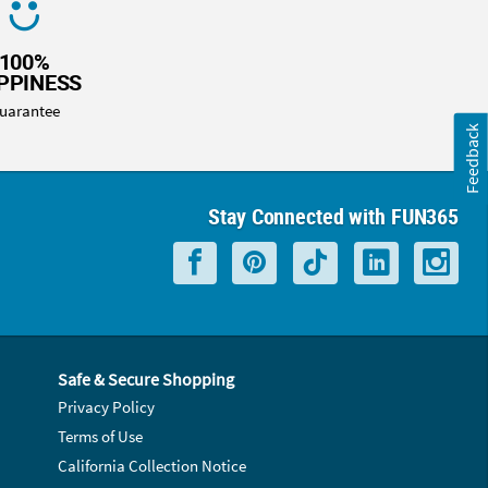
100%
PPINESS
uarantee
Feedback
Stay Connected with FUN365
Safe & Secure Shopping
Privacy Policy
Terms of Use
California Collection Notice