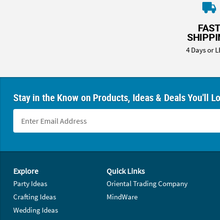
8PM
CT
FAS
SHIPP
We're
here
4 Days or L
to
help.
Feel
free
Stay in the Know on Products, Ideas & Deals You'll L
to
contact
us
with
any
questions
Footer Navigation
or
Explore
Quick Links
concerns.
Party Ideas
Oriental Trading Company
Crafting Ideas
MindWare
Wedding Ideas