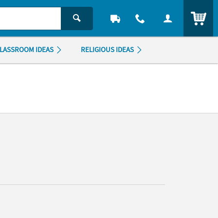
ITEM
LASSROOM IDEAS
RELIGIOUS IDEAS