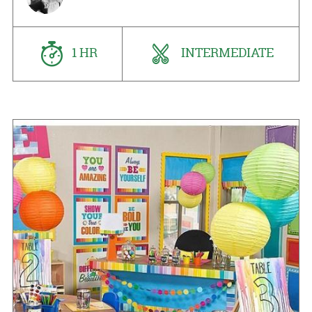
1 HR
INTERMEDIATE