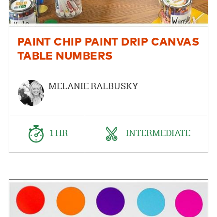
PAINT CHIP PAINT DRIP CANVAS
TABLE NUMBERS
MELANIE RALBUSKY
1 HR
INTERMEDIATE