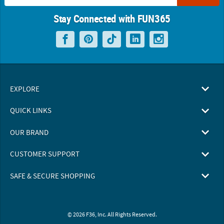
Stay Connected with FUN365
EXPLORE
QUICK LINKS
OUR BRAND
CUSTOMER SUPPORT
SAFE & SECURE SHOPPING
© 2026 F36, Inc. All Rights Reserved.