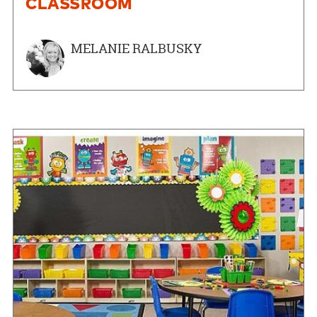
CLASSROOM
MELANIE RALBUSKY