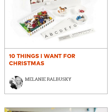
10 THINGS I WANT FOR
CHRISTMAS
MELANIE RALBUSKY