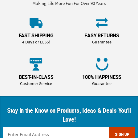
Making Life More Fun For Over 90 Years
FAST SHIPPING
EASY RETURNS
4 Days or LESS!
Guarantee
BEST-IN-CLASS
100% HAPPINESS
Customer Service
Guarantee
Stay in the Know on Products, Ideas & Deals You'll
Love!
SIGN UP