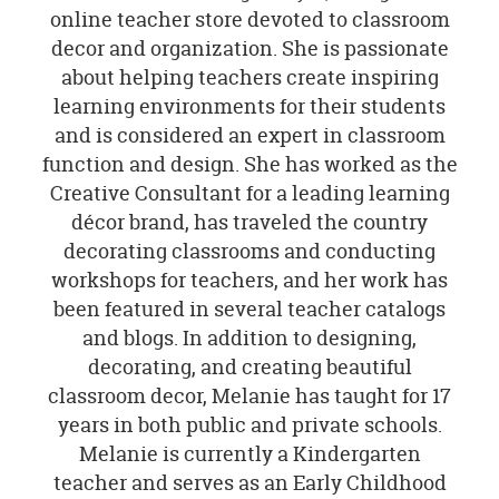
online teacher store devoted to classroom
decor and organization. She is passionate
about helping teachers create inspiring
learning environments for their students
and is considered an expert in classroom
function and design. She has worked as the
Creative Consultant for a leading learning
décor brand, has traveled the country
decorating classrooms and conducting
workshops for teachers, and her work has
been featured in several teacher catalogs
and blogs. In addition to designing,
decorating, and creating beautiful
classroom decor, Melanie has taught for 17
years in both public and private schools.
Melanie is currently a Kindergarten
teacher and serves as an Early Childhood