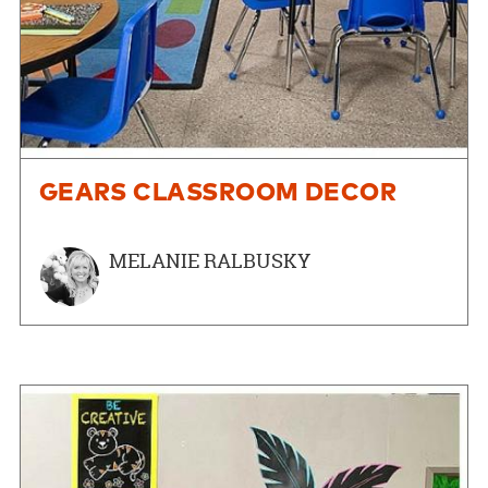
GEARS CLASSROOM DECOR
MELANIE RALBUSKY