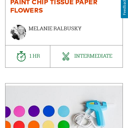
Feedback
PAINT CHIP TISSUE PAPER
FLOWERS
MELANIE RALBUSKY
1 HR
INTERMEDIATE