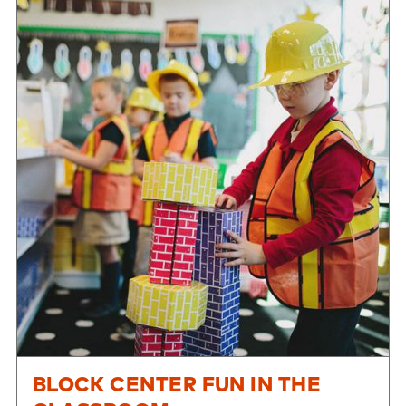
BLOCK CENTER FUN IN THE