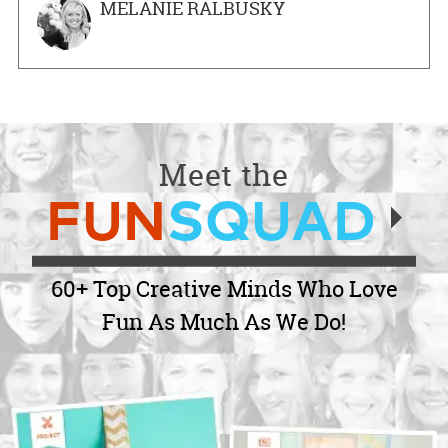
MELANIE RALBUSKY
Meet the
FUN
SQUAD
60+ Top Creative Minds Who Love
Fun As Much As We Do!