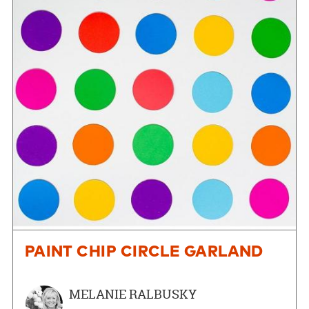
PAINT CHIP CIRCLE GARLAND
MELANIE RALBUSKY