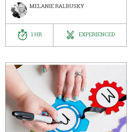
MELANIE RALBUSKY
1 HR
EXPERIENCED