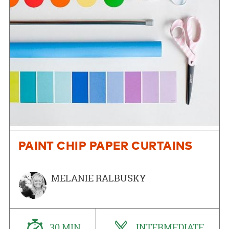
PAINT CHIP PAPER CURTAINS
MELANIE RALBUSKY
30 MIN
INTERMEDIATE