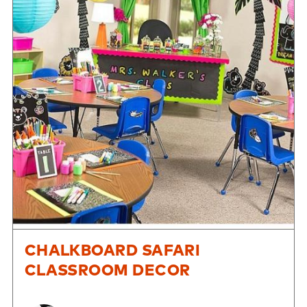
CHALKBOARD SAFARI
CLASSROOM DECOR