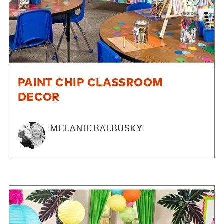
PAINT CHIP CLASSROOM
DECOR
MELANIE RALBUSKY