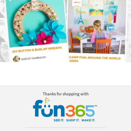
Thanks for shopping with