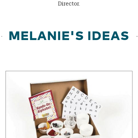
Director.
MELANIE'S IDEAS