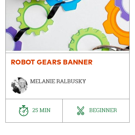
ROBOT GEARS BANNER
MELANIE RALBUSKY
25 MIN
BEGINNER