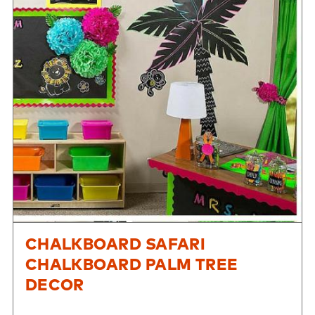
CHALKBOARD SAFARI
CHALKBOARD PALM TREE
DECOR