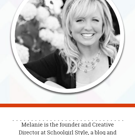
OUR
BRAND
CUSTOMER
SUPPORT
SAFE
&
SECURE
SHOPPING
Melanie is the founder and Creative
Director at Schoolgirl Style, a blog and