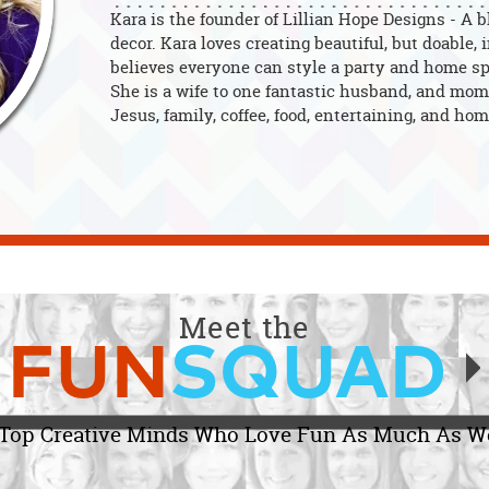
Kara is the founder of Lillian Hope Designs - A 
decor. Kara loves creating beautiful, but doable,
believes everyone can style a party and home spa
She is a wife to one fantastic husband, and mom 
Jesus, family, coffee, food, entertaining, and hom
Meet the
FUN
SQUAD
Top Creative Minds Who Love Fun As Much As W