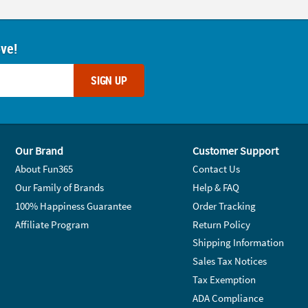
ove!
SIGN UP
Our Brand
Customer Support
About Fun365
Contact Us
Our Family of Brands
Help & FAQ
100% Happiness Guarantee
Order Tracking
Affiliate Program
Return Policy
Shipping Information
Sales Tax Notices
Tax Exemption
ADA Compliance