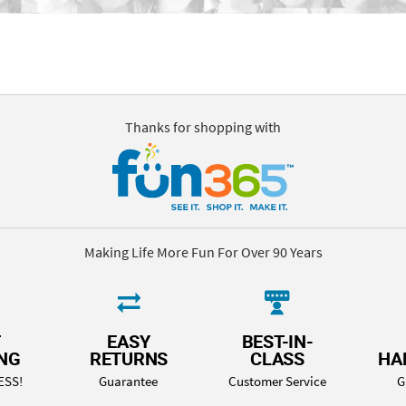
Thanks for shopping with
Making Life More Fun For Over 90 Years
T
EASY
BEST-IN-
ING
RETURNS
CLASS
HA
ESS!
Guarantee
Customer Service
G