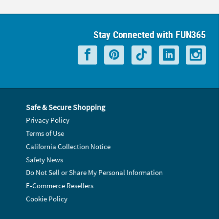
Stay Connected with FUN365
Safe & Secure Shopping
Privacy Policy
Terms of Use
California Collection Notice
Safety News
Do Not Sell or Share My Personal Information
E-Commerce Resellers
Cookie Policy