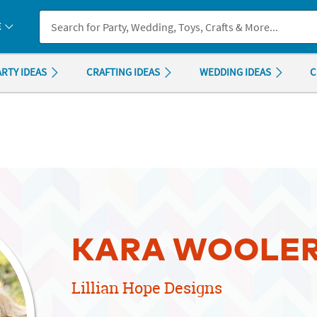
If you experience any accessibility issues, please
contact us
.
E
ARTY IDEAS
CRAFTING IDEAS
WEDDING IDEAS
C
KARA WOOLE
Lillian Hope Designs