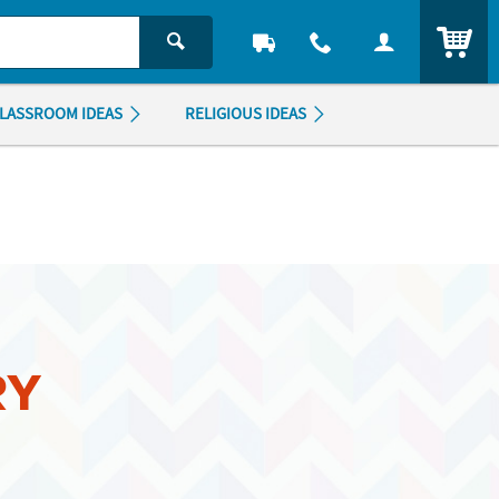
ITEM
LASSROOM IDEAS
RELIGIOUS IDEAS
RY