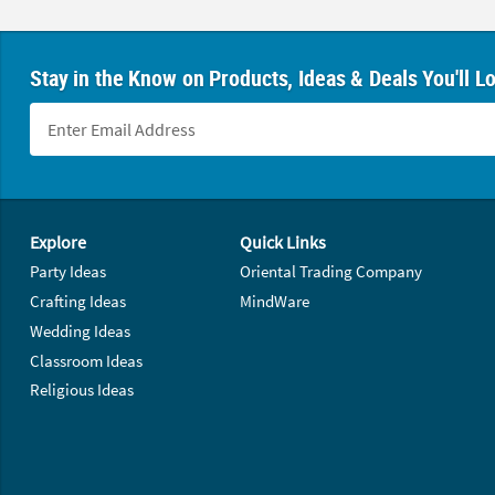
Stay in the Know on Products, Ideas & Deals You'll L
Footer Navigation
Explore
Quick Links
Party Ideas
Oriental Trading Company
Crafting Ideas
MindWare
Wedding Ideas
Classroom Ideas
Religious Ideas