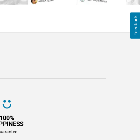
Feedback
100%
PPINESS
uarantee