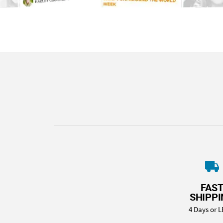
FAS
SHIPP
4 Days or L