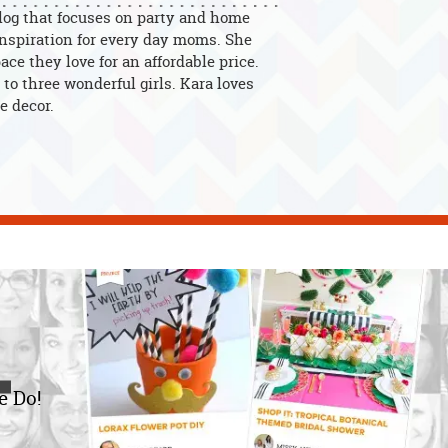
blog that focuses on party and home
 inspiration for every day moms. She
ce they love for an affordable price.
to three wonderful girls. Kara loves
e decor.
e Do!