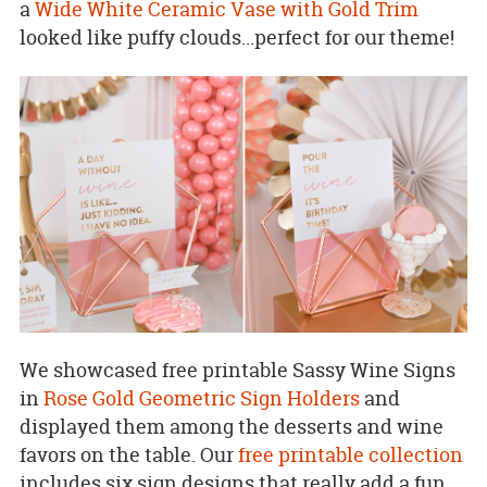
a
Wide White Ceramic Vase with Gold Trim
looked like puffy clouds...perfect for our theme!
We showcased free printable Sassy Wine Signs
in
Rose Gold Geometric Sign Holders
and
displayed them among the desserts and wine
favors on the table. Our
free printable collection
includes six sign designs that really add a fun