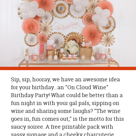
OUR
BRAND
CUSTOMER
SUPPORT
SAFE
&
SECURE
SHOPPING
Sip, sip, hooray, we have an awesome idea
for your birthday...an "On Cloud Wine"
Birthday Party! What could be better than a
fun night in with your gal pals, sipping on
wine and sharing some laughs? "The wine
goes in, fun comes out," is the motto for this
saucy soiree. A free printable pack with
sassy signage and a cheeky charcuterie