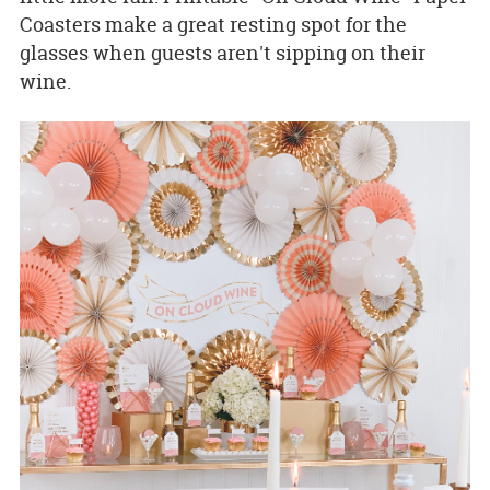
Coasters make a great resting spot for the
glasses when guests aren't sipping on their
wine.