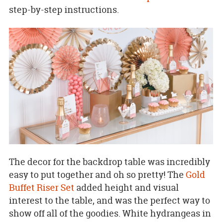
step-by-step instructions.
The decor for the backdrop table was incredibly
easy to put together and oh so pretty! The
Gold
Buffet Riser Set
added height and visual
interest to the table, and was the perfect way to
show off all of the goodies. White hydrangeas in