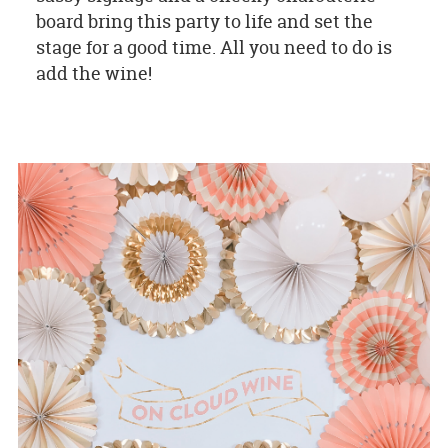
board bring this party to life and set the
stage for a good time. All you need to do is
add the wine!