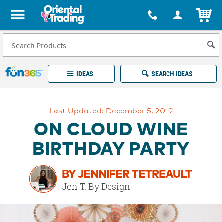
All content on this site is available, via phone, at
1-877-513-0369
.
. 
ITEM
Fun 365 - See It. Shop It. Make It.
IDEAS
SEARCH IDEAS
Account
Last Updated: December 5, 2019
LOG IN
YOUR WISH LISTS
ORDERS
ON CLOUD WINE
Easy
100%
Returns
Happiness
BIRTHDAY PARTY
Guarantee
Guarantee
BY JENNIFER TETREAULT
EXPLORE
Jen T. By Design
QUICK
LINKS