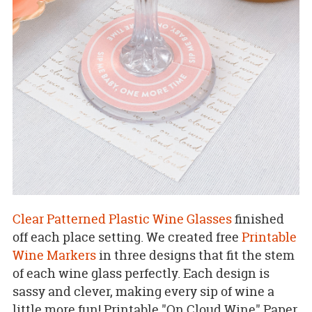
Clear Patterned Plastic Wine Glasses
finished
off each place setting. We created free
Printable
Wine Markers
in three designs that fit the stem
of each wine glass perfectly. Each design is
sassy and clever, making every sip of wine a
little more fun! Printable "On Cloud Wine" Paper