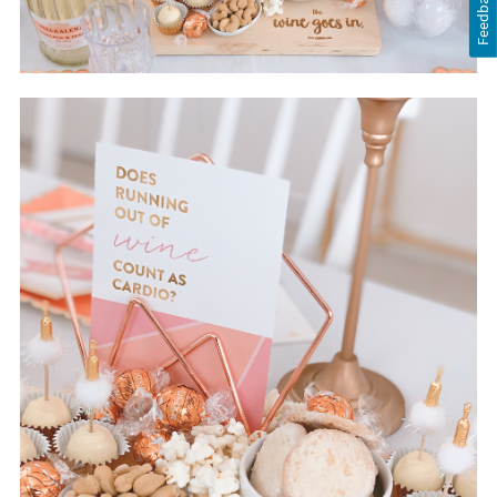
Feedback