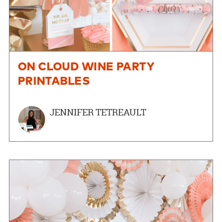
ON CLOUD WINE PARTY
PRINTABLES
JENNIFER TETREAULT