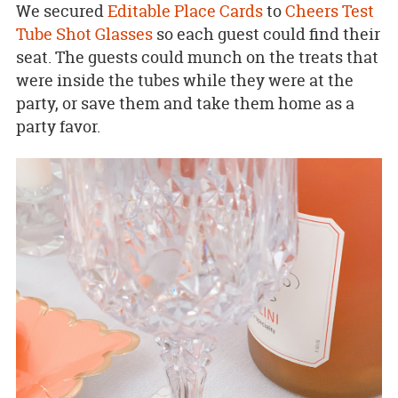
We secured
Editable Place Cards
to
Cheers Test
Tube Shot Glasses
so each guest could find their
seat. The guests could munch on the treats that
were inside the tubes while they were at the
party, or save them and take them home as a
party favor.