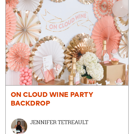
ON CLOUD WINE PARTY
BACKDROP
JENNIFER TETREAULT