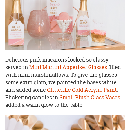
Delicious pink macarons looked so classy
served in
Mini Martini Appetizer Glasses
filled
with mini marshmallows. To give the glasses
some extra glam, we painted the bases white
and added some
Glitterific Gold Acrylic Paint
.
Flickering candles in
Small Blush Glass Vases
added a warm glow to the table.