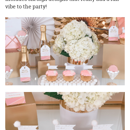
vibe to the party!