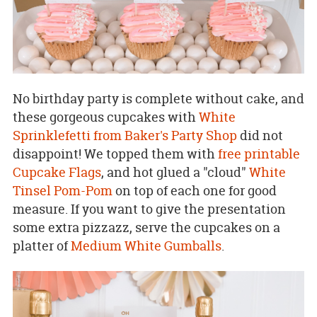
No birthday party is complete without cake, and
these gorgeous cupcakes with
White
Sprinklefetti from Baker's Party Shop
did not
disappoint! We topped them with
free printable
Cupcake Flags
, and hot glued a "cloud"
White
Tinsel Pom-Pom
on top of each one for good
measure. If you want to give the presentation
some extra pizzazz, serve the cupcakes on a
platter of
Medium White Gumballs
.