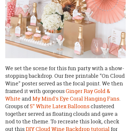
We set the scene for this fun party with a show-
stopping backdrop. Our free printable "On Cloud
Wine" poster served as the focal point. We then
framed it with gorgeous
Ginger Ray Gold &
White
and
My Mind's Eye Coral Hanging Fans
.
Groups of
5" White Latex Balloons
clustered
together served as floating clouds and gave a
nod to the theme. To recreate this look, check
out this
DIY Cloud Wine Backdrop tutorial
for