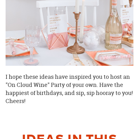
I hope these ideas have inspired you to host an
"On Cloud Wine" Party of your own. Have the
happiest of birthdays, and sip, sip hooray to you!
Cheers!