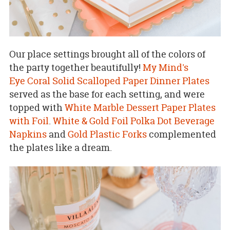
Our place settings brought all of the colors of
the party together beautifully!
My Mind's
Eye Coral Solid Scalloped Paper Dinner Plates
served as the base for each setting, and were
topped with
White Marble Dessert Paper Plates
with Foil
.
White & Gold Foil Polka Dot Beverage
Napkins
and
Gold Plastic Forks
complemented
the plates like a dream.