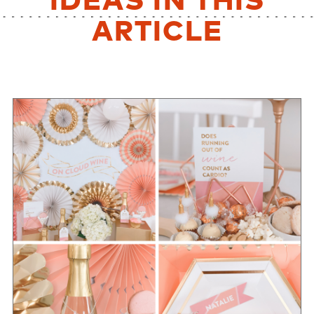
IDEAS IN THIS
ARTICLE