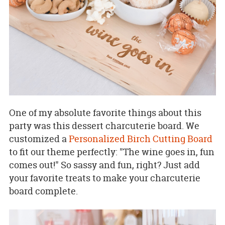
One of my absolute favorite things about this
party was this dessert charcuterie board. We
customized a
Personalized Birch Cutting Board
to fit our theme perfectly: "The wine goes in, fun
comes out!" So sassy and fun, right? Just add
your favorite treats to make your charcuterie
board complete.