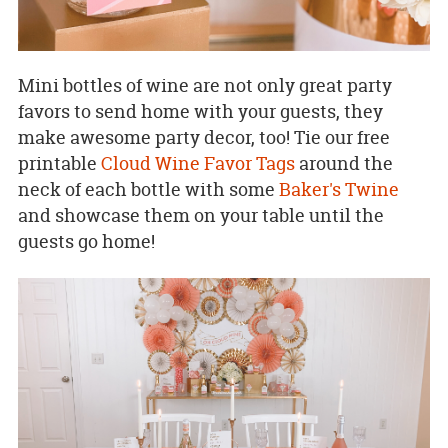
Mini bottles of wine are not only great party
favors to send home with your guests, they
make awesome party decor, too! Tie our free
printable
Cloud Wine Favor Tags
around the
neck of each bottle with some
Baker's Twine
and showcase them on your table until the
guests go home!