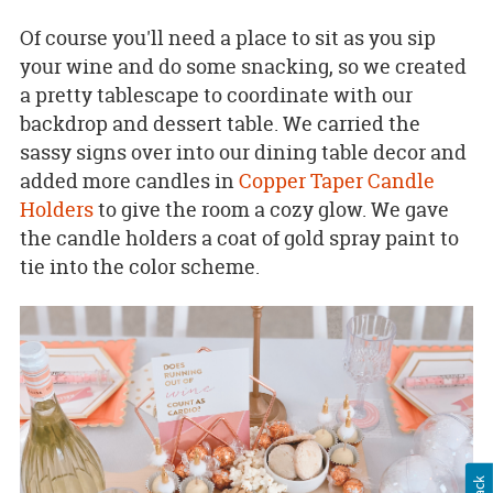
Of course you'll need a place to sit as you sip
your wine and do some snacking, so we created
a pretty tablescape to coordinate with our
backdrop and dessert table. We carried the
sassy signs over into our dining table decor and
added more candles in
Copper Taper Candle
Holders
to give the room a cozy glow. We gave
the candle holders a coat of gold spray paint to
tie into the color scheme.