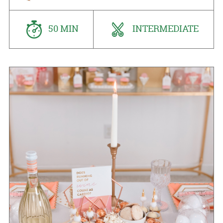
50 MIN
INTERMEDIATE