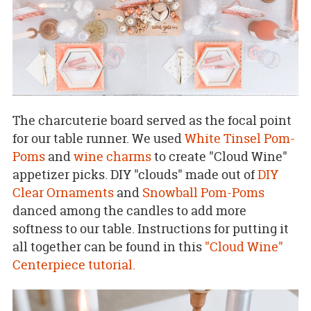
The charcuterie board served as the focal point
for our table runner. We used
White Tinsel Pom-
Poms
and
wine charms
to create "Cloud Wine"
appetizer picks. DIY "clouds" made out of
DIY
Clear Ornaments
and
Snowball Pom-Poms
danced among the candles to add more
softness to our table. Instructions for putting it
all together can be found in this
"Cloud Wine"
Centerpiece tutorial.