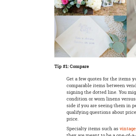
Tip #1: Compare
Get a few quotes for the items y
comparable items between vendors
signing the dotted line. You mig
condition or worn linens versus
side if you are seeing them in 
qualifying questions about price
price.
Specialty items such as
vintage
they are meant to be a one-of-a