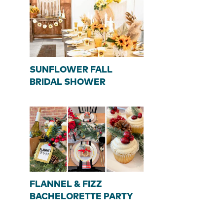
SUNFLOWER FALL
BRIDAL SHOWER
FLANNEL & FIZZ
BACHELORETTE PARTY