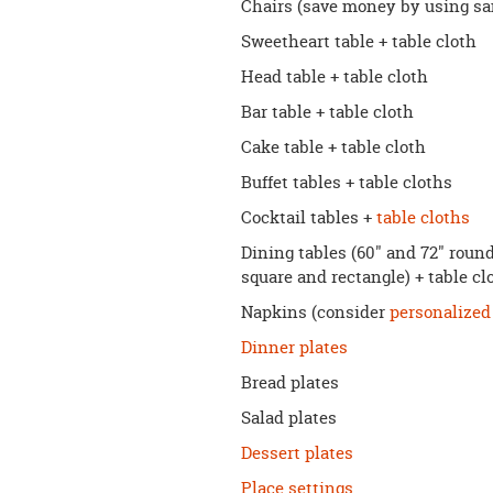
Chairs (save money by using sam
Sweetheart table + table cloth
Head table + table cloth
Bar table + table cloth
Cake table + table cloth
Buffet tables + table cloths
Cocktail tables +
table cloths
Dining tables (60" and 72" roun
square and rectangle) + table c
Napkins (consider
personalized
Dinner plates
Bread plates
Salad plates
Dessert plates
Place settings