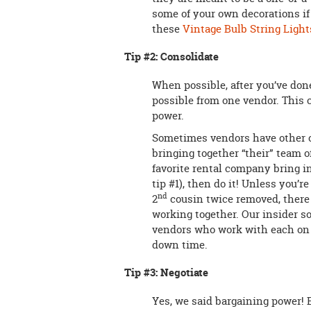
some of your own decorations if
these
Vintage Bulb String Light
Tip #2: Consolidate
When possible, after you’ve don
possible from one vendor. This 
power.
Sometimes vendors have other c
bringing together “their” team of
favorite rental company bring i
tip #1), then do it! Unless you’r
nd
2
cousin twice removed, there
working together. Our insider s
vendors who work with each on a
down time.
Tip #3: Negotiate
Yes, we said bargaining power! 