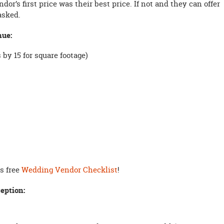
or’s first price was their best price. If not and they can offer
 asked.
nue:
by 15 for square footage)
is free
Wedding Vendor Checklist
!
eption: