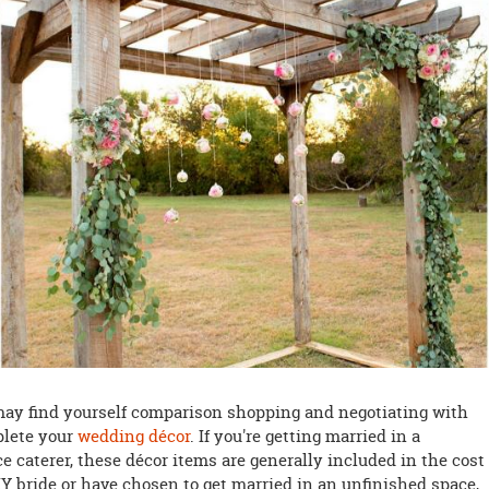
may find yourself comparison shopping and negotiating with
plete your
wedding décor
. If you're getting married in a
ce caterer, these décor items are generally included in the cost 
IY bride or have chosen to get married in an unfinished space,