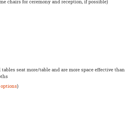
e chairs for ceremony and reception, if possible)
d tables seat more/table and are more space effective than
loths
 options
)