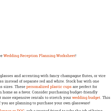
ee
Wedding Reception Planning Worksheet
!
glasses and accenting with fancy champagne flutes, or vice
ass instead of separate red and white. Stock bar with one
us sizes. These
personalized plastic cups
are perfect for
m home as a favor. Consider purchasing budget-friendly
 more expensive rentals to stretch your
wedding budget
. This
f you are planning to purchase your own glassware!
lanner or DOC
, ask a trusted friend to take the job of being