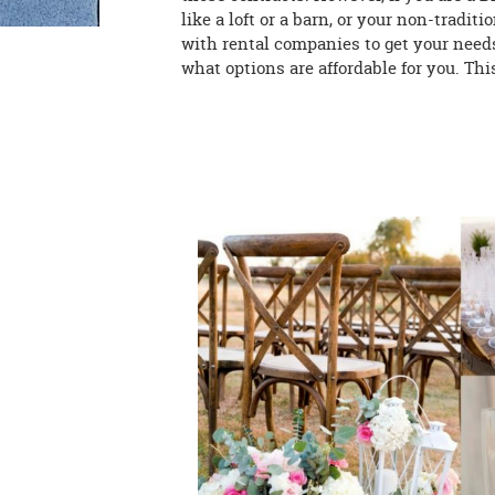
like a loft or a barn, or your non-traditi
with rental companies to get your nee
what options are affordable for you. Thi