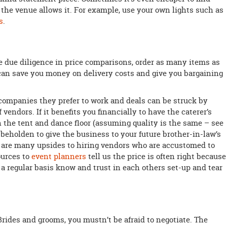
 the venue allows it. For example, use your own lights such as
s
.
e due diligence in price comparisons, order as many items as
can save you money on delivery costs and give you bargaining
ompanies they prefer to work and deals can be struck by
 vendors. If it benefits you financially to have the caterer’s
n the tent and dance floor (assuming quality is the same – see
e beholden to give the business to your future brother-in-law’s
 are many upsides to hiring vendors who are accustomed to
ources to
event planners
tell us the price is often right because
 regular basis know and trust in each others set-up and tear
Brides and grooms, you mustn’t be afraid to negotiate. The