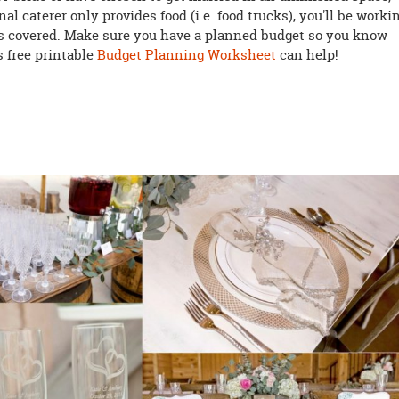
onal caterer only provides food (i.e. food trucks), you'll be worki
ds covered. Make sure you have a planned budget so you know
s free printable
Budget Planning Worksheet
can help!