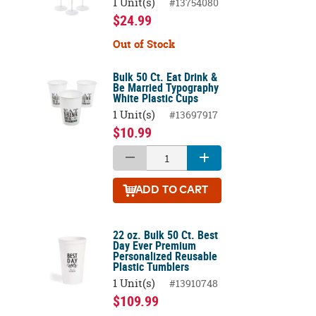
1 Unit(s)
#13754080
$24.99
Out of Stock
Bulk 50 Ct. Eat Drink &
Be Married Typography
White Plastic Cups
1 Unit(s)
#13697917
$10.99
ADD
TO CART
22 oz. Bulk 50 Ct. Best
Day Ever Premium
Personalized Reusable
Plastic Tumblers
1 Unit(s)
#13910748
$109.99