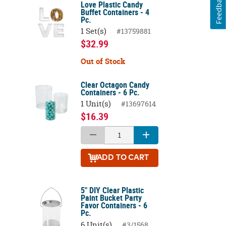
Feedback
Love Plastic Candy
Buffet Containers - 4
Pc.
1 Set(s)
#13759881
$32.99
Out of Stock
Clear Octagon Candy
Containers - 6 Pc.
1 Unit(s)
#13697614
$16.39
ADD
TO CART
5" DIY Clear Plastic
Paint Bucket Party
Favor Containers - 6
Pc.
6 Unit(s)
#3/1568