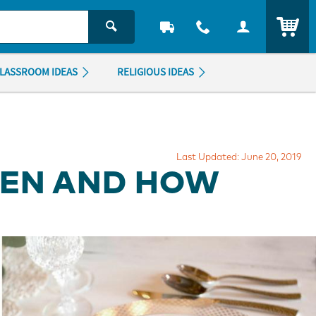
ITEM
LASSROOM IDEAS
RELIGIOUS IDEAS
Last Updated: June 20, 2019
HEN AND HOW