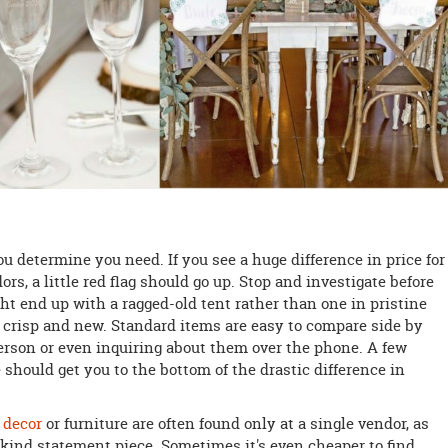
ou determine you need. If you see a huge difference in price for
, a little red flag should go up. Stop and investigate before
ht end up with a ragged-old tent rather than one in pristine
 crisp and new. Standard items are easy to compare side by
person or even inquiring about them over the phone. A few
 should get you to the bottom of the drastic difference in
 decor
or furniture are often found only at a single vendor, as
-kind statement piece. Sometimes it's even cheaper to find