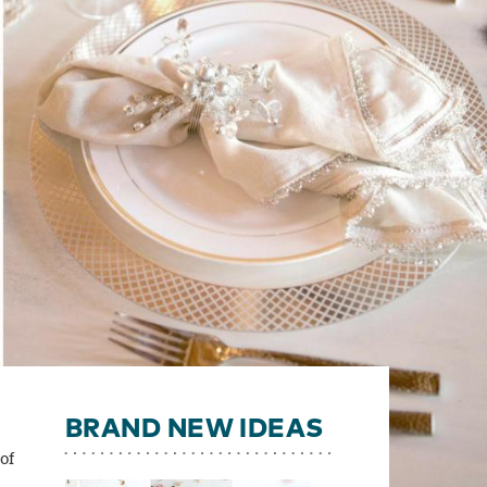
BRAND NEW IDEAS
of