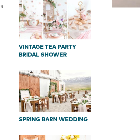
ng
VINTAGE TEA PARTY
BRIDAL SHOWER
SPRING BARN WEDDING