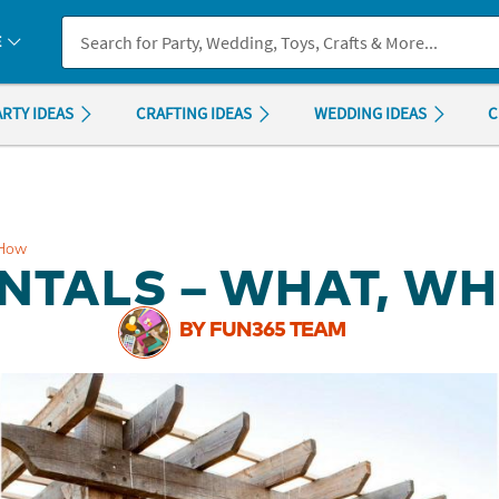
If you experience any accessibility issues, please
contact us
.
E
ARTY IDEAS
CRAFTING IDEAS
WEDDING IDEAS
C
 How
NTALS – WHAT, W
BY FUN365 TEAM