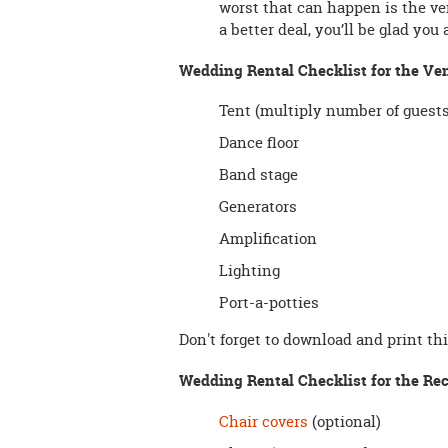
worst that can happen is the vend
a better deal, you’ll be glad you
Wedding Rental Checklist for the Ve
Tent (multiply number of guests 
Dance floor
Band stage
Generators
Amplification
Lighting
Port-a-potties
Don't forget to download and print th
Wedding Rental Checklist for the Rec
Chair covers
(optional)