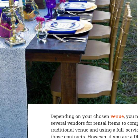
8PM
CT
We're
here
to
help.
Feel
free
to
contact
us
with
any
questions
or
concerns.
Depending on your chosen
venue
, you 
several vendors for rental items to com
traditional venue and using a full-servi
those contracts. However, if you are a D