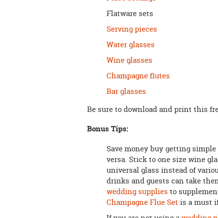
Flatware sets
Serving pieces
Water glasses
Wine glasses
Champagne flutes
Bar glasses
Be sure to download and print this fr
Bonus Tips:
Save money buy getting simple 
versa. Stick to one size wine gl
universal glass instead of vario
drinks and guests can take the
wedding supplies
to supplement
Champagne Flue Set
is a must i
If you are not using a
wedding p