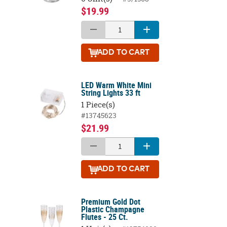
$19.99
ADD
TO CART
LED Warm White Mini
String Lights 33 ft
1 Piece(s)
#13745623
$21.99
ADD
TO CART
Premium Gold Dot
Plastic Champagne
Flutes - 25 Ct.