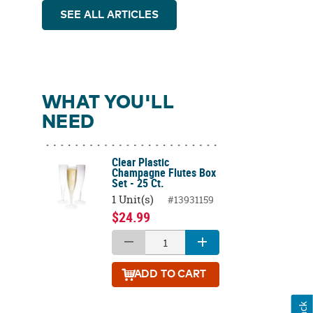
SEE ALL ARTICLES
WHAT YOU'LL
NEED
Clear Plastic
Champagne Flutes Box
Set - 25 Ct.
1 Unit(s)
#13931159
$24.99
ADD
TO CART