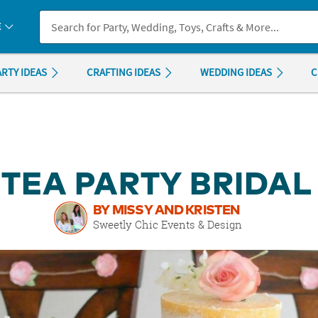
If you experience any accessibility issues, please
contact us
.
E
ARTY IDEAS
CRAFTING IDEAS
WEDDING IDEAS
C
 TEA PARTY BRIDA
BY MISSY AND KRISTEN
Sweetly Chic Events & Design