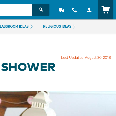
ITEM
LASSROOM IDEAS
RELIGIOUS IDEAS
Last Updated: August 30, 2018
L SHOWER