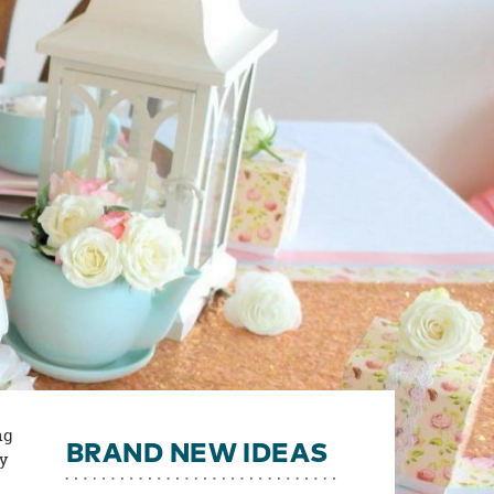
ng
BRAND NEW IDEAS
ty