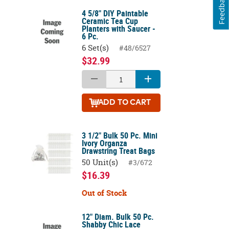
Feedback
4 5/8" DIY Paintable
Ceramic Tea Cup
Planters with Saucer -
6 Pc.
6 Set(s)
#48/6527
$32.99
ADD
TO CART
3 1/2" Bulk 50 Pc. Mini
Ivory Organza
Drawstring Treat Bags
50 Unit(s)
#3/672
$16.39
Out of Stock
12" Diam. Bulk 50 Pc.
Shabby Chic Lace