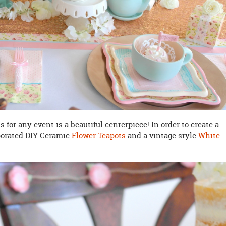
for any event is a beautiful centerpiece! In order to create a
porated DIY Ceramic
Flower Teapots
and a vintage style
White