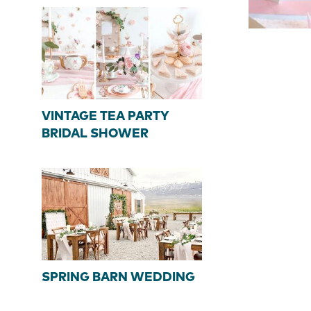
VINTAGE TEA PARTY
BRIDAL SHOWER
SPRING BARN WEDDING