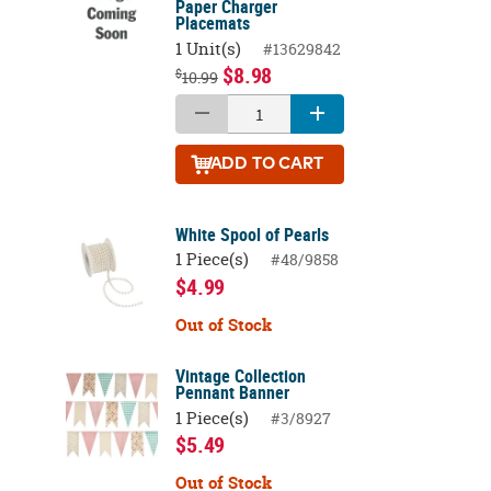
Paper Charger
Placemats
1 Unit(s)
#13629842
$8.98
$
10.99
ADD
TO CART
White Spool of Pearls
1 Piece(s)
#48/9858
$4.99
Out of Stock
Vintage Collection
Pennant Banner
1 Piece(s)
#3/8927
$5.49
Out of Stock