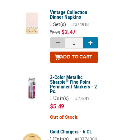
Vintage Collection
Dinner Napkins
1 Set(s)
#3/4918
$2.47
$
2.79
ADD
TO CART
2-Color Metallic
®
Sharpie
Fine Point
Permanent Markers - 2
Pc.
1 Unit(s)
#73/97
$5.49
Out of Stock
Gold Chargers - 6 Ct.
1 Unit(s)
#13774300