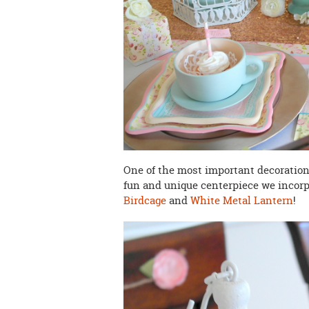
One of the most important decorations 
fun and unique centerpiece we incor
Birdcage
and
White Metal Lantern
!