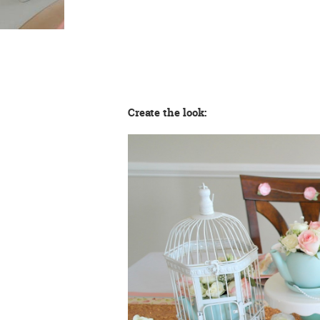
Create the look: