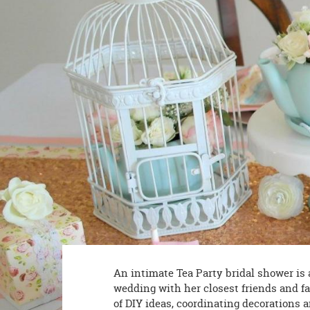
8PM
CT
We're
here
to
help.
Feel
free
to
contact
us
with
any
questions
or
concerns.
An intimate Tea Party bridal shower is
wedding with her closest friends and f
of DIY ideas, coordinating decorations 