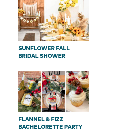
SUNFLOWER FALL
BRIDAL SHOWER
FLANNEL & FIZZ
BACHELORETTE PARTY