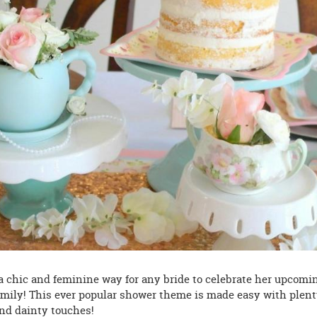
 a chic and feminine way for any bride to celebrate her upcomi
amily! This ever popular shower theme is made easy with plen
and dainty touches!