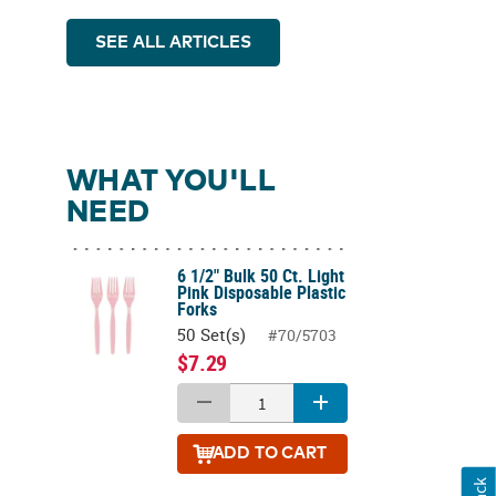
SEE ALL ARTICLES
WHAT YOU'LL
NEED
6 1/2" Bulk 50 Ct. Light
Pink Disposable Plastic
Forks
50 Set(s)
#70/5703
$7.29
ADD
TO CART