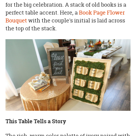
for the big celebration. A stack of old books is a
perfect table accent. Here, a
Book Page Flower
Bouquet
with the couple's initial is laid across
the top of the stack.
This Table Tells a Story
The rich, warm color palette of ivory paired with