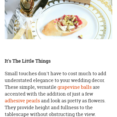
It's The Little Things
Small touches don't have to cost much to add
understated elegance to your wedding decor.
These simple, versatile
grapevine balls
are
accented with the addition of just a few
adhesive pearls
and look as pretty as flowers.
They provide height and fullness to the
tablescape without obstructing the view.