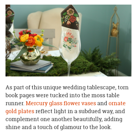
As part of this unique wedding tablescape, torn
book pages were tucked into the moss table
runner.
Mercury glass flower vases
and
ornate
gold plates
reflect light in a subdued way, and
complement one another beautifully, adding
shine and a touch of glamour to the look.