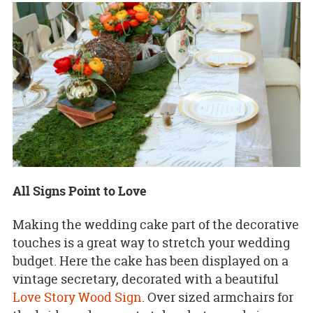
All Signs Point to Love
Making the wedding cake part of the decorative
touches is a great way to stretch your wedding
budget. Here the cake has been displayed on a
vintage secretary, decorated with a beautiful
Love Story Wood Sign
. Over sized armchairs for