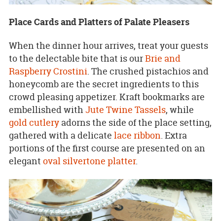
Place Cards and Platters of Palate Pleasers
When the dinner hour arrives, treat your guests
to the delectable bite that is our
Brie and
Raspberry Crostini
. The crushed pistachios and
honeycomb are the secret ingredients to this
crowd pleasing appetizer. Kraft bookmarks are
embellished with
Jute Twine Tassels
, while
gold cutlery
adorns the side of the place setting,
gathered with a delicate
lace ribbon
. Extra
portions of the first course are presented on an
elegant
oval silvertone platter
.