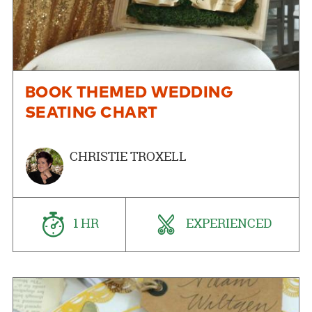
BOOK THEMED WEDDING
SEATING CHART
CHRISTIE TROXELL
1 HR
EXPERIENCED