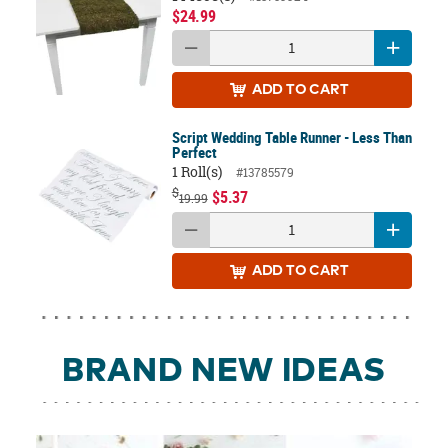
$24.99
ADD
TO CART
Script Wedding Table Runner - Less Than
Perfect
1 Roll(s)
#13785579
$
$5.37
19.99
ADD
TO CART
BRAND NEW IDEAS