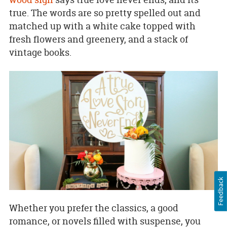
true. The words are so pretty spelled out and
matched up with a white cake topped with
fresh flowers and greenery, and a stack of
vintage books.
Feedback
Whether you prefer the classics, a good
romance, or novels filled with suspense, you