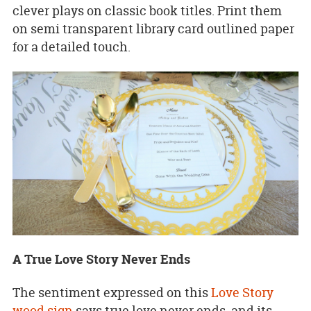
clever plays on classic book titles. Print them
on semi transparent library card outlined paper
for a detailed touch.
A True Love Story Never Ends
The sentiment expressed on this
Love Story
wood sign
says true love never ends, and its