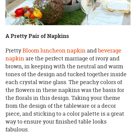
A Pretty Pair of Napkins
Pretty
Bloom luncheon napkin
and
beverage
napkin
are the perfect marriage of ivory and
brown, in keeping with the neutral and warm
tones of the design and tucked together inside
each crystal wine glass. The peachy colors of
the flowers in these napkins was the basis for
the florals in this design. Taking your theme
from the design of the tableware or a decor
piece, and sticking to a color palette is a great
way to ensure your finished table looks
fabulous.