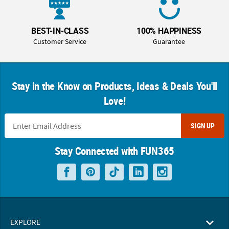
BEST-IN-CLASS
100% HAPPINESS
Customer Service
Guarantee
Stay in the Know on Products, Ideas & Deals You'll
Love!
SIGN UP
Stay Connected with FUN365
EXPLORE