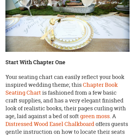
Start With Chapter One
Your seating chart can easily reflect your book
inspired wedding theme; this
Chapter Book
Seating Chart
is fashioned from a few basic
craft supplies, and has a very elegant finished
look of realistic books, their pages curling with
age, laid against a bed of soft
green moss
. A
Distressed Wood Easel Chalkboard
offers guests
gentle instruction on how to locate their seats