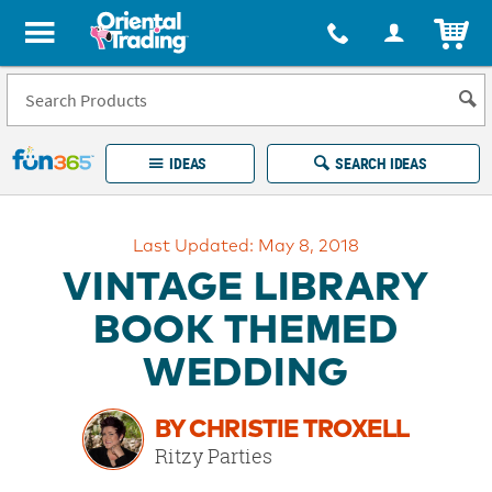
All content on this site is available, via phone, at
1-877-513-0369
.
. 
ITEM
Fun 365 - See It. Shop It. Make It.
IDEAS
SEARCH IDEAS
Account
Last Updated: May 8, 2018
LOG IN
YOUR WISH LISTS
ORDERS
VINTAGE LIBRARY
Easy
100%
Returns
Happiness
BOOK THEMED
Guarantee
Guarantee
WEDDING
EXPLORE
BY CHRISTIE TROXELL
QUICK
Ritzy Parties
LINKS