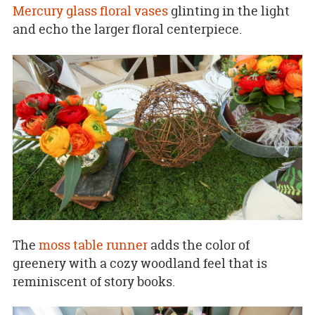
Mercury glass floral vases
glinting in the light
and echo the larger floral centerpiece.
The
moss table runner
adds the color of
greenery with a cozy woodland feel that is
reminiscent of story books.