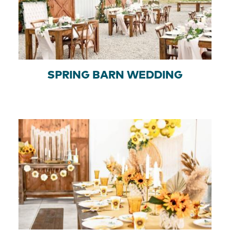
SPRING BARN WEDDING