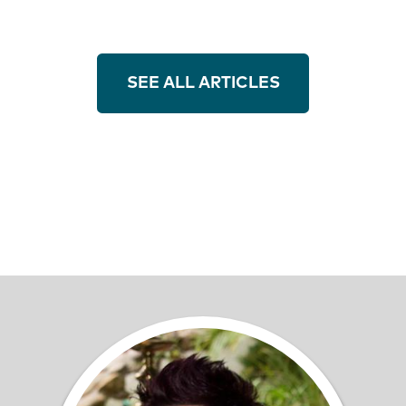
SEE ALL ARTICLES