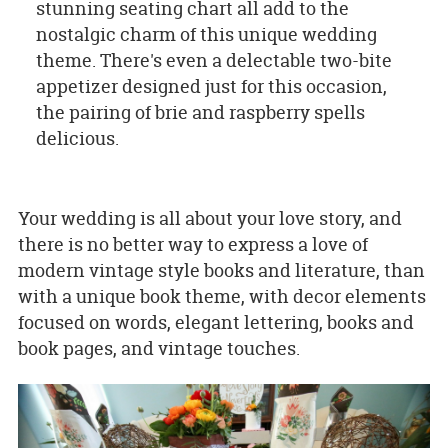
stunning seating chart all add to the
nostalgic charm of this unique wedding
theme. There's even a delectable two-bite
appetizer designed just for this occasion,
the pairing of brie and raspberry spells
delicious.
Your wedding is all about your love story, and
there is no better way to express a love of
modern vintage style books and literature, than
with a unique book theme, with decor elements
focused on words, elegant lettering, books and
book pages, and vintage touches.