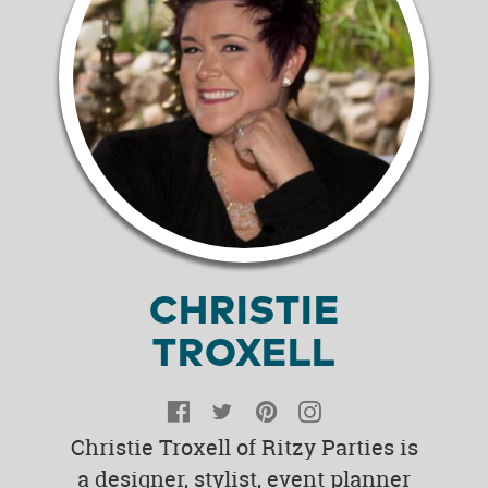
CHRISTIE
TROXELL
Facebook
Twitter
Pinterest
Instagram
Christie Troxell of Ritzy Parties is
a designer, stylist, event planner