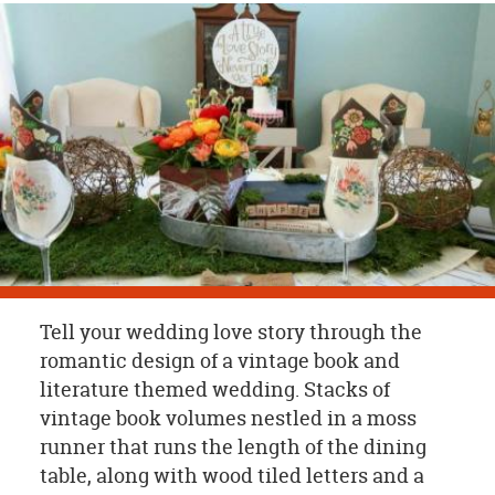
OUR
BRAND
CUSTOMER
SUPPORT
SAFE
&
SECURE
SHOPPING
Tell your wedding love story through the
romantic design of a vintage book and
literature themed wedding. Stacks of
vintage book volumes nestled in a moss
runner that runs the length of the dining
table, along with wood tiled letters and a