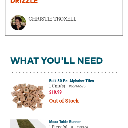
DRIZZLE
CHRISTIE TROXELL
WHAT YOU'LL NEED
Bulk 80 Pc. Alphabet Tiles
1 Unit(s)
#65/66575
$10.99
Out of Stock
Moss Table Runner
1 Piece(s)
#13759924