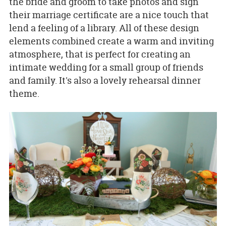
the bride and groom to take photos and sign
their marriage certificate are a nice touch that
lend a feeling of a library. All of these design
elements combined create a warm and inviting
atmosphere, that is perfect for creating an
intimate wedding for a small group of friends
and family. It's also a lovely rehearsal dinner
theme.