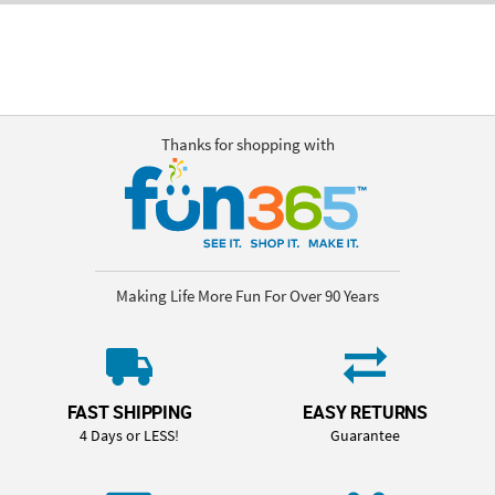
Thanks for shopping with
Making Life More Fun For Over 90 Years
FAST SHIPPING
EASY RETURNS
4 Days or LESS!
Guarantee