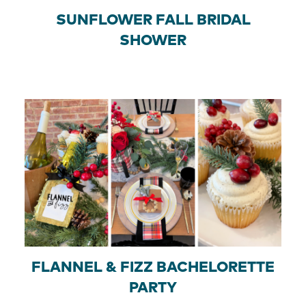
SUNFLOWER FALL BRIDAL
SHOWER
FLANNEL & FIZZ BACHELORETTE
PARTY