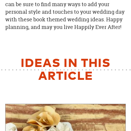
can be sure to find many ways to add your
personal style and touches to your wedding day
with these book themed wedding ideas. Happy
planning, and may you live Happily Ever After!
IDEAS IN THIS
ARTICLE