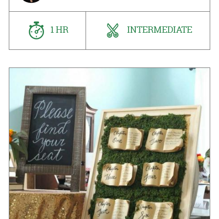
1 HR
INTERMEDIATE