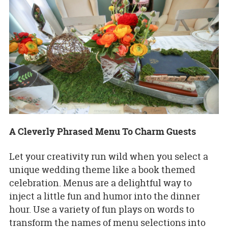
A Cleverly Phrased Menu To Charm Guests
Let your creativity run wild when you select a
unique wedding theme like a book themed
celebration. Menus are a delightful way to
inject a little fun and humor into the dinner
hour. Use a variety of fun plays on words to
transform the names of menu selections into