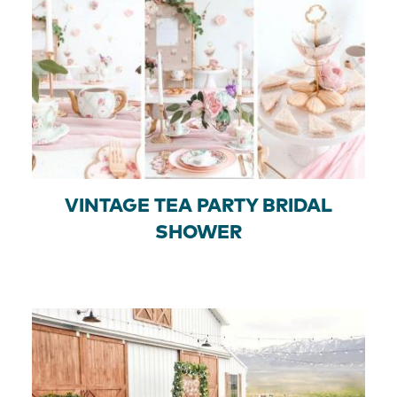
VINTAGE TEA PARTY BRIDAL
SHOWER