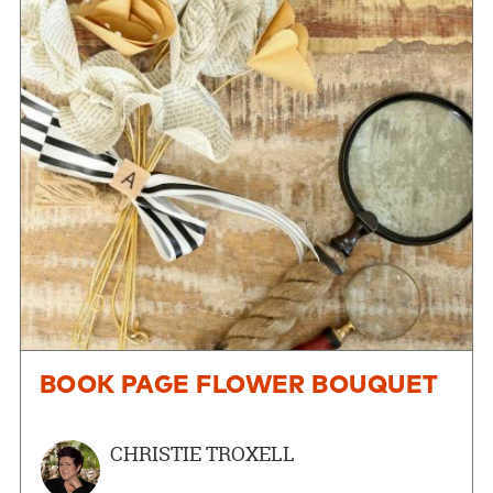
BOOK PAGE FLOWER BOUQUET
CHRISTIE TROXELL