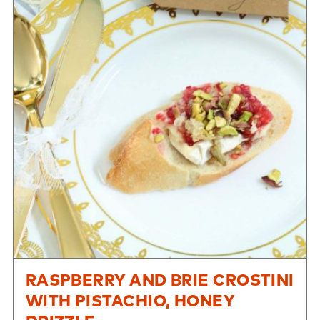
RASPBERRY AND BRIE CROSTINI
WITH PISTACHIO, HONEY