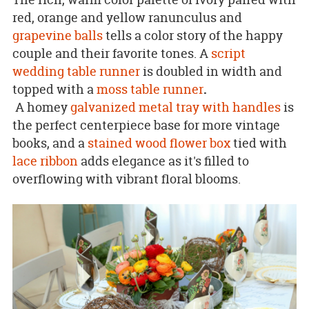
red, orange and yellow ranunculus and
grapevine balls
tells a color story of the happy
couple and their favorite tones. A
script
wedding table runner
is doubled in width and
topped with a
moss table runner
.
A homey
galvanized metal tray with handles
is
the perfect centerpiece base for more vintage
books, and a
stained wood flower box
tied with
lace ribbon
adds elegance as it's filled to
overflowing with vibrant floral blooms.