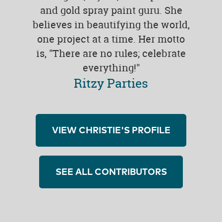
and gold spray paint guru. She
believes in beautifying the world,
one project at a time. Her motto
is, "There are no rules; celebrate
everything!"
Ritzy Parties
VIEW CHRISTIE'S PROFILE
SEE ALL CONTRIBUTORS