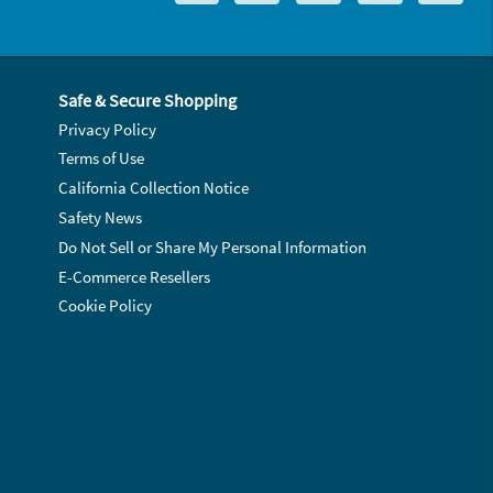
Safe & Secure Shopping
Privacy Policy
Terms of Use
California Collection Notice
Safety News
Do Not Sell or Share My Personal Information
E-Commerce Resellers
Cookie Policy