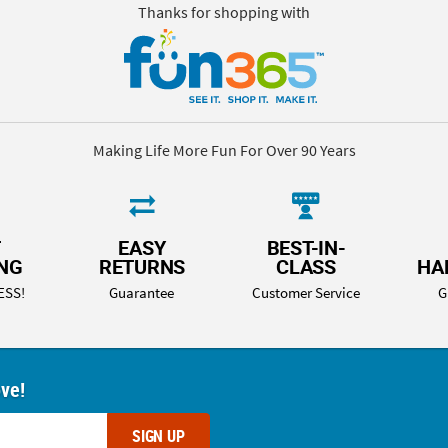
Thanks for shopping with
Making Life More Fun For Over 90 Years
T
EASY
BEST-IN-
ING
RETURNS
CLASS
HA
ESS!
Guarantee
Customer Service
G
ove!
SIGN UP