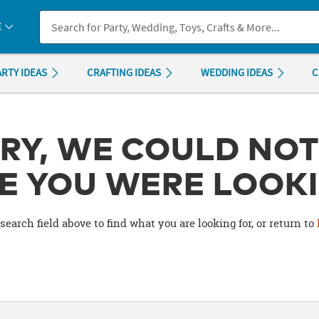
If you experience any accessibility issues, please
contact us
.
E
ARTY IDEAS
CRAFTING IDEAS
WEDDING IDEAS
C
RY, WE COULD NOT
E YOU WERE LOOKI
search field above to find what you are looking for, or return to