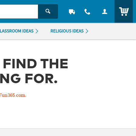
ITEM
LASSROOM IDEAS
RELIGIOUS IDEAS
 FIND THE
NG FOR.
Fun365.com
.