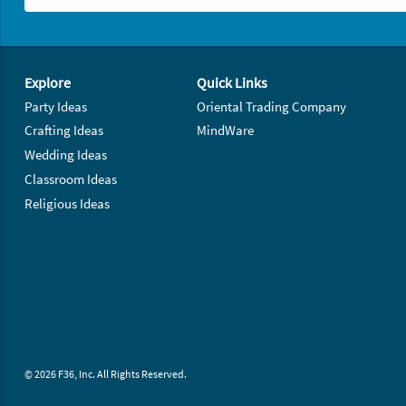
Footer Navigation
Explore
Quick Links
Party Ideas
Oriental Trading Company
Crafting Ideas
MindWare
Wedding Ideas
Classroom Ideas
Religious Ideas
© 2026 F36, Inc. All Rights Reserved.