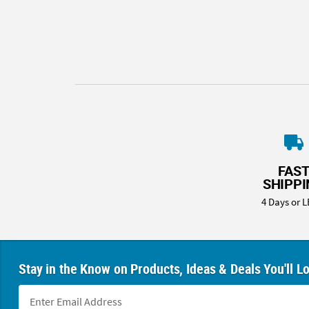
8PM
CT
We're
here
to
help.
Feel
free
to
contact
FAS
us
SHIPP
with
4 Days or L
any
questions
or
concerns.
Stay in the Know on Products, Ideas & Deals You'll L