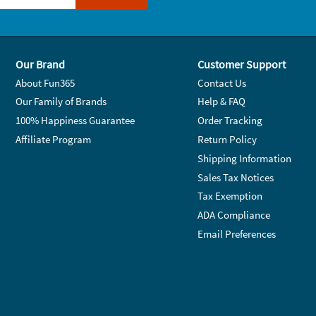
Our Brand
Customer Support
About Fun365
Contact Us
Our Family of Brands
Help & FAQ
100% Happiness Guarantee
Order Tracking
Affiliate Program
Return Policy
Shipping Information
Sales Tax Notices
Tax Exemption
ADA Compliance
Email Preferences