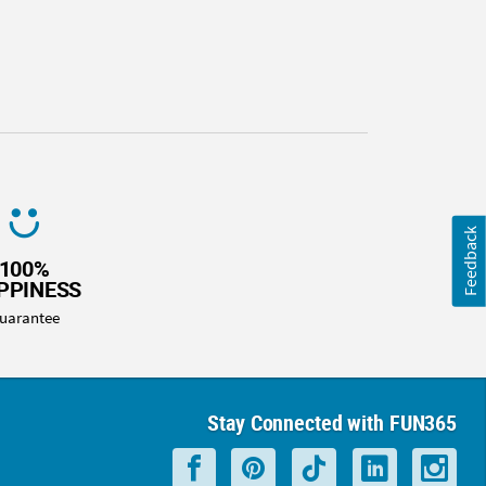
Feedback
100%
PPINESS
uarantee
Stay Connected with FUN365