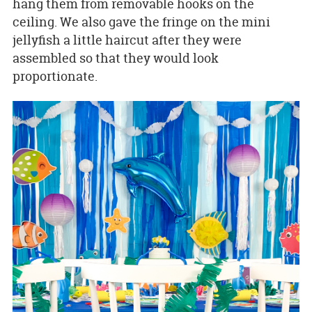
hang them from removable hooks on the
ceiling. We also gave the fringe on the mini
jellyfish a little haircut after they were
assembled so that they would look
proportionate.