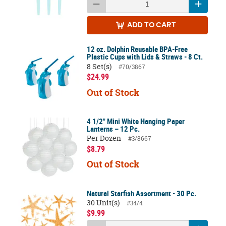
ADD
TO CART
12 oz. Dolphin Reusable BPA-Free
Plastic Cups with Lids & Straws - 8 Ct.
8 Set(s)
#70/3867
$24.99
Out of Stock
4 1/2" Mini White Hanging Paper
Lanterns – 12 Pc.
Per Dozen
#3/8667
$8.79
Out of Stock
Natural Starfish Assortment - 30 Pc.
30 Unit(s)
#34/4
$9.99