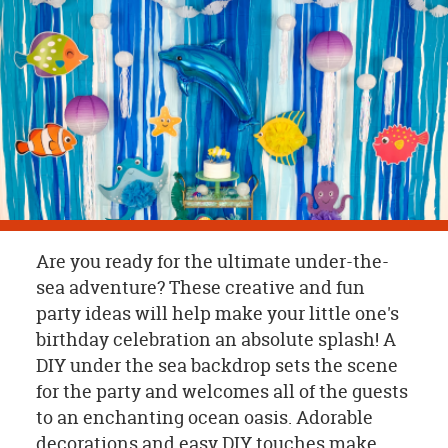
OUR
BRAND
CUSTOMER
SUPPORT
SAFE
&
SECURE
SHOPPING
Are you ready for the ultimate under-the-
sea adventure? These creative and fun
party ideas will help make your little one's
birthday celebration an absolute splash! A
DIY under the sea backdrop sets the scene
for the party and welcomes all of the guests
to an enchanting ocean oasis. Adorable
decorations and easy DIY touches make