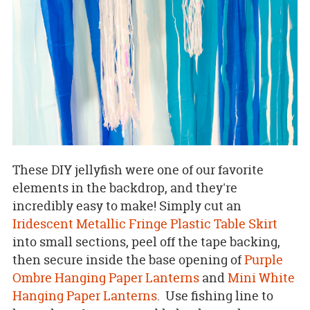
These DIY jellyfish were one of our favorite
elements in the backdrop, and they're
incredibly easy to make! Simply cut an
Iridescent Metallic Fringe Plastic Table Skirt
into small sections, peel off the tape backing,
then secure inside the base opening of
Purple
Ombre Hanging Paper Lanterns
and
Mini White
Hanging Paper Lanterns
. Use fishing line to