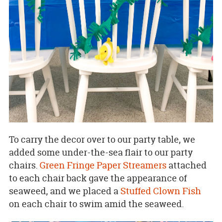
To carry the decor over to our party table, we
added some under-the-sea flair to our party
chairs.
Green Fringe Paper Streamers
attached
to each chair back gave the appearance of
seaweed, and we placed a
Stuffed Clown Fish
on each chair to swim amid the seaweed.