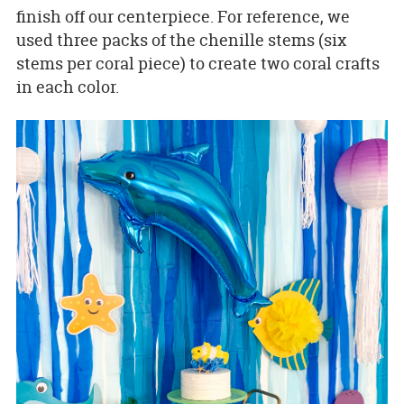
finish off our centerpiece. For reference, we
used three packs of the chenille stems (six
stems per coral piece) to create two coral crafts
in each color.