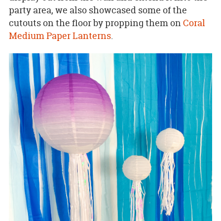
party area, we also showcased some of the
cutouts on the floor by propping them on
Coral
Medium Paper Lanterns
.