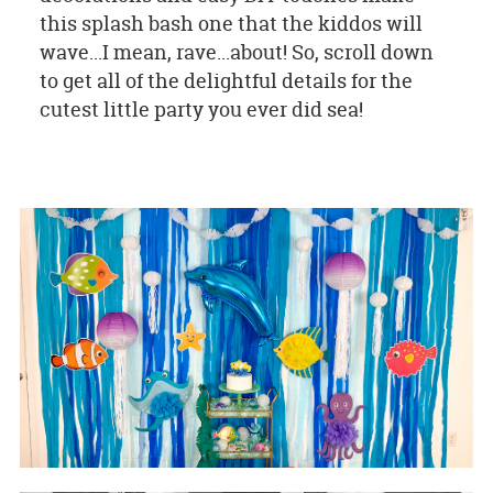
this splash bash one that the kiddos will
wave...I mean, rave...about! So, scroll down
to get all of the delightful details for the
cutest little party you ever did sea!