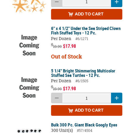
ADD
TO CART
6" x 4 1/2" Under the Sea Striped Clown
Fish Stuffed Toys - 12 Pc.
Per Dozen
#6/1271
$
$17.98
19.99
Out of Stock
5 1/4" Bright Shimmering Multicolor
Stuffed Sea Turtles - 12 Pc.
Per Dozen
#6/1505
$
$17.98
19.99
ADD
TO CART
Bulk 300 Pc. Giant Black Googly Eyes
300 Unit(s)
#57/4504