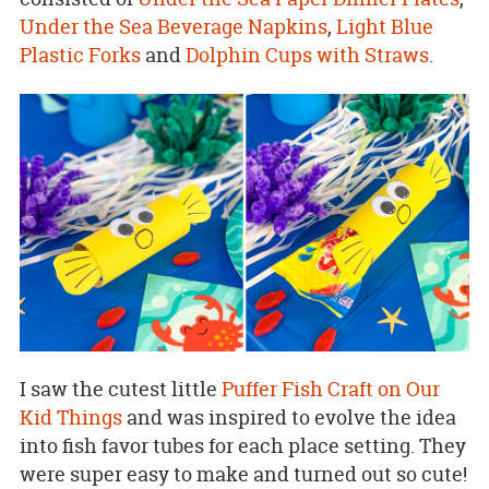
Under the Sea Beverage Napkins
,
Light Blue
Plastic Forks
and
Dolphin Cups with Straws
.
I saw the cutest little
Puffer Fish Craft on Our
Kid Things
and was inspired to evolve the idea
into fish favor tubes for each place setting. They
were super easy to make and turned out so cute!