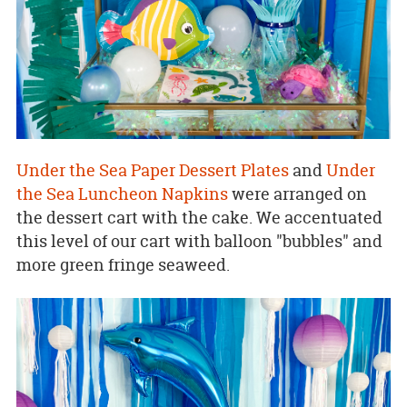
Under the Sea Paper Dessert Plates
and
Under
the Sea Luncheon Napkins
were arranged on
the dessert cart with the cake. We accentuated
this level of our cart with balloon "bubbles" and
more green fringe seaweed.