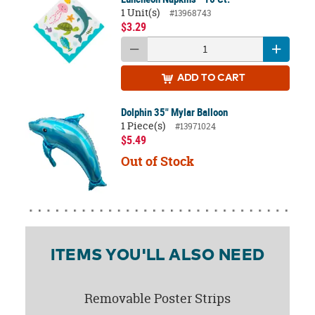
1 Unit(s)
#13968743
$3.29
ADD
TO CART
Dolphin 35" Mylar Balloon
1 Piece(s)
#13971024
$5.49
Out of Stock
ITEMS YOU'LL ALSO NEED
Removable Poster Strips