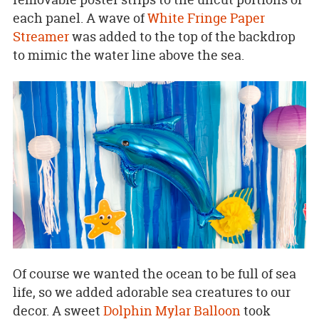
each panel. A wave of
White Fringe Paper
Streamer
was added to the top of the backdrop
to mimic the water line above the sea.
Of course we wanted the ocean to be full of sea
life, so we added adorable sea creatures to our
decor. A sweet
Dolphin Mylar Balloon
took