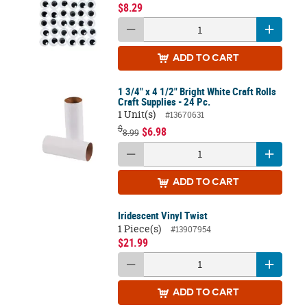
$8.29
ADD
TO CART
1 3/4" x 4 1/2" Bright White Craft Rolls
Craft Supplies - 24 Pc.
1 Unit(s)
#13670631
$
$6.98
8.99
ADD
TO CART
Iridescent Vinyl Twist
1 Piece(s)
#13907954
$21.99
ADD
TO CART