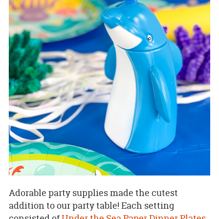
Adorable party supplies made the cutest
addition to our party table! Each setting
consisted of
Under the Sea Paper Dinner Plates
,