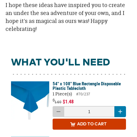
I hope these ideas have inspired you to create
an under the sea adventure of your own, and I
hope it's as magical as ours was! Happy
celebrating!
WHAT YOU'LL NEED
54" x 108" Blue Rectangle Disposable
Plastic Tablecloth
1 Piece(s)
#70/237
$
$1.48
1.69
ADD
TO CART