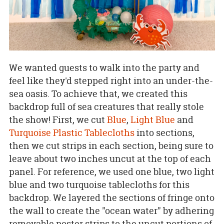
We wanted guests to walk into the party and
feel like they'd stepped right into an under-the-
sea oasis. To achieve that, we created this
backdrop full of sea creatures that really stole
the show! First, we cut
Blue
,
Light Blue
and
Turquoise Plastic Tablecloths
into sections,
then we cut strips in each section, being sure to
leave about two inches uncut at the top of each
panel. For reference, we used one blue, two light
blue and two turquoise tablecloths for this
backdrop. We layered the sections of fringe onto
the wall to create the "ocean water" by adhering
removable poster strips to the uncut portions of