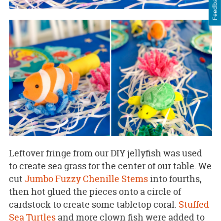
Feedback
Leftover fringe from our DIY jellyfish was used
to create sea grass for the center of our table. We
cut
Jumbo Fuzzy Chenille Stems
into fourths,
then hot glued the pieces onto a circle of
cardstock to create some tabletop coral.
Stuffed
Sea Turtles
and more clown fish were added to