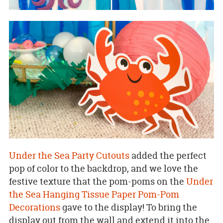
Under the Sea Party Cutouts
added the perfect
pop of color to the backdrop, and we love the
festive texture that the pom-poms on the
Under
the Sea Hanging Tissue Paper Pom-Pom
Decorations
gave to the display! To bring the
display out from the wall and extend it into the