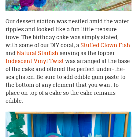
Our dessert station was nestled amid the water
ripples and looked like a fun little treasure
trove. The birthday cake was simply stated,
with some of our DIY coral, a
Stuffed Clown Fish
and
Natural Starfish
serving as the topper.
Iridescent Vinyl Twist
was arranged at the base
of the cake and offered the perfect under-the-
sea glisten. Be sure to add edible gum paste to
the bottom of any element that you want to
place on top of a cake so the cake remains
edible.