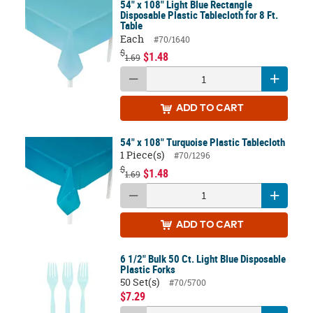
54" x 108" Light Blue Rectangle
Disposable Plastic Tablecloth for 8 Ft.
Table
Each
#70/1640
$
$1.48
1.69
ADD
TO CART
54" x 108" Turquoise Plastic Tablecloth
1 Piece(s)
#70/1296
$
$1.48
1.69
ADD
TO CART
6 1/2" Bulk 50 Ct. Light Blue Disposable
Plastic Forks
50 Set(s)
#70/5700
$7.29