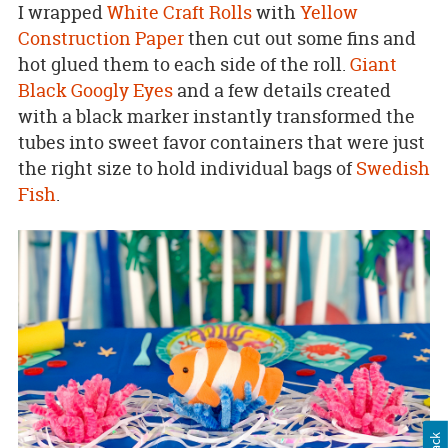
I wrapped
White Craft Rolls
with
Yellow
Construction Paper
then cut out some fins and
hot glued them to each side of the roll.
Giant
Black Googly Eyes
and a few details created
with a black marker instantly transformed the
tubes into sweet favor containers that were just
the right size to hold individual bags of
Swedish
Fish
.