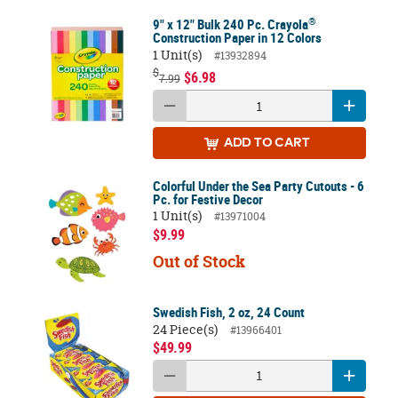
®
9" x 12" Bulk 240 Pc. Crayola
Construction Paper in 12 Colors
1 Unit(s)
#13932894
$
$6.98
7.99
ADD
TO CART
Colorful Under the Sea Party Cutouts - 6
Pc. for Festive Decor
1 Unit(s)
#13971004
$9.99
Out of Stock
Swedish Fish, 2 oz, 24 Count
24 Piece(s)
#13966401
$49.99