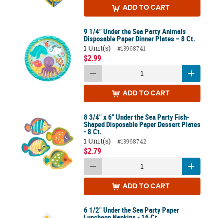
ADD
TO CART
9 1/4" Under the Sea Party Animals
Disposable Paper Dinner Plates – 8 Ct.
1 Unit(s)
#13968741
$2.99
ADD
TO CART
8 3/4" x 6" Under the Sea Party Fish-
Shaped Disposable Paper Dessert Plates
- 8 Ct.
1 Unit(s)
#13968742
$2.79
ADD
TO CART
6 1/2" Under the Sea Party Paper
Luncheon Napkins - 16 Ct.