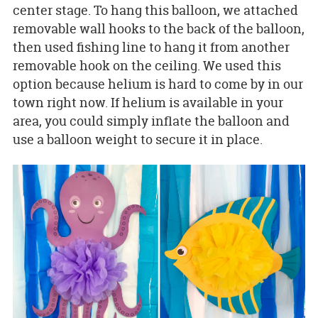
center stage. To hang this balloon, we attached
removable wall hooks to the back of the balloon,
then used fishing line to hang it from another
removable hook on the ceiling. We used this
option because helium is hard to come by in our
town right now. If helium is available in your
area, you could simply inflate the balloon and
use a balloon weight to secure it in place.