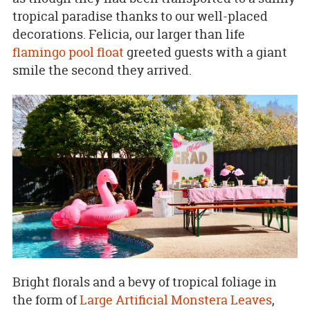
tropical paradise thanks to our well-placed
decorations. Felicia, our larger than life
flamingo pool float
greeted guests with a giant
smile the second they arrived.
Bright florals and a bevy of tropical foliage in
the form of
Large Artificial Monstera Leaves
,