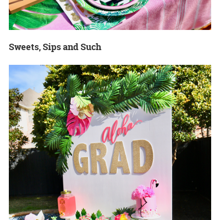
Sweets, Sips and Such