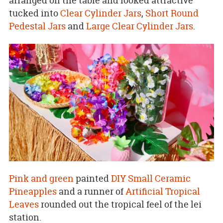
arranged on the table and looked attractive
tucked into
Clear Cylinder Jars
,
Short Round
Pedestal Jars
and
Large Clear Cylinder Jars
.
Pink and green
painted
DIY Small Ceramic
Pineapples
and a runner of
Artificial Tropical
Leaves
rounded out the tropical feel of the lei
station.