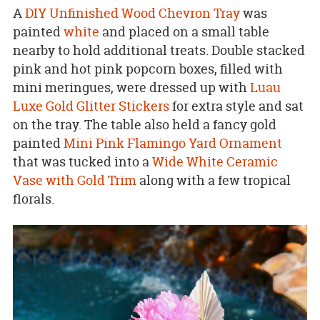
A
DIY Unfinished Wood Chevron Tray
was
painted
white
and placed on a small table
nearby to hold additional treats. Double stacked
pink and hot pink popcorn boxes, filled with
mini meringues, were dressed up with
Luau
Luxe Gold Glitter Stickers
for extra style and sat
on the tray. The table also held a fancy gold
painted
Mini Pink Flamingo Yard Ornament
that was tucked into a
Wide White Ceramic
Vase with Gold Trim
along with a few tropical
florals.