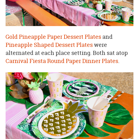
Gold Pineapple Paper Dessert Plates
and
Pineapple Shaped Dessert Plates
were
alternated at each place setting. Both sat atop
Carnival Fiesta Round Paper Dinner Plates
.