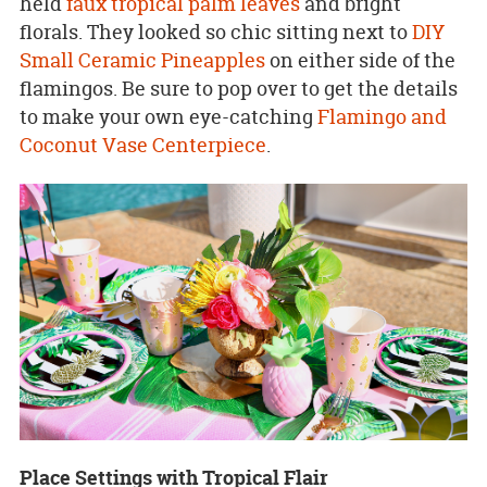
held
faux tropical palm leaves
and bright
florals. They looked so chic sitting next to
DIY
Small Ceramic Pineapples
on either side of the
flamingos. Be sure to pop over to get the details
to make your own eye-catching
Flamingo and
Coconut Vase Centerpiece
.
Place Settings with Tropical Flair