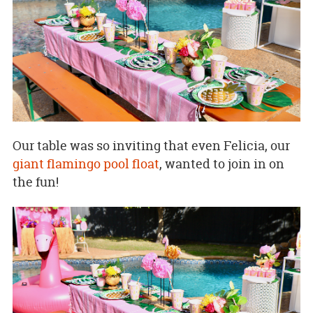
Our table was so inviting that even Felicia, our
giant flamingo pool float
, wanted to join in on
the fun!