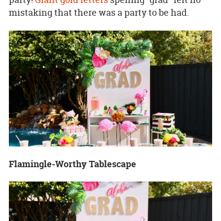
mistaking that there was a party to be had.
Flamingle-Worthy Tablescape