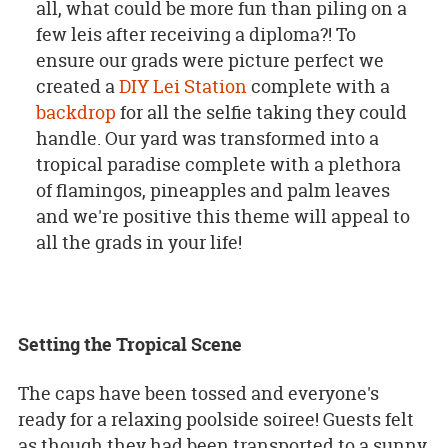
all, what could be more fun than piling on a
few leis after receiving a diploma?! To
ensure our grads were picture perfect we
created a
DIY Lei Station
complete with a
backdrop
for all the selfie taking they could
handle. Our yard was transformed into a
tropical paradise complete with a plethora
of flamingos, pineapples and palm leaves
and we're positive this theme will appeal to
all the grads in your life!
Setting the Tropical Scene
The caps have been tossed and everyone's
ready for a relaxing poolside soiree! Guests felt
as though they had been transported to a sunny