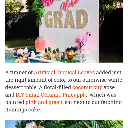
A runner of
Artificial Tropical Leaves
added just
the right amount of color to our otherwise white
dessert table. A floral-filled
coconut cup
vase
and
DIY Small Ceramic Pineapple
, which was
painted
pink and green
, sat next to our fetching
flamingo cake.