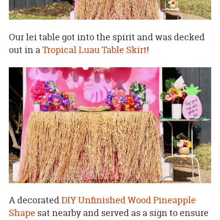
Our lei table got into the spirit and was decked
out in a
Tropical Luau Table Skirt
!
A decorated
DIY Unfinished Wood Pineapple
Shape
sat nearby and served as a sign to ensure