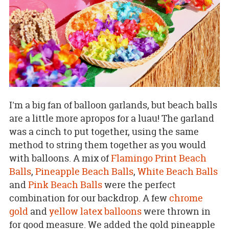
I'm a big fan of balloon garlands, but beach balls
are a little more apropos for a luau! The garland
was a cinch to put together, using the same
method to string them together as you would
with balloons. A mix of
Flamingo Print Beach
Balls
,
Pineapple Beach Balls
,
White Beach Balls
and
Pink Beach Balls
were the perfect
combination for our backdrop. A few
chrome
gold
and
yellow latex balloons
were thrown in
for good measure. We added the gold pineapple