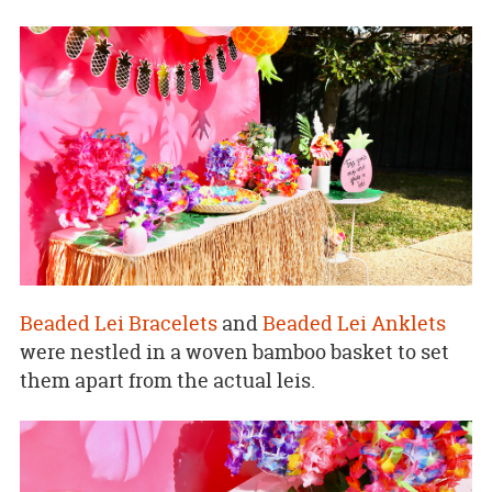
Beaded Lei Bracelets
and
Beaded Lei Anklets
were nestled in a woven bamboo basket to set
them apart from the actual leis.