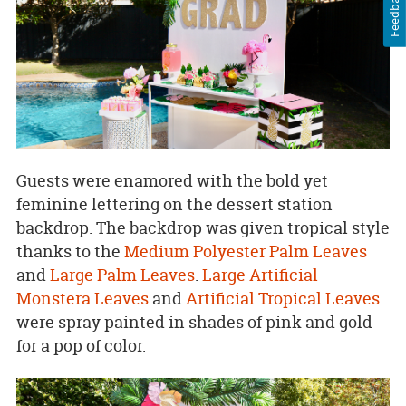
Feedback
Guests were enamored with the bold yet
feminine lettering on the dessert station
backdrop. The backdrop was given tropical style
thanks to the
Medium Polyester Palm Leaves
and
Large Palm Leaves
.
Large Artificial
Monstera Leaves
and
Artificial Tropical Leaves
were spray painted in shades of pink and gold
for a pop of color.