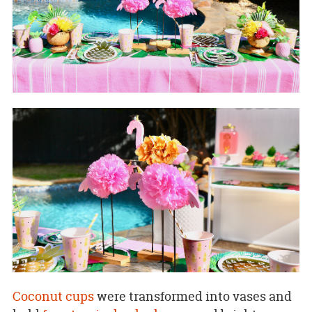
Coconut cups
were transformed into vases and