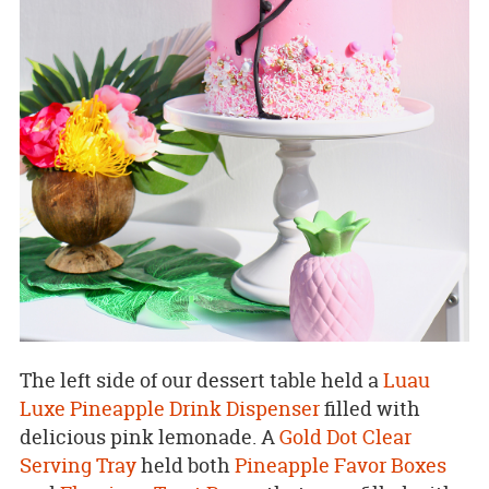
The left side of our dessert table held a
Luau
Luxe Pineapple Drink Dispenser
filled with
delicious pink lemonade. A
Gold Dot Clear
Serving Tray
held both
Pineapple Favor Boxes