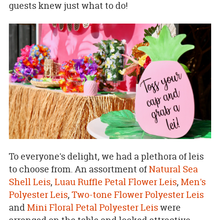
guests knew just what to do!
To everyone's delight, we had a plethora of leis
to choose from. An assortment of
Natural Sea
Shell Leis
,
Luau Ruffle Petal Flower Leis
,
Men's
Polyester Leis
,
Two-tone Flower Polyester Leis
and
Mini Floral Petal Polyester Leis
were