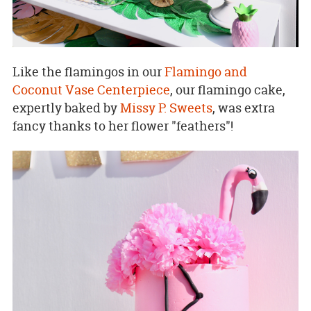
Like the flamingos in our
Flamingo and
Coconut Vase Centerpiece
, our flamingo cake,
expertly baked by
Missy P. Sweets
, was extra
fancy thanks to her flower "feathers"!