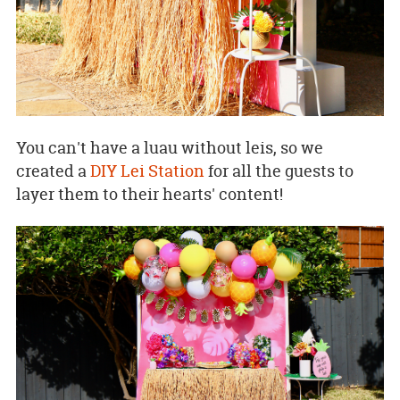
You can't have a luau without leis, so we
created a
DIY Lei Station
for all the guests to
layer them to their hearts' content!