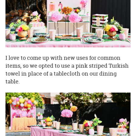
I love to come up with new uses for common
items, so we opted to use a pink striped Turkish
towel in place of a tablecloth on our dining
table.