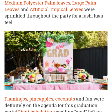
Medium Polyester Palm leaves
,
Large Palm
Leaves
and
Artificial Tropical Leaves
were
sprinkled throughout the party for a lush, luau
feel.
Flamingos
,
pineapples
,
coconuts
and fun were
definitely on the agenda for this graduation
party!
Giant gold letters
spelling "grad" left no