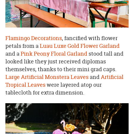
Flamingo Decorations
, fancified with flower
petals from a
Luau Luxe Gold Flower Garland
and a
Pink Peony Floral Garland
stood tall and
looked like they just received diplomas
themselves, thanks to their mini grad caps.
Large Artificial Monstera Leaves
and
Artificial
Tropical Leaves
were layered atop our
tablecloth for extra dimension.