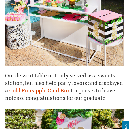
Our dessert table not only served as a sweets
station, but also held party favors and displayed
a
Gold Pineapple Card Box
for guests to leave
notes of congratulations for our graduate.