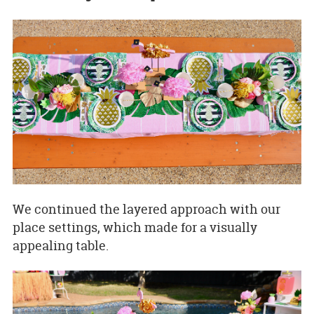
We continued the layered approach with our
place settings, which made for a visually
appealing table.