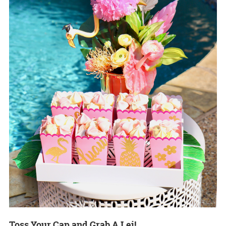
Toss Your Cap and Grab A Lei!