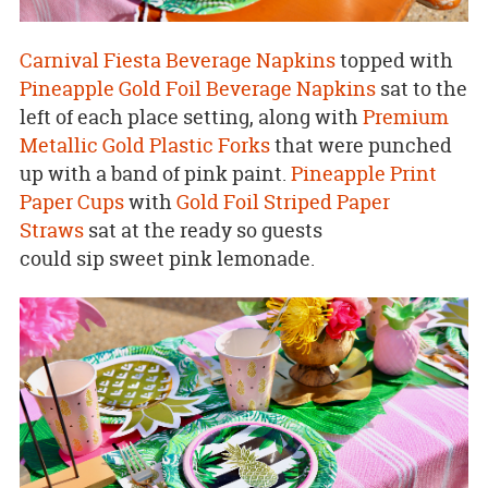
Carnival Fiesta Beverage Napkins
topped with
Pineapple Gold Foil Beverage Napkins
sat to the
left of each place setting, along with
Premium
Metallic Gold Plastic Forks
that were punched
up with a band of pink paint.
Pineapple Print
Paper Cups
with
Gold Foil Striped Paper
Straws
sat at the ready so guests
could sip sweet pink lemonade.