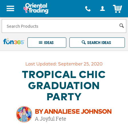
All content on this site is available, via phone, at
1-877-513-0369
.
. 
ITEM
Fun 365 - See It. Shop It. Make It.
IDEAS
SEARCH IDEAS
Account
Last Updated: September 25, 2020
LOG IN
YOUR WISH LISTS
ORDERS
TROPICAL CHIC
Easy
100%
Returns
Happiness
GRADUATION
Guarantee
Guarantee
PARTY
EXPLORE
BY ANNALIESE JOHNSON
QUICK
A Joyful Fete
LINKS