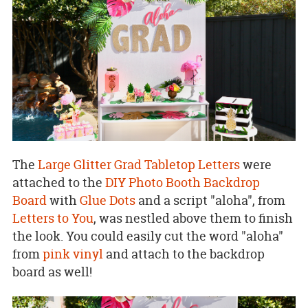
The
Large Glitter Grad Tabletop Letters
were
attached to the
DIY Photo Booth Backdrop
Board
with
Glue Dots
and a script "aloha", from
Letters to You
, was nestled above them to finish
the look. You could easily cut the word "aloha"
from
pink vinyl
and attach to the backdrop
board as well!