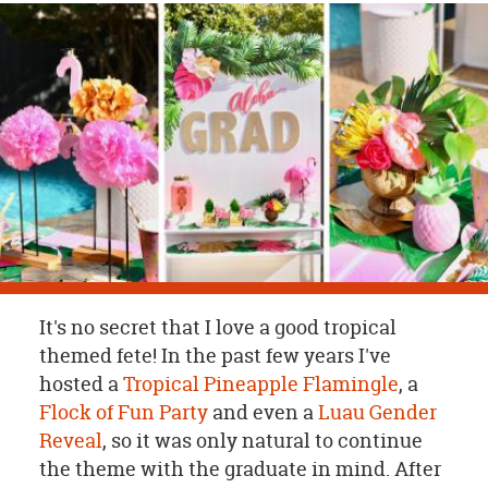
OUR
BRAND
CUSTOMER
SUPPORT
SAFE
&
SECURE
SHOPPING
It's no secret that I love a good tropical
themed fete! In the past few years I've
hosted a
Tropical Pineapple Flamingle
, a
Flock of Fun Party
and even a
Luau Gender
Reveal
, so it was only natural to continue
the theme with the graduate in mind. After