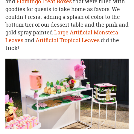
and
Flamingo Treat Boxes
that were filled with
goodies for guests to take home as favors. We
couldn't resist adding a splash of color to the
bottom tier of our dessert table and the pink and
gold spray painted
Large Artificial Monstera
Leaves
and
Artificial Tropical Leaves
did the
trick!