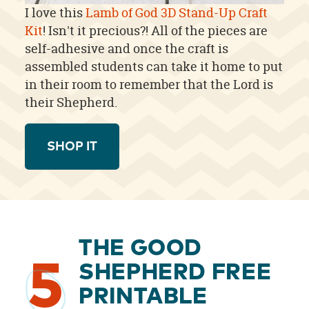
I love this
Lamb of God 3D Stand-Up Craft
Kit
! Isn't it precious?! All of the pieces are
self-adhesive and once the craft is
assembled students can take it home to put
in their room to remember that the Lord is
their Shepherd.
SHOP IT
THE GOOD
5
SHEPHERD FREE
PRINTABLE