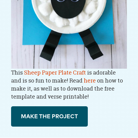
This
Sheep Paper Plate Craft
is adorable
and is so fun to make! Read
here
on how to
make it, as well as to download the free
template and verse printable!
MAKE THE PROJECT