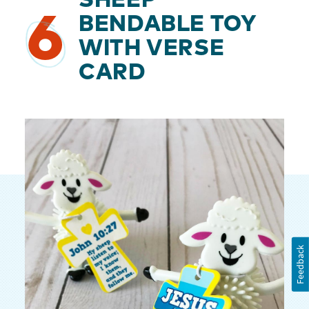
SHEEP
6
BENDABLE TOY
WITH VERSE
CARD
Feedback