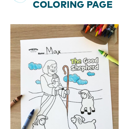
COLORING PAGE