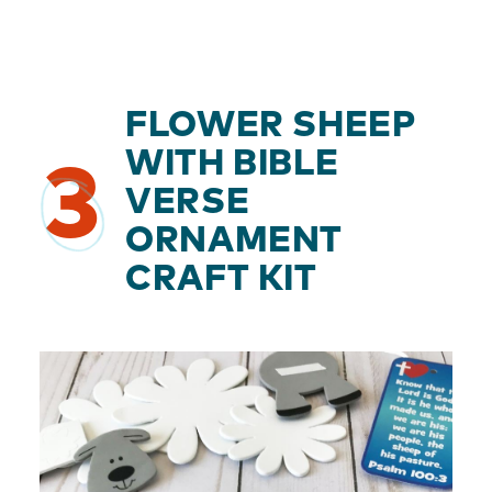
FLOWER SHEEP
WITH BIBLE
3
VERSE
ORNAMENT
CRAFT KIT