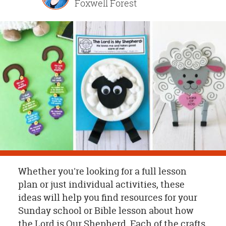
Foxwell Forest
OUR
BRAND
CUSTOMER
SUPPORT
SAFE
&
SECURE
SHOPPING
Whether you're looking for a full lesson
plan or just individual activities, these
ideas will help you find resources for your
Sunday school or Bible lesson about how
the Lord is Our Shepherd. Each of the crafts