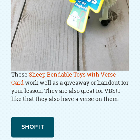
These
Sheep Bendable Toys with Verse
Card
work well as a giveaway or handout for
your lesson. They are also great for VBS! I
like that they also have a verse on them.
SHOP IT