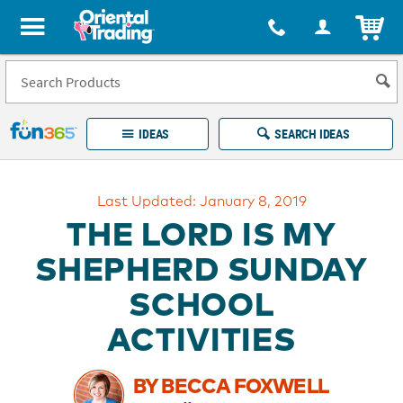
All content on this site is available, via phone, at
1-877-513-0369
.
. 
ITEM
Fun 365 - See It. Shop It. Make It.
IDEAS
SEARCH IDEAS
Account
Last Updated: January 8, 2019
LOG IN
YOUR WISH LISTS
ORDERS
THE LORD IS MY
Easy
100%
Returns
Happiness
SHEPHERD SUNDAY
Guarantee
Guarantee
SCHOOL
EXPLORE
ACTIVITIES
QUICK
LINKS
BY BECCA FOXWELL