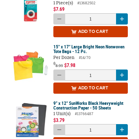
1 Piece(s)
#13682502
$7.69
ADD
TO CART
15" x 17" Large Bright Neon Nonwoven
Tote Bags - 12 Pc.
Per Dozen
#14/70
$
$7.98
8.99
ADD
TO CART
9" x 12" SunWorks Black Heavyweight
Construction Paper - 50 Sheets
1 Unit(s)
#13766487
$3.79