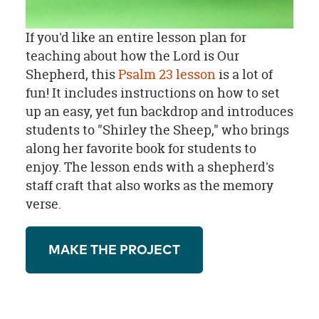
If you'd like an entire lesson plan for
teaching about how the Lord is Our
Shepherd, this
Psalm 23 lesson
is a lot of
fun! It includes instructions on how to set
up an easy, yet fun backdrop and introduces
students to "Shirley the Sheep," who brings
along her favorite book for students to
enjoy. The lesson ends with a shepherd's
staff craft that also works as the memory
verse.
MAKE THE PROJECT