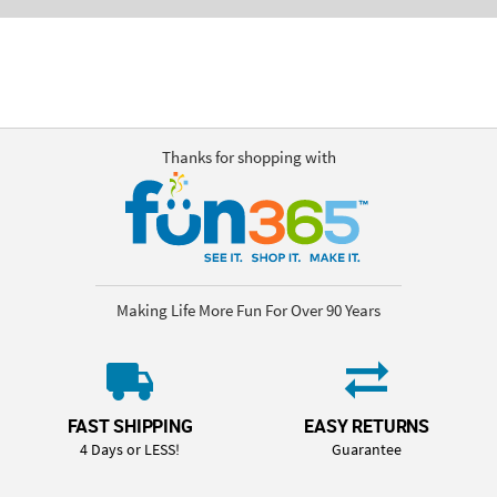
Thanks for shopping with
Making Life More Fun For Over 90 Years
FAST SHIPPING
EASY RETURNS
4 Days or LESS!
Guarantee