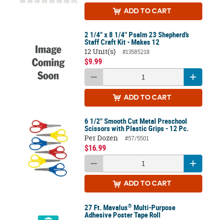
ADD
TO CART
2 1/4" x 8 1/4" Psalm 23 Shepherd’s
Staff Craft Kit - Makes 12
12 Unit(s)
#13585218
$9.99
ADD
TO CART
6 1/2" Smooth Cut Metal Preschool
Scissors with Plastic Grips - 12 Pc.
Per Dozen
#57/5501
$16.99
ADD
TO CART
®
27 Ft. Mavalus
Multi-Purpose
Adhesive Poster Tape Roll