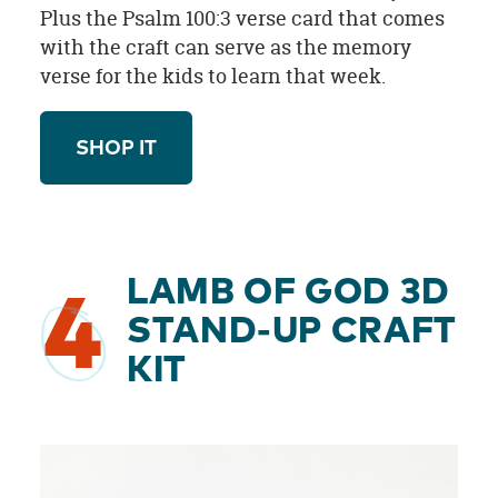
Plus the Psalm 100:3 verse card that comes
with the craft can serve as the memory
verse for the kids to learn that week.
SHOP IT
LAMB OF GOD 3D
4
STAND-UP CRAFT
KIT