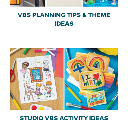
VBS PLANNING TIPS & THEME
IDEAS
STUDIO VBS ACTIVITY IDEAS