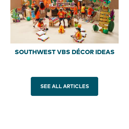
SOUTHWEST VBS DÉCOR IDEAS
SEE ALL ARTICLES