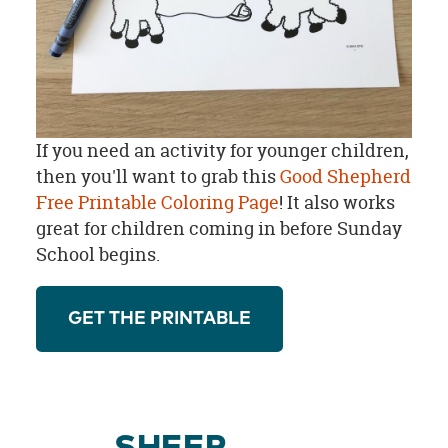
If you need an activity for younger children,
then you'll want to grab this
Good Shepherd
Free Printable Coloring Page
! It also works
great for children coming in before Sunday
School begins.
GET THE PRINTABLE