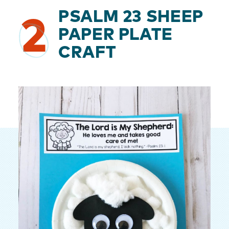
PSALM 23 SHEEP
2
PAPER PLATE
CRAFT