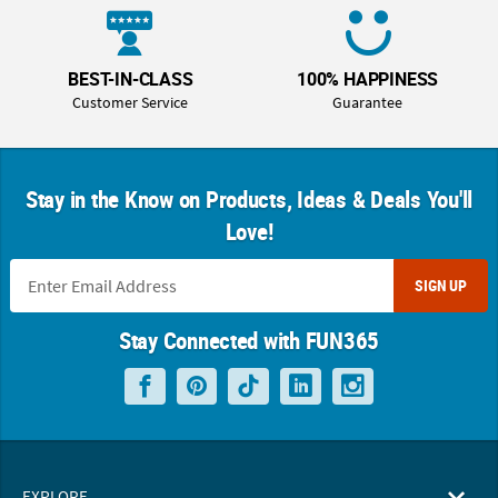
BEST-IN-CLASS
100% HAPPINESS
Customer Service
Guarantee
Stay in the Know on Products, Ideas & Deals You'll
Love!
SIGN UP
Stay Connected with FUN365
EXPLORE