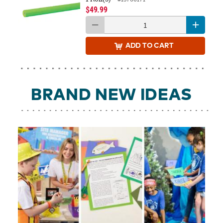
$49.99
ADD
TO CART
BRAND NEW IDEAS