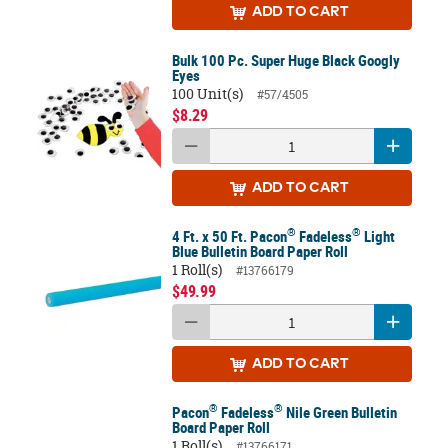
ADD
TO CART
Bulk 100 Pc. Super Huge Black Googly
Eyes
100 Unit(s)
#57/4505
$8.29
ADD
TO CART
®
®
4 Ft. x 50 Ft. Pacon
Fadeless
Light
Blue Bulletin Board Paper Roll
1 Roll(s)
#13766179
$49.99
ADD
TO CART
®
®
Pacon
Fadeless
Nile Green Bulletin
Board Paper Roll
1 Roll(s)
#13766171