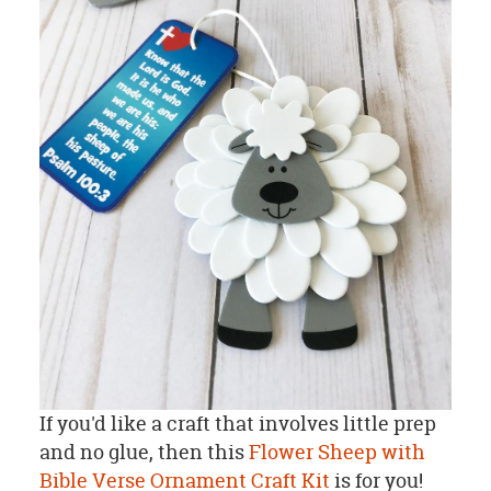
If you'd like a craft that involves little prep
and no glue, then this
Flower Sheep with
Bible Verse Ornament Craft Kit
is for you!