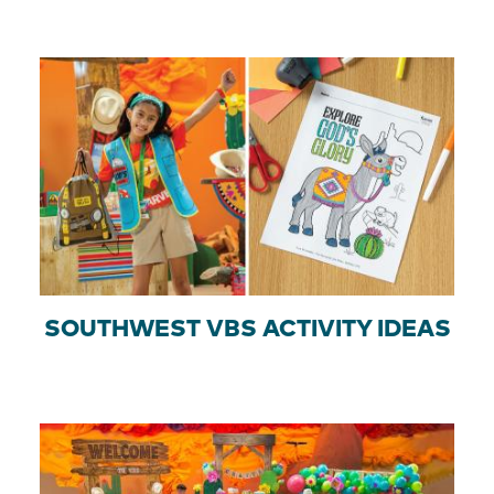
SOUTHWEST VBS ACTIVITY IDEAS