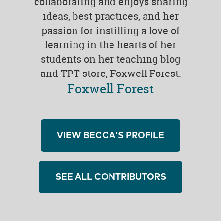
collaborating and enjoys sharing
ideas, best practices, and her
passion for instilling a love of
learning in the hearts of her
students on her teaching blog
and TPT store, Foxwell Forest.
Foxwell Forest
VIEW BECCA'S PROFILE
SEE ALL CONTRIBUTORS