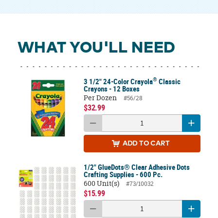
WHAT YOU'LL NEED
®
3 1/2" 24-Color Crayola
Classic
Crayons - 12 Boxes
Per Dozen
#56/28
$32.99
ADD
TO CART
1/2" GlueDots® Clear Adhesive Dots
Crafting Supplies - 600 Pc.
600 Unit(s)
#73/10032
$15.99