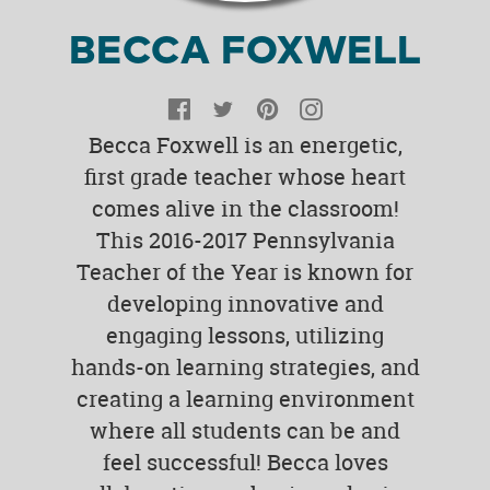
BECCA FOXWELL
Facebook
Twitter
Pinterest
Instagram
Becca Foxwell is an energetic,
first grade teacher whose heart
comes alive in the classroom!
This 2016-2017 Pennsylvania
Teacher of the Year is known for
developing innovative and
engaging lessons, utilizing
hands-on learning strategies, and
creating a learning environment
where all students can be and
feel successful! Becca loves