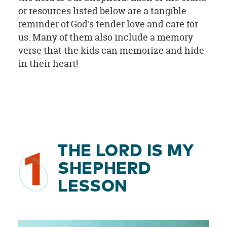
or resources listed below are a tangible
reminder of God's tender love and care for
us. Many of them also include a memory
verse that the kids can memorize and hide
in their heart!
THE LORD IS MY
1
SHEPHERD
LESSON