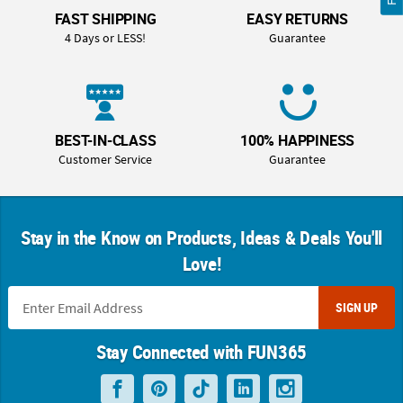
FAST SHIPPING
EASY RETURNS
4 Days or LESS!
Guarantee
BEST-IN-CLASS
100% HAPPINESS
Customer Service
Guarantee
Stay in the Know on Products, Ideas & Deals You'll
Love!
SIGN UP
Stay Connected with FUN365