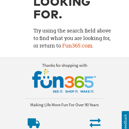
LOOKING
OUR
BRAND
FOR.
CUSTOMER
SUPPORT
Try using the search field above
to find what you are looking for,
SAFE
or return to
Fun365.com
.
&
SECURE
SHOPPING
Thanks for shopping with
Making Life More Fun For Over 90 Years
Feedback