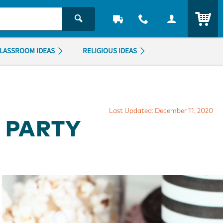
ITEM
LASSROOM IDEAS
RELIGIOUS IDEAS
Last Updated: December 11, 2020
 PARTY