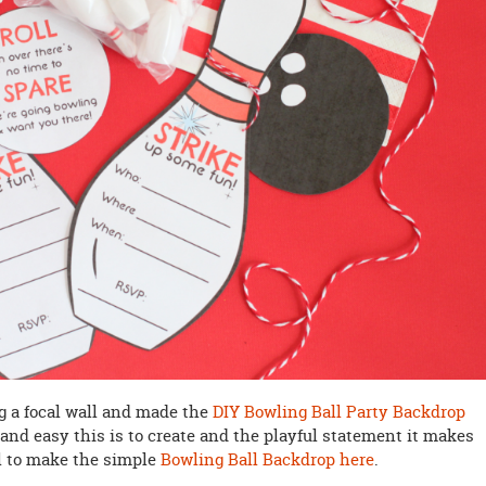
ng a focal wall and made the
DIY Bowling Ball Party Backdrop
 and easy this is to create and the playful statement it makes
al to make the simple
Bowling Ball Backdrop here
.