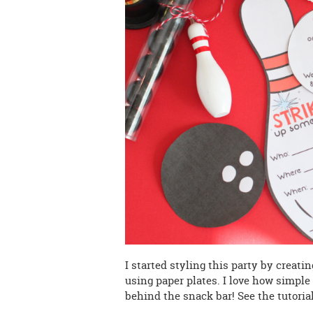
I started styling this party by creati
using paper plates. I love how simple
behind the snack bar! See the tutori