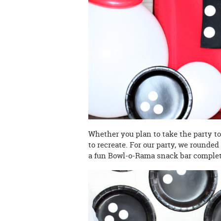
Whether you plan to take the party to 
to recreate. For our party, we rounded
a fun Bowl-o-Rama snack bar complete