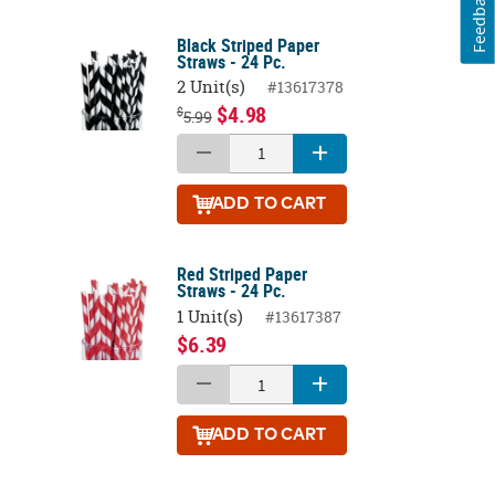
Feedback
Black Striped Paper
Straws - 24 Pc.
2 Unit(s)
#13617378
$4.98
$
5.99
ADD
TO CART
Red Striped Paper
Straws - 24 Pc.
1 Unit(s)
#13617387
$6.39
ADD
TO CART