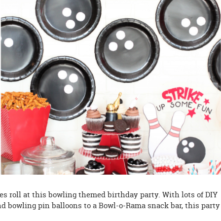
es roll at this bowling themed birthday party. With lots of DIY
d bowling pin balloons to a Bowl-o-Rama snack bar, this party