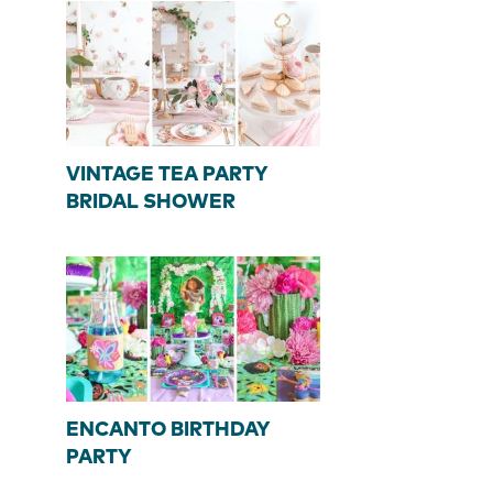
VINTAGE TEA PARTY
BRIDAL SHOWER
ENCANTO BIRTHDAY
PARTY