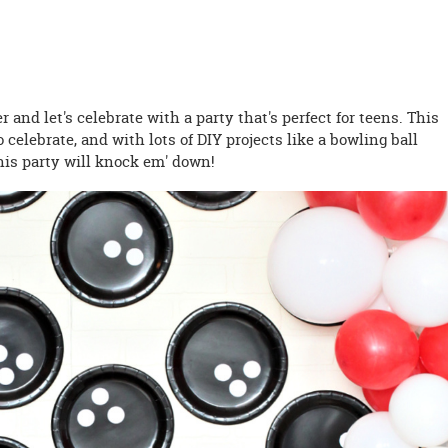
er and let's celebrate with a party that's perfect for teens. This
 celebrate, and with lots of DIY projects like a bowling ball
his party will knock em' down!