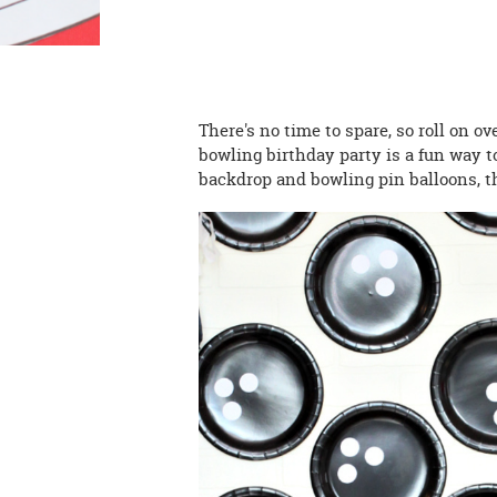
There's no time to spare, so roll on ov
bowling birthday party is a fun way to
backdrop and bowling pin balloons, t