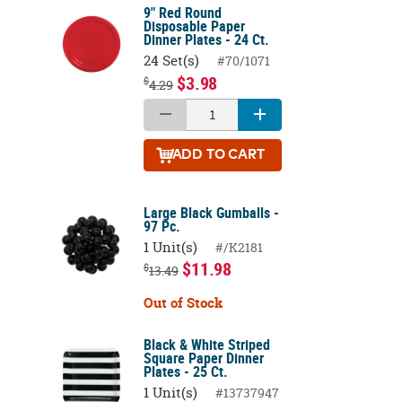
9" Red Round
Disposable Paper
Dinner Plates - 24 Ct.
24 Set(s)
#70/1071
$3.98
$
4.29
ADD
TO CART
Large Black Gumballs -
97 Pc.
1 Unit(s)
#/K2181
$11.98
$
13.49
Out of Stock
Black & White Striped
Square Paper Dinner
Plates - 25 Ct.
1 Unit(s)
#13737947