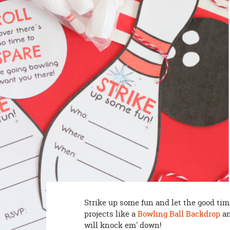
8PM
CT
We're
here
to
help.
Feel
free
to
contact
us
with
any
questions
or
concerns.
Strike up some fun and let the good tim
projects like a
Bowling Ball Backdrop
an
will knock em' down!