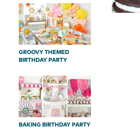
GROOVY THEMED
BIRTHDAY PARTY
BAKING BIRTHDAY PARTY