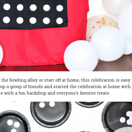
the bowling alley or start off at home, this celebration is easy
 up a group of friends and started the celebration at home with
 with a fun backdrop and everyone's favorite treats.