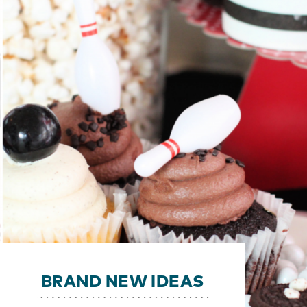
BRAND NEW IDEAS