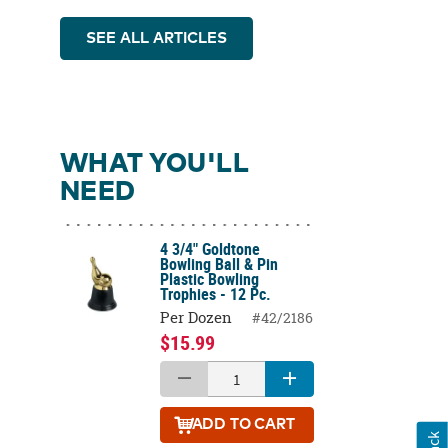
SEE ALL ARTICLES
WHAT YOU'LL
NEED
4 3/4" Goldtone
Bowling Ball & Pin
Plastic Bowling
Trophies - 12 Pc.
Per Dozen
#42/2186
$15.99
ADD
TO CART