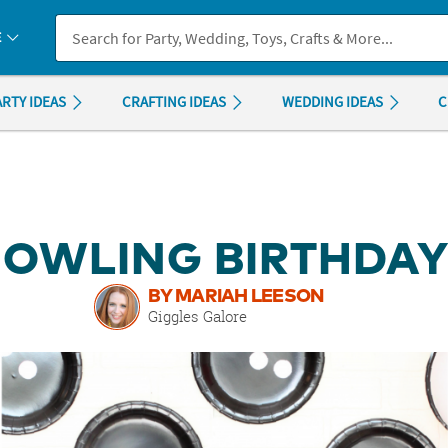
If you experience any accessibility issues, please
contact us
.
E
ARTY IDEAS
CRAFTING IDEAS
WEDDING IDEAS
C
BOWLING BIRTHDAY
BY MARIAH LEESON
Giggles Galore