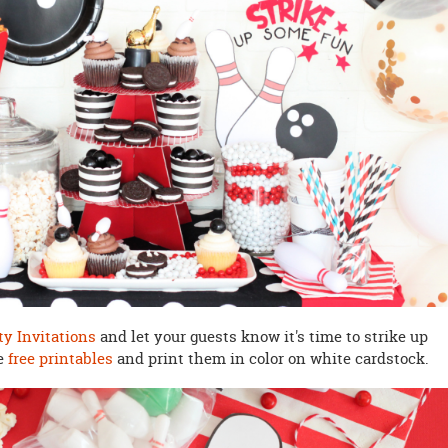
ty Invitations
and let your guests know it's time to strike up
he
free printables
and print them in color on white cardstock.