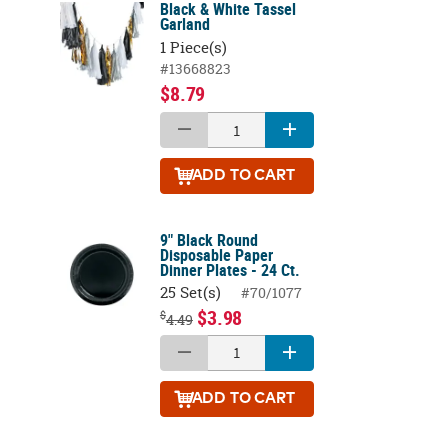
Black & White Tassel
Garland
1 Piece(s)
#13668823
$8.79
ADD
TO CART
9" Black Round
Disposable Paper
Dinner Plates - 24 Ct.
25 Set(s)
#70/1077
$3.98
$
4.49
ADD
TO CART