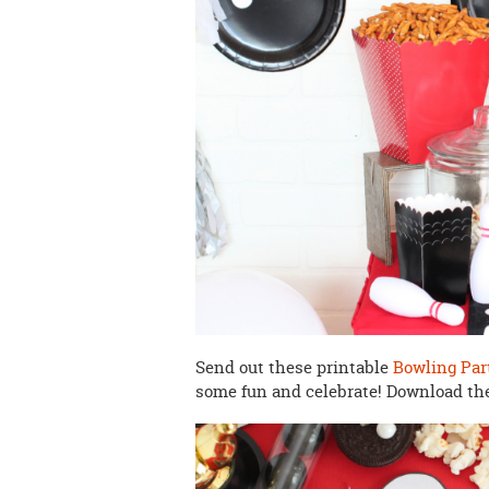
Send out these printable
Bowling Par
some fun and celebrate! Download t