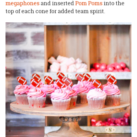
megaphones
and inserted
Pom Poms
into the
top of each cone for added team spirit.