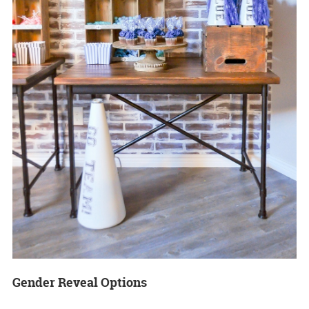
Gender Reveal Options