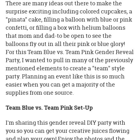
There are many ideas out there to make the
surprise exciting including colored cupcakes, a
"pinata" cake, filling a balloon with blue or pink
confetti, or filling a box with helium balloons
that mom and dad-to be open to see the
balloons fly out in all their pink or blue glory!
For this Team Blue vs. Team Pink Gender Reveal
Party, I wanted to pull in many of the previously
mentioned elements to create a "team" style
party. Planning an event like this is so much
easier when you can get a majority of the
supplies from one source.
Team Blue vs. Team Pink Set-Up
I'm sharing this gender reveal DIY party with
you so you can get your creative juices flowing
and plan your own! Enjoy the photos and the