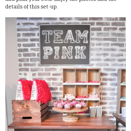
details of this set-up.