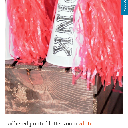
Feedback
I adhered printed letters onto
white