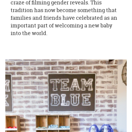
craze of filming gender reveals. This
tradition has now become something that
families and friends have celebrated as an
important part of welcoming a new baby
into the world.