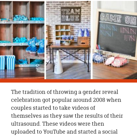
OUR
BRAND
CUSTOMER
SUPPORT
SAFE
&
SECURE
SHOPPING
The tradition of throwing a gender reveal
celebration got popular around 2008 when
couples started to take videos of
themselves as they saw the results of their
ultrasound. These videos were then
uploaded to YouTube and started a social