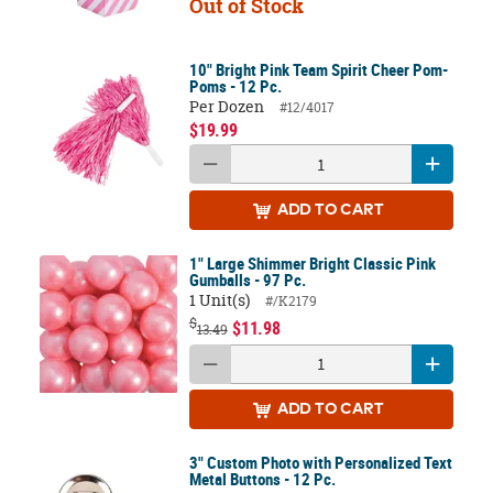
Out of Stock
10" Bright Pink Team Spirit Cheer Pom-
Poms - 12 Pc.
Per Dozen
#12/4017
$19.99
ADD
TO CART
1" Large Shimmer Bright Classic Pink
Gumballs - 97 Pc.
1 Unit(s)
#/K2179
$
$11.98
13.49
ADD
TO CART
3" Custom Photo with Personalized Text
Metal Buttons - 12 Pc.