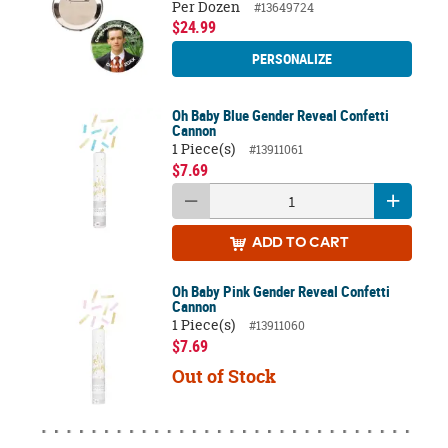
Per Dozen
#13649724
$24.99
PERSONALIZE
Oh Baby Blue Gender Reveal Confetti
Cannon
1 Piece(s)
#13911061
$7.69
ADD
TO CART
Oh Baby Pink Gender Reveal Confetti
Cannon
1 Piece(s)
#13911060
$7.69
Out of Stock