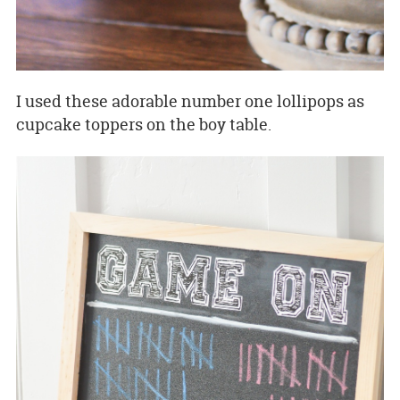
I used these adorable number one lollipops as
cupcake toppers on the boy table.