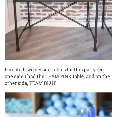
I created two dessert tables for this party. On
one side I had the TEAM PINK table, and on the
other side, TEAM BLUE!