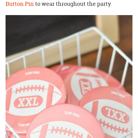
Button Pin
to wear throughout the party.