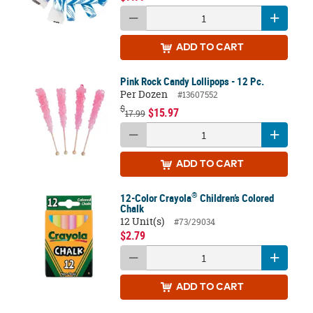
ADD
TO CART
Pink Rock Candy Lollipops - 12 Pc.
Per Dozen
#13607552
$
$15.97
17.99
ADD
TO CART
®
12-Color Crayola
Children’s Colored
Chalk
12 Unit(s)
#73/29034
$2.79
ADD
TO CART