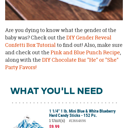
Are you dying to know what the gender of the
baby was? Check out the
DIY Gender Reveal
Confetti Box Tutorial
to find out! Also, make sure
and check out the
Pink and Blue Punch Recipe
,
along with the
DIY Chocolate Bar "He" or "She"
Party Favors!
WHAT YOU'LL NEED
1 1/4" 1 lb. Mini Blue & White Blueberry
Hard Candy Sticks - 152 Pc.
1 Unit(s)
#13664696
$9.99