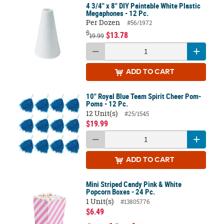
4 3/4" x 8" DIY Paintable White Plastic
Megaphones - 12 Pc.
Per Dozen
#56/1972
$
$13.78
19.99
ADD
TO CART
10" Royal Blue Team Spirit Cheer Pom-
Poms - 12 Pc.
12 Unit(s)
#25/1545
$19.99
ADD
TO CART
Mini Striped Candy Pink & White
Popcorn Boxes - 24 Pc.
1 Unit(s)
#13805776
$6.49