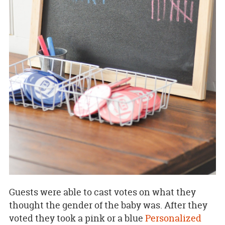
Guests were able to cast votes on what they
thought the gender of the baby was. After they
voted they took a pink or a blue
Personalized