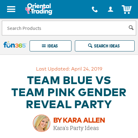
All content on this site is available, via phone, at
1-877-513-0369
.
. 
ITEM
Fun 365 - See It. Shop It. Make It.
IDEAS
SEARCH IDEAS
Account
Last Updated: April 24, 2019
LOG IN
YOUR WISH LISTS
ORDERS
TEAM BLUE VS
Easy
100%
Returns
Happiness
TEAM PINK GENDER
Guarantee
Guarantee
REVEAL PARTY
EXPLORE
BY KARA ALLEN
QUICK
Kara's Party Ideas
LINKS