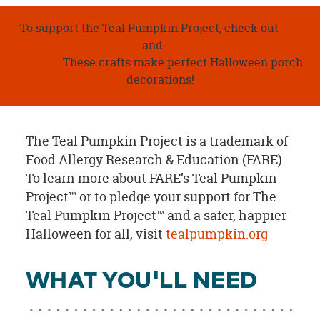
To support the Teal Pumpkin Project, check out
DIY
Faux Teal Pumpkins
and
DIY Teal Pumpkin Door
Hanger
. These crafts make perfect Halloween porch
decorations!
The Teal Pumpkin Project is a trademark of
Food Allergy Research & Education (FARE).
To learn more about FARE’s Teal Pumpkin
Project™ or to pledge your support for The
Teal Pumpkin Project™ and a safer, happier
Halloween for all, visit
tealpumpkin.org
WHAT YOU'LL NEED