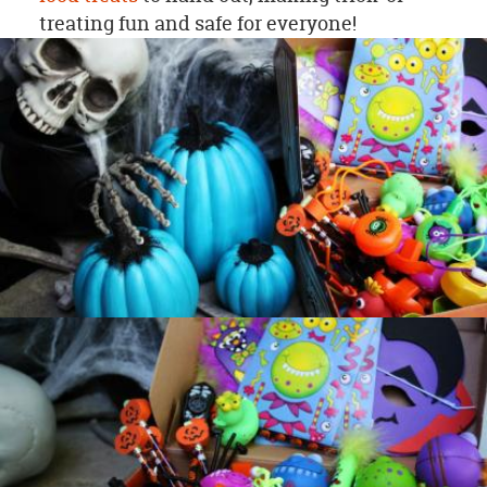
treating fun and safe for everyone!