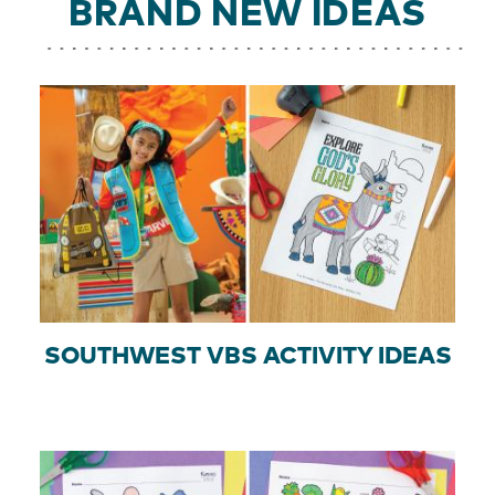
BRAND NEW IDEAS
SOUTHWEST VBS ACTIVITY IDEAS