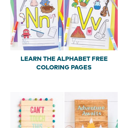
LEARN THE ALPHABET FREE
COLORING PAGES