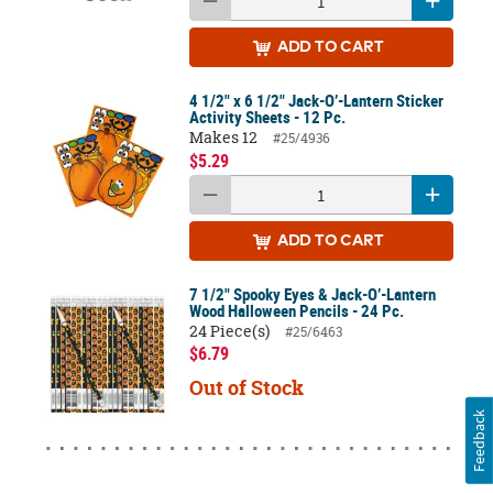
ADD
TO CART
4 1/2" x 6 1/2" Jack-O’-Lantern Sticker
Activity Sheets - 12 Pc.
Makes 12
#25/4936
$5.29
ADD
TO CART
7 1/2" Spooky Eyes & Jack-O’-Lantern
Wood Halloween Pencils - 24 Pc.
24 Piece(s)
#25/6463
$6.79
Out of Stock
Feedback