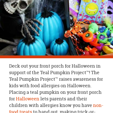
OUR
BRAND
CUSTOMER
SUPPORT
SAFE
&
SECURE
SHOPPING
Deck out your front porch for Halloween in
support of the Teal Pumpkin Project™! The
Teal Pumpkin Project™ raises awareness for
kids with food allergies on Halloween.
Placing a teal pumpkin on your front porch
for
Halloween
lets parents and their
children with allergies know you have
non-
food treats
to hand out, making trick-or-