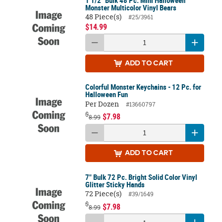
Monster Multicolor Vinyl Bears
48 Piece(s)
#25/3961
$14.99
ADD
TO CART
Colorful Monster Keychains - 12 Pc. for
Halloween Fun
Per Dozen
#13660797
$
$7.98
8.99
ADD
TO CART
7" Bulk 72 Pc. Bright Solid Color Vinyl
Glitter Sticky Hands
72 Piece(s)
#39/1649
$
$7.98
8.99