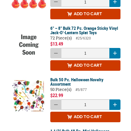
ADD
TO CART
6" – 8" Bulk 72 Pc. Orange Sticky Vinyl
Jack-O’-Lantern Splat Toys
72 Piece(s)
#25/6320
$13.49
ADD
TO CART
Bulk 50 Pc. Halloween Novelty
Assortment
50 Piece(s)
#5/877
$22.99
ADD
TO CART
1 1/2" Bulk 48 Pc. Mini Halloween