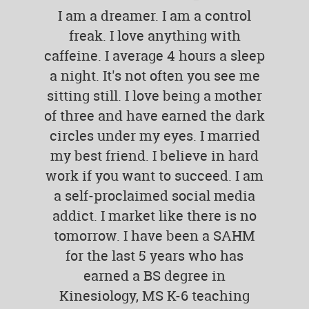
I am a dreamer. I am a control
freak. I love anything with
caffeine. I average 4 hours a sleep
a night. It's not often you see me
sitting still. I love being a mother
of three and have earned the dark
circles under my eyes. I married
my best friend. I believe in hard
work if you want to succeed. I am
a self-proclaimed social media
addict. I market like there is no
tomorrow. I have been a SAHM
for the last 5 years who has
earned a BS degree in
Kinesiology, MS K-6 teaching