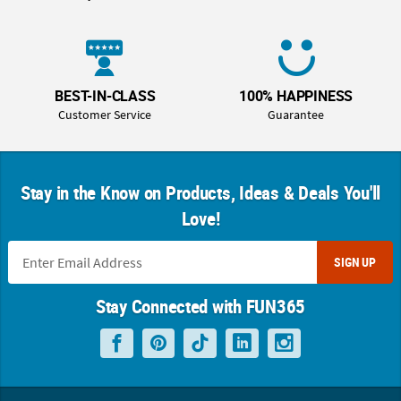
BEST-IN-CLASS
100% HAPPINESS
Customer Service
Guarantee
Stay in the Know on Products, Ideas & Deals You'll
Love!
SIGN UP
Stay Connected with FUN365