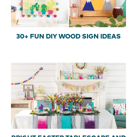
30+ FUN DIY WOOD SIGN IDEAS