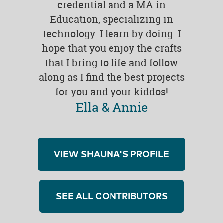
credential and a MA in
Education, specializing in
technology. I learn by doing. I
hope that you enjoy the crafts
that I bring to life and follow
along as I find the best projects
for you and your kiddos!
Ella & Annie
VIEW SHAUNA'S PROFILE
SEE ALL CONTRIBUTORS