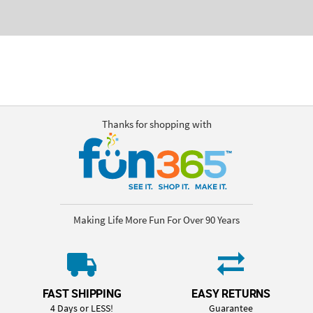
Thanks for shopping with
Making Life More Fun For Over 90 Years
FAST SHIPPING
EASY RETURNS
4 Days or LESS!
Guarantee