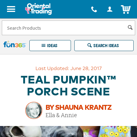
All content on this site is available, via phone, at
1-877-513-0369
.
. 
ITEM
Fun 365 - See It. Shop It. Make It.
IDEAS
SEARCH IDEAS
Account
Last Updated: June 28, 2017
LOG IN
YOUR WISH LISTS
ORDERS
TEAL PUMPKIN™
Easy
100%
Returns
Happiness
PORCH SCENE
Guarantee
Guarantee
BY SHAUNA KRANTZ
EXPLORE
Ella & Annie
QUICK
LINKS