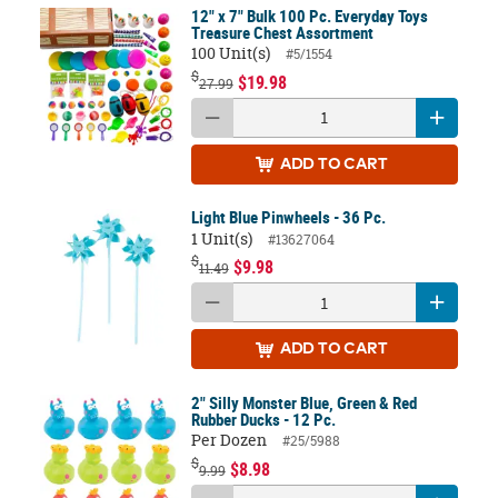
12" x 7" Bulk 100 Pc. Everyday Toys
Treasure Chest Assortment
100 Unit(s)
#5/1554
$
$19.98
27.99
ADD
TO CART
Light Blue Pinwheels - 36 Pc.
1 Unit(s)
#13627064
$
$9.98
11.49
ADD
TO CART
2" Silly Monster Blue, Green & Red
Rubber Ducks - 12 Pc.
Per Dozen
#25/5988
$
$8.98
9.99