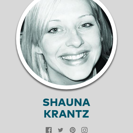
SHAUNA
KRANTZ
Facebook
Twitter
Pinterest
Instagram