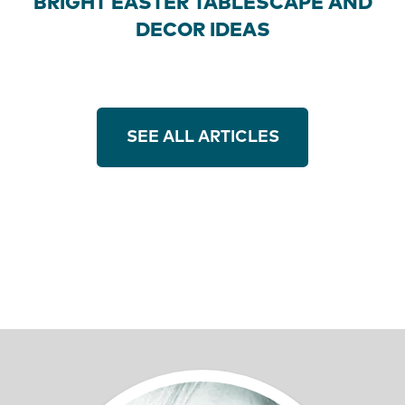
BRIGHT EASTER TABLESCAPE AND
DECOR IDEAS
SEE ALL ARTICLES