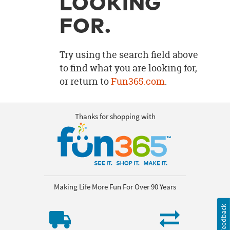
LOOKING
OUR
BRAND
FOR.
CUSTOMER
SUPPORT
Try using the search field above
to find what you are looking for,
SAFE
or return to
Fun365.com
.
&
SECURE
SHOPPING
Thanks for shopping with
Making Life More Fun For Over 90 Years
Feedback