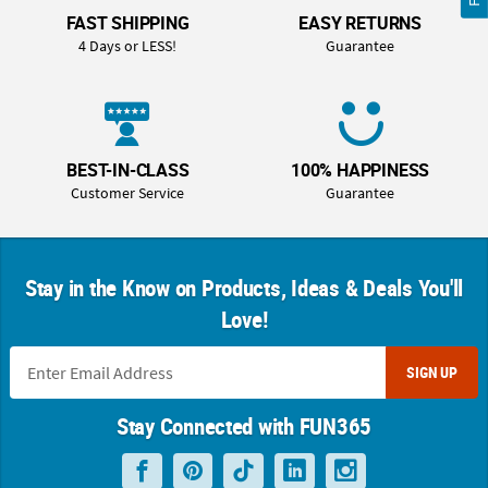
FAST SHIPPING
EASY RETURNS
4 Days or LESS!
Guarantee
BEST-IN-CLASS
100% HAPPINESS
Customer Service
Guarantee
Stay in the Know on Products, Ideas & Deals You'll
Love!
SIGN UP
Stay Connected with FUN365