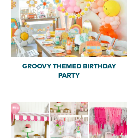
GROOVY THEMED BIRTHDAY
PARTY