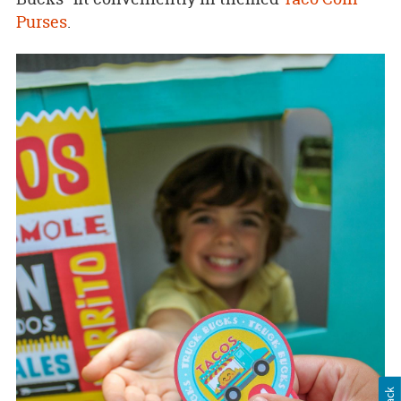
Purses
.