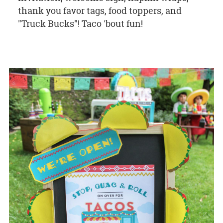
thank you favor tags, food toppers, and
"Truck Bucks"! Taco 'bout fun!