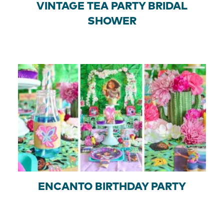
VINTAGE TEA PARTY BRIDAL
SHOWER
ENCANTO BIRTHDAY PARTY