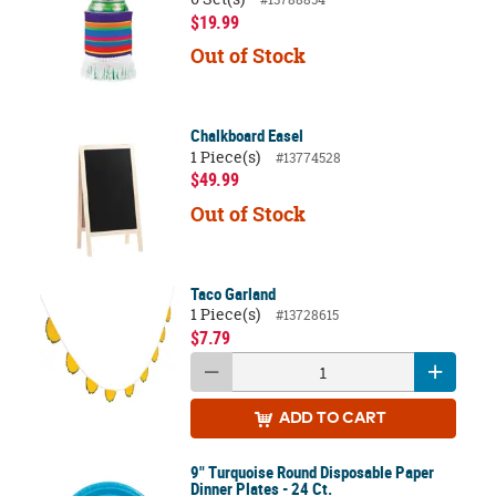
$19.99
Out of Stock
Chalkboard Easel
1 Piece(s)
#13774528
$49.99
Out of Stock
Taco Garland
1 Piece(s)
#13728615
$7.79
ADD
TO CART
9" Turquoise Round Disposable Paper
Dinner Plates - 24 Ct.