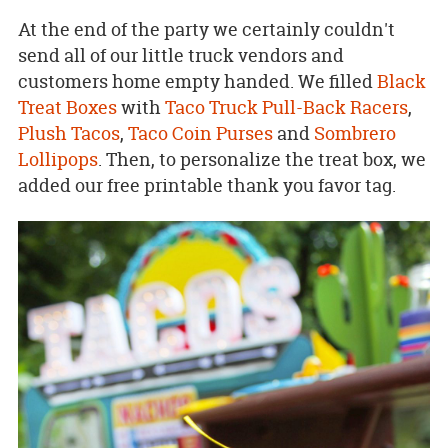
At the end of the party we certainly couldn't
send all of our little truck vendors and
customers home empty handed. We filled
Black
Treat Boxes
with
Taco Truck Pull-Back Racers
,
Plush Tacos
,
Taco Coin Purses
and
Sombrero
Lollipops
. Then, to personalize the treat box, we
added our free printable thank you favor tag.