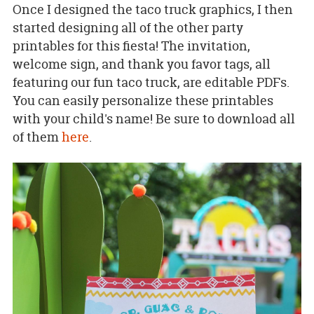
Once I designed the taco truck graphics, I then
started designing all of the other party
printables for this fiesta! The invitation,
welcome sign, and thank you favor tags, all
featuring our fun taco truck, are editable PDFs.
You can easily personalize these printables
with your child's name! Be sure to download all
of them
here
.