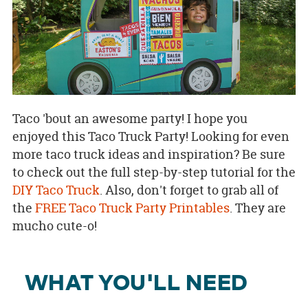
Taco 'bout an awesome party! I hope you
enjoyed this Taco Truck Party! Looking for even
more taco truck ideas and inspiration? Be sure
to check out the full step-by-step tutorial for the
DIY Taco Truck
. Also, don't forget to grab all of
the
FREE Taco Truck Party Printables
. They are
mucho cute-o!
WHAT YOU'LL NEED