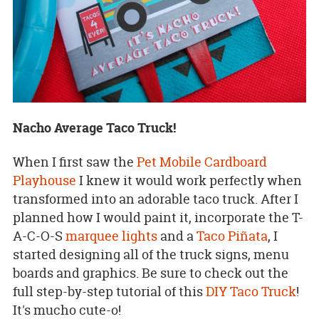
Nacho Average Taco Truck!
When I first saw the
Pet Mobile Cardboard
Playhouse
I knew it would work perfectly when
transformed into an adorable taco truck. After I
planned how I would paint it, incorporate the T-
A-C-O-S
marquee lights
and a
Taco Piñata
, I
started designing all of the truck signs, menu
boards and graphics. Be sure to check out the
full step-by-step tutorial of this
DIY Taco Truck
!
It's mucho cute-o!