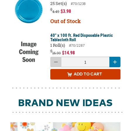
25 Set(s)
#70/1238
$
$3.98
4.49
Out of Stock
40" x 100 ft. Red Disposable Plastic
Tablecloth Roll
1 Roll(s)
#70/2287
$
$14.98
16.99
ADD
TO CART
BRAND NEW IDEAS