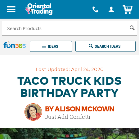
All content on this site is available, via phone, at
1-877-513-0369
.
. 
ITEM
Fun 365 - See It. Shop It. Make It.
IDEAS
SEARCH IDEAS
Account
Last Updated: April 24, 2020
LOG IN
YOUR WISH LISTS
ORDERS
TACO TRUCK KIDS
Easy
100%
Returns
Happiness
BIRTHDAY PARTY
Guarantee
Guarantee
BY ALISON MCKOWN
EXPLORE
Just Add Confetti
QUICK
LINKS