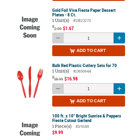
Gold Foil Viva Fiesta Paper Dessert
Plates - 8 Ct.
1 Unit(s)
#13823270
$
$1.67
2.99
ADD
TO CART
Bulk Red Plastic Cutlery Sets for 70
1 Unit(s)
#13650644
$
$16.98
18.99
ADD
TO CART
100 ft. x 10" Bright Sunrise & Peppers
Fiesta Cutout Garland
1 Piece(s)
#3/9149
$9.99