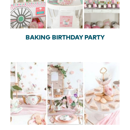
BAKING BIRTHDAY PARTY