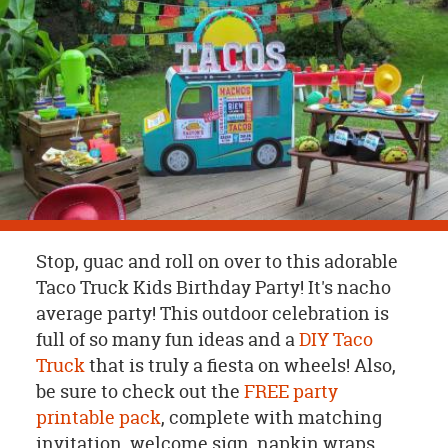
OUR
BRAND
CUSTOMER
SUPPORT
SAFE
&
SECURE
SHOPPING
Stop, guac and roll on over to this adorable
Taco Truck Kids Birthday Party! It's nacho
average party! This outdoor celebration is
full of so many fun ideas and a
DIY Taco
Truck
that is truly a fiesta on wheels! Also,
be sure to check out the
FREE party
printable pack
, complete with matching
invitation, welcome sign, napkin wraps,