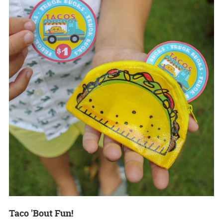
Taco 'Bout Fun!