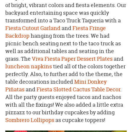
of bright, vibrant colors and fiesta elements. Our
backyard entertaining space was quickly
transformed into a Taco Truck Taqueria with a
Fiesta Cutout Garland
and
Fiesta Fringe
Backdrop
hanging from the trees. We had
picnic bench seating next to the taco truck as
well as additional tables and seating in the
grass. The
Viva Fiesta Paper Dessert Plates
and
luncheon napkins
tied all of the colors together
perfectly. Also, to further add to the theme, the
table decorations included
Mini Donkey
Piñatas
and
Fiesta Slotted Cactus Table Decor
.
All the party guests enjoyed tacos and nachos
with all the fixings! We also added a little extra
pizzazz to our birthday cupcakes by adding
Sombrero Lollipops
as cupcake toppers!