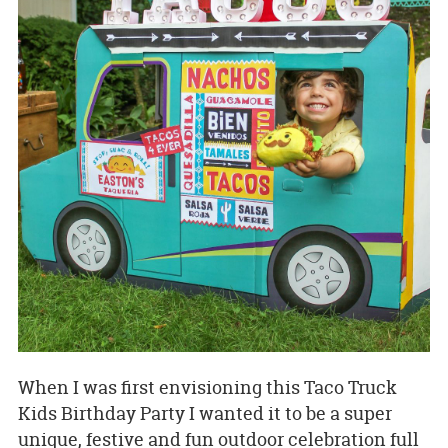
When I was first envisioning this Taco Truck
Kids Birthday Party I wanted it to be a super
unique, festive and fun outdoor celebration full