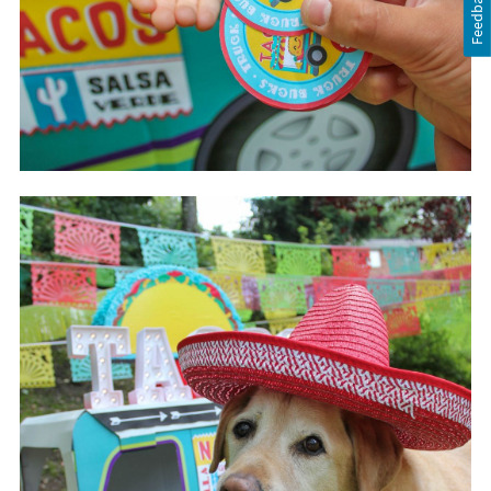
Feedback