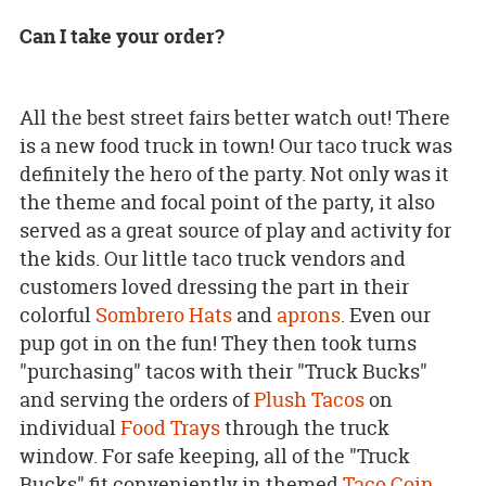
Can I take your order?
All the best street fairs better watch out! There
is a new food truck in town! Our taco truck was
definitely the hero of the party. Not only was it
the theme and focal point of the party, it also
served as a great source of play and activity for
the kids. Our little taco truck vendors and
customers loved dressing the part in their
colorful
Sombrero Hats
and
aprons
. Even our
pup got in on the fun! They then took turns
"purchasing" tacos with their "Truck Bucks"
and serving the orders of
Plush Tacos
on
individual
Food Trays
through the truck
window. For safe keeping, all of the "Truck
Bucks" fit conveniently in themed
Taco Coin