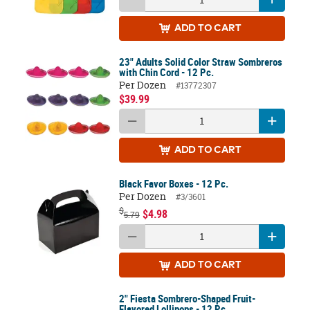
ADD
TO CART
23" Adults Solid Color Straw Sombreros
with Chin Cord - 12 Pc.
Per Dozen
#13772307
$39.99
ADD
TO CART
Black Favor Boxes - 12 Pc.
Per Dozen
#3/3601
$
$4.98
5.79
ADD
TO CART
2" Fiesta Sombrero-Shaped Fruit-
Flavored Lollipops - 12 Pc.