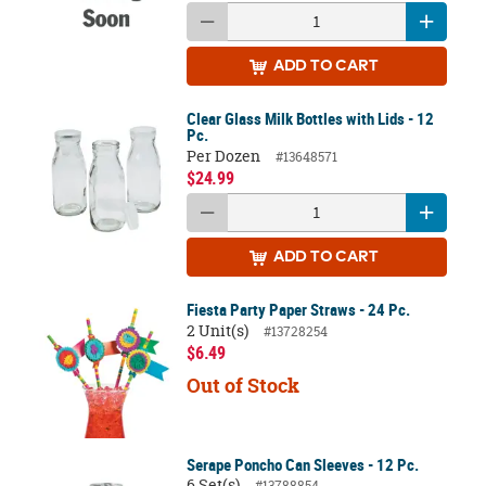
ADD
TO CART
Clear Glass Milk Bottles with Lids - 12
Pc.
Per Dozen
#13648571
$24.99
ADD
TO CART
Fiesta Party Paper Straws - 24 Pc.
2 Unit(s)
#13728254
$6.49
Out of Stock
Serape Poncho Can Sleeves - 12 Pc.
6 Set(s)
#13788854