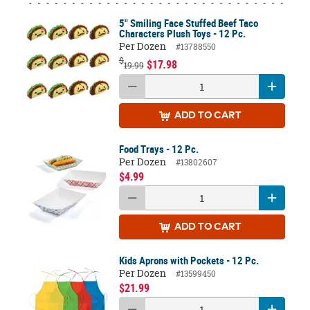
5" Smiling Face Stuffed Beef Taco
Characters Plush Toys - 12 Pc.
Per Dozen
#13788550
$
$17.98
19.99
ADD
TO CART
Food Trays - 12 Pc.
Per Dozen
#13802607
$4.99
ADD
TO CART
Kids Aprons with Pockets - 12 Pc.
Per Dozen
#13599450
$21.99