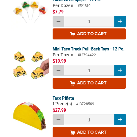
Per Dozen
#5/1810
$7.79
ADD
TO CART
Mini Taco Truck Pull-Back Toys - 12 Pc.
Per Dozen
#13794422
$10.99
ADD
TO CART
Taco Piñata
1 Piece(s)
#13728569
$27.99
ADD
TO CART