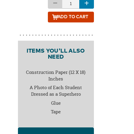
ADD
TO CART
ITEMS YOU'LL ALSO
NEED
Construction Paper (12 X 18)
Inches
A Photo of Each Student
Dressed as a Superhero
Glue
Tape