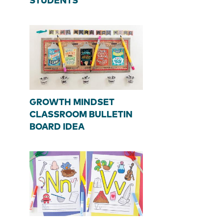
STUDENTS
GROWTH MINDSET
CLASSROOM BULLETIN
BOARD IDEA