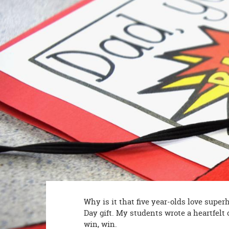
8PM
CT
We're
here
to
help.
Feel
free
to
contact
us
with
any
questions
or
concerns.
Why is it that five year-olds love super
Day gift. My students wrote a heartfelt c
win, win.