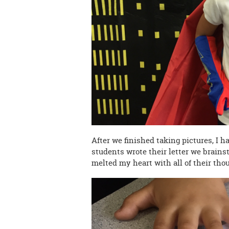
After we finished taking pictures, I h
students wrote their letter we brains
melted my heart with all of their thou