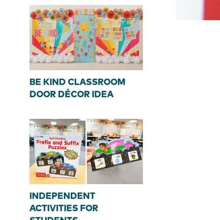
BE KIND CLASSROOM
DOOR DÉCOR IDEA
INDEPENDENT
ACTIVITIES FOR