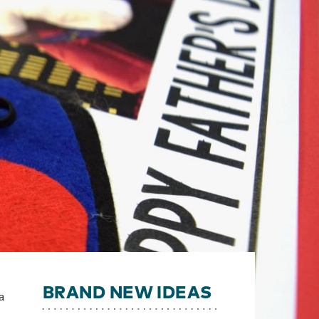
BRAND NEW IDEAS
a