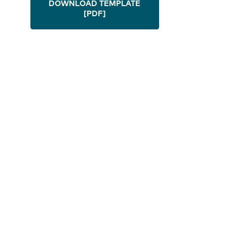
DOWNLOAD TEMPLATE
[PDF]