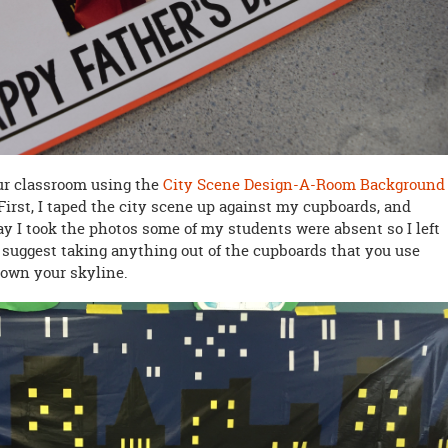
our classroom using the
City Scene Design-A-Room Background
 First, I taped the city scene up against my cupboards, and
day I took the photos some of my students were absent so I left
 suggest taking anything out of the cupboards that you use
down your skyline.