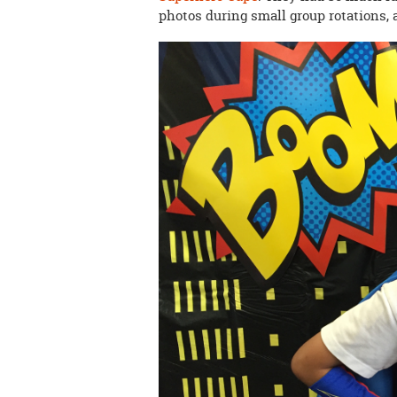
photos during small group rotations, 