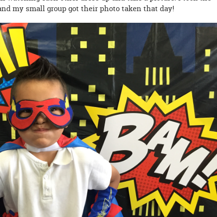
and my small group got their photo taken that day!