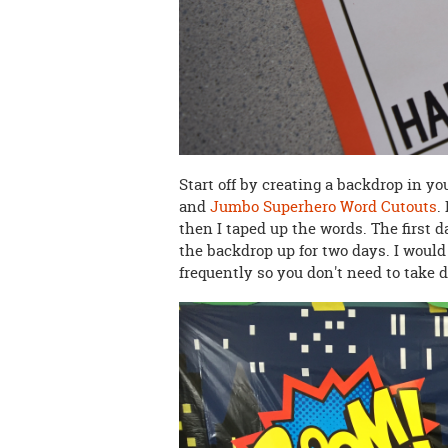
Start off by creating a backdrop in y
and
Jumbo Superhero Word Cutouts
.
then I taped up the words. The first 
the backdrop up for two days. I would
frequently so you don't need to take 