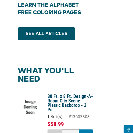
LEARN THE ALPHABET
FREE COLORING PAGES
SEE ALL ARTICLES
WHAT YOU'LL
NEED
30 Ft. x 8 Ft. Design-A-
Room City Scene
Plastic Backdrop - 2
Pc.
1 Set(s)
#13603308
$58.99