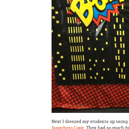
Next I dressed my students up using
Superhero Cape
. They had so much fu