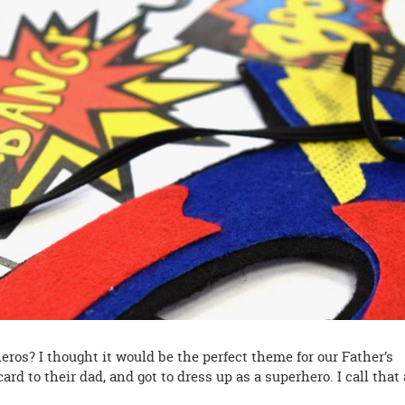
heros? I thought it would be the perfect theme for our Father’s
ard to their dad, and got to dress up as a superhero. I call that 