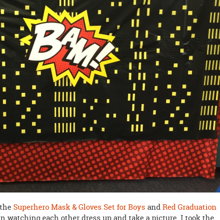
 the
Superhero Mask & Gloves Set for Boys
and
Red Graduation
n watching each other dress up and take a picture. I took the