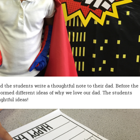
ad the students write a thoughtful note to their dad. Before the
tormed different ideas of why we love our dad. The students
ghtful ideas!