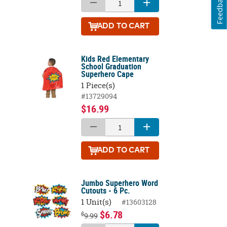
Feedback
ADD
TO CART
Kids Red Elementary
School Graduation
Superhero Cape
1 Piece(s)
#13729094
$16.99
ADD
TO CART
Jumbo Superhero Word
Cutouts - 6 Pc.
1 Unit(s)
#13603128
$6.78
$
9.99