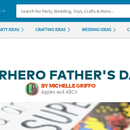
If you experience any accessibility issues, please
contact us
.
E
ARTY IDEAS
CRAFTING IDEAS
WEDDING IDEAS
C
RHERO FATHER'S D
BY MICHELLE GRIFFO
Apples and ABC's