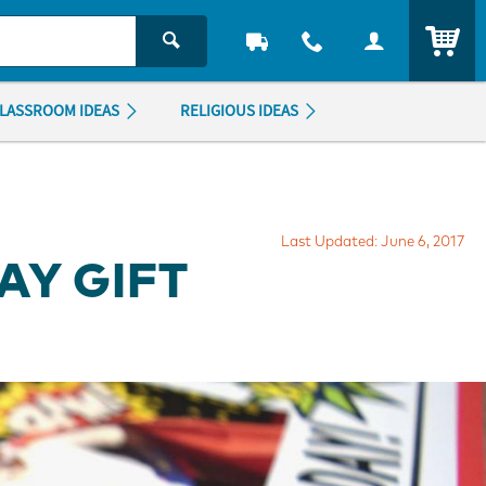
ITEM
LASSROOM IDEAS
RELIGIOUS IDEAS
Last Updated: June 6, 2017
AY GIFT