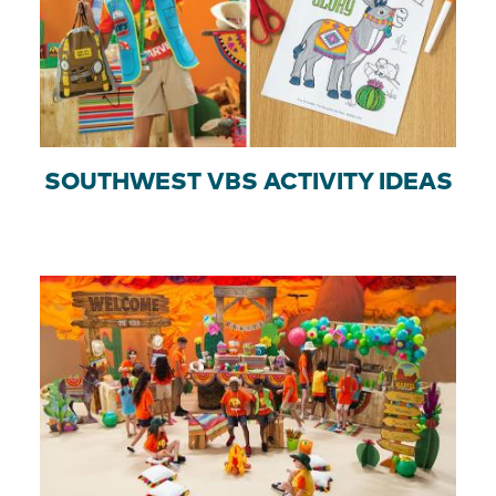
SOUTHWEST VBS ACTIVITY IDEAS