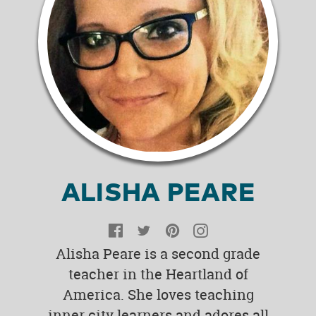
ALISHA PEARE
Facebook
Twitter
Pinterest
Instagram
Alisha Peare is a second grade
teacher in the Heartland of
America. She loves teaching
inner city learners and adores all