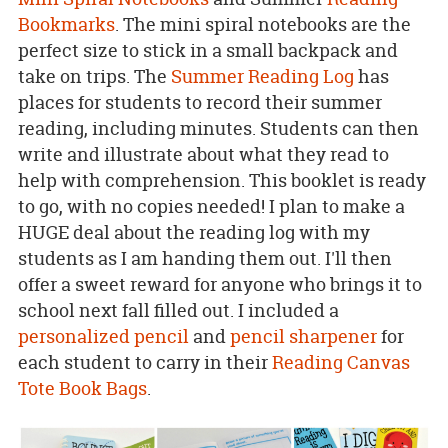
Bookmarks
. The mini spiral notebooks are the
perfect size to stick in a small backpack and
take on trips. The
Summer Reading Log
has
places for students to record their summer
reading, including minutes. Students can then
write and illustrate about what they read to
help with comprehension. This booklet is ready
to go, with no copies needed! I plan to make a
HUGE deal about the reading log with my
students as I am handing them out. I'll then
offer a sweet reward for anyone who brings it to
school next fall filled out. I included a
personalized pencil
and
pencil sharpener
for
each student to carry in their
Reading Canvas
Tote Book Bags
.