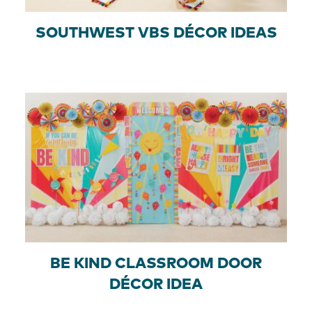
SOUTHWEST VBS DÉCOR IDEAS
BE KIND CLASSROOM DOOR
DÉCOR IDEA