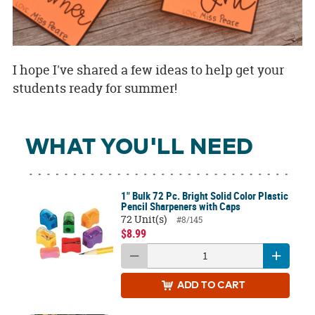
I hope I've shared a few ideas to help get your
students ready for summer!
WHAT YOU'LL NEED
1" Bulk 72 Pc. Bright Solid Color Plastic
Pencil Sharpeners with Caps
72 Unit(s)
#8/145
$8.99
ADD
TO CART