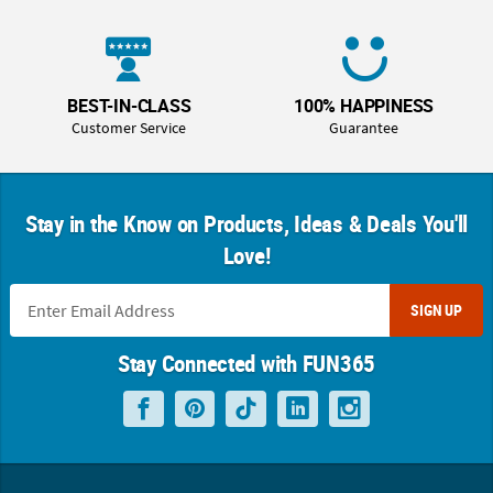
BEST-IN-CLASS
100% HAPPINESS
Customer Service
Guarantee
Stay in the Know on Products, Ideas & Deals You'll
Love!
SIGN UP
Stay Connected with FUN365