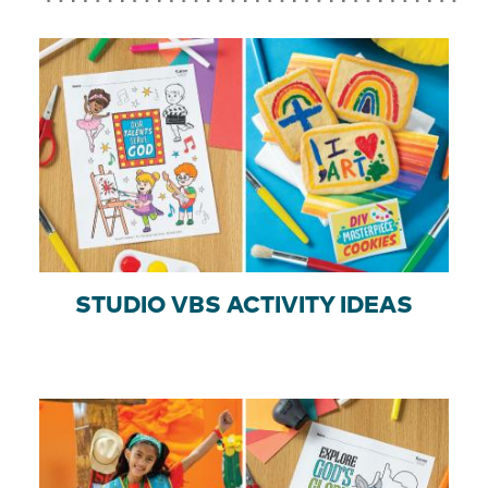
STUDIO VBS ACTIVITY IDEAS