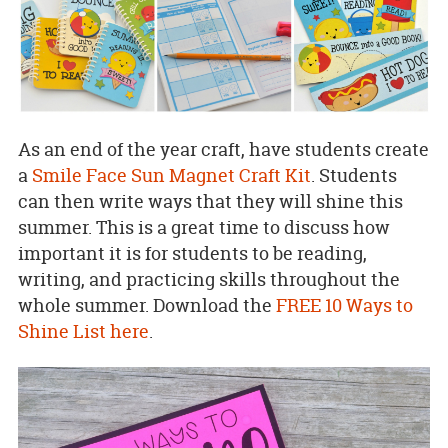
As an end of the year craft, have students create
a
Smile Face Sun Magnet Craft Kit
. Students
can then write ways that they will shine this
summer. This is a great time to discuss how
important it is for students to be reading,
writing, and practicing skills throughout the
whole summer. Download the
FREE 10 Ways to
Shine List here
.