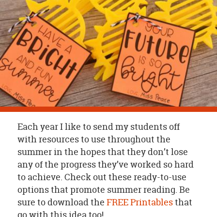
OUR
BRAND
CUSTOMER
SUPPORT
SAFE
&
SECURE
SHOPPING
Each year I like to send my students off
with resources to use throughout the
summer in the hopes that they don’t lose
any of the progress they’ve worked so hard
to achieve. Check out these ready-to-use
options that promote summer reading. Be
sure to download the
FREE Printables
that
go with this idea too!