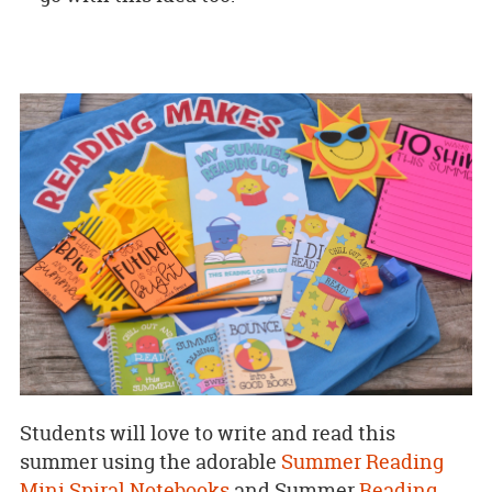
Students will love to write and read this
summer using the adorable
Summer Reading
Mini Spiral Notebooks
and Summer
Reading