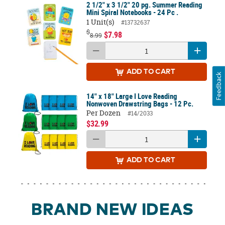
2 1/2" x 3 1/2" 20 pg. Summer Reading
Mini Spiral Notebooks - 24 Pc .
1 Unit(s)
#13732637
$
$7.98
8.99
ADD
TO CART
Feedback
14" x 18" Large I Love Reading
Nonwoven Drawstring Bags - 12 Pc.
Per Dozen
#14/2033
$32.99
ADD
TO CART
BRAND NEW IDEAS