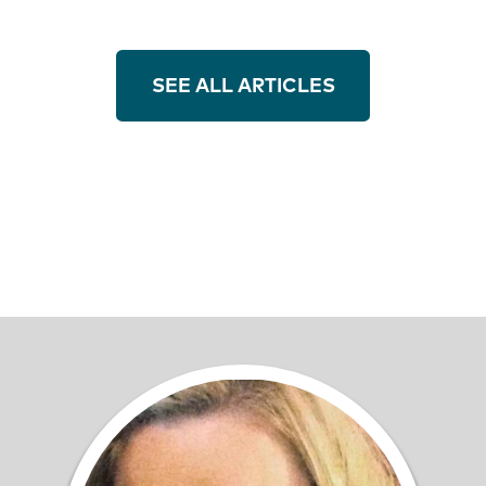
SEE ALL ARTICLES