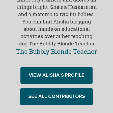
things bright. She's a Huskers fan
and a momma to two fur babies.
You can find Alisha blogging
about hands on educational
activities over at her teaching
blog The Bubbly Blonde Teacher.
The Bubbly Blonde Teacher
VIEW ALISHA'S PROFILE
SEE ALL CONTRIBUTORS