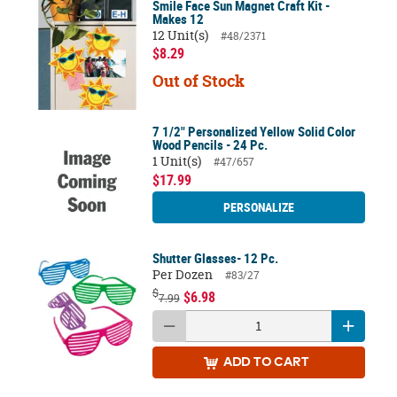
Smile Face Sun Magnet Craft Kit -
Makes 12
12 Unit(s)
#48/2371
$8.29
Out of Stock
7 1/2" Personalized Yellow Solid Color
Wood Pencils - 24 Pc.
1 Unit(s)
#47/657
$17.99
PERSONALIZE
Shutter Glasses- 12 Pc.
Per Dozen
#83/27
$
$6.98
7.99
ADD
TO CART