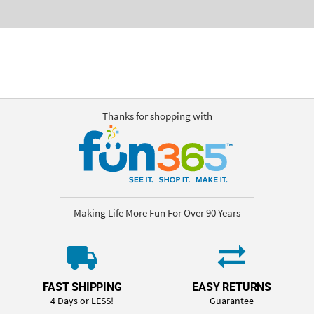
Thanks for shopping with
Making Life More Fun For Over 90 Years
FAST SHIPPING
EASY RETURNS
4 Days or LESS!
Guarantee