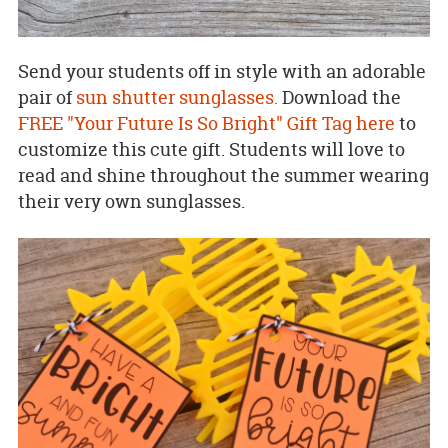
Send your students off in style with an adorable
pair of
sun shutter sunglasses.
Download the
FREE "Your Future Is So Bright" Gift Tag here
to
customize this cute gift. Students will love to
read and shine throughout the summer wearing
their very own sunglasses.