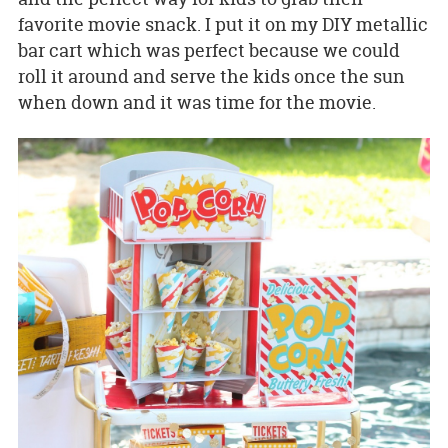
favorite movie snack. I put it on my DIY metallic
bar cart which was perfect because we could
roll it around and serve the kids once the sun
when down and it was time for the movie.