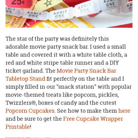
The star of the party was definitely this
adorable movie party snack bar. I used a small
table and covered it with a white table cloth, a
red and white stripe table runner and a DIY
ticket garland. The
Movie Party Snack Bar
Tabletop Stand
fit perfectly on the table and I
simply filled in our "snack station" with popular
movie-themed treats like popcorn, pickles,
Twizzlers®, boxes of candy and the cutest
Popcorn Cupcakes
. See how to make them
here
and be sure to get the
Free Cupcake Wrapper
Printable
!