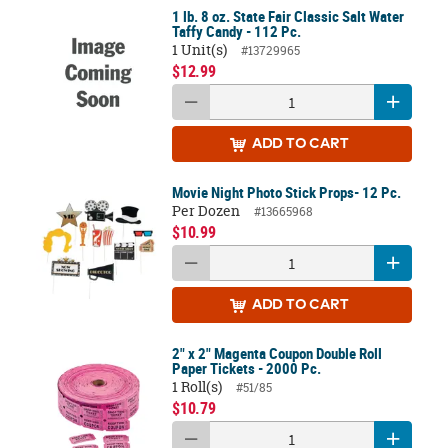
1 lb. 8 oz. State Fair Classic Salt Water
Taffy Candy - 112 Pc.
1 Unit(s)
#13729965
$12.99
ADD
TO CART
Movie Night Photo Stick Props- 12 Pc.
Per Dozen
#13665968
$10.99
ADD
TO CART
2" x 2" Magenta Coupon Double Roll
Paper Tickets - 2000 Pc.
1 Roll(s)
#51/85
$10.79