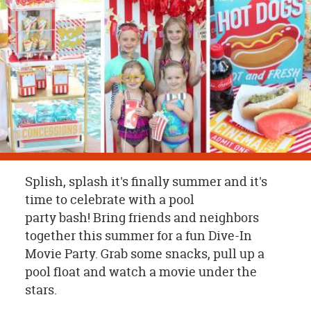
OUR
BRAND
CUSTOMER
SUPPORT
SAFE
&
SECURE
SHOPPING
Splish, splash it's finally summer and it's
time to celebrate with a pool
party bash! Bring friends and neighbors
together this summer for a fun Dive-In
Movie Party. Grab some snacks, pull up a
pool float and watch a movie under the
stars.