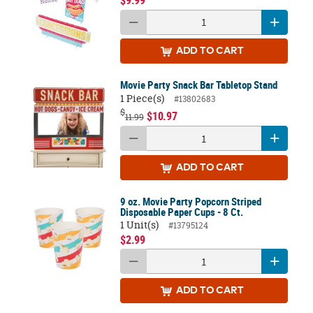
$9.99
ADD
TO CART
Movie Party Snack Bar Tabletop Stand
1 Piece(s)
#13802683
$
$10.97
11.99
ADD
TO CART
9 oz. Movie Party Popcorn Striped
Disposable Paper Cups - 8 Ct.
1 Unit(s)
#13795124
$2.99
ADD
TO CART