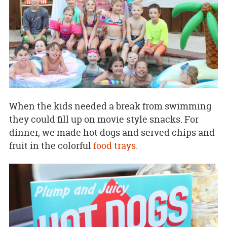
When the kids needed a break from swimming
they could fill up on movie style snacks. For
dinner, we made hot dogs and served chips and
fruit in the colorful
food trays
.