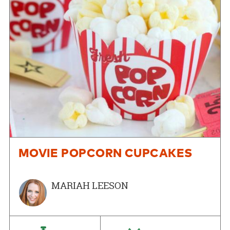
MOVIE POPCORN CUPCAKES
MARIAH LEESON