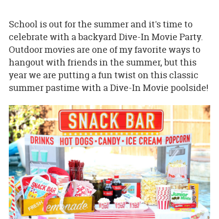
School is out for the summer and it's time to
celebrate with a backyard Dive-In Movie Party.
Outdoor movies are one of my favorite ways to
hangout with friends in the summer, but this
year we are putting a fun twist on this classic
summer pastime with a Dive-In Movie poolside!