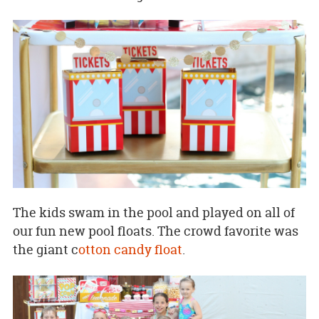
The kids swam in the pool and played on all of
our fun new pool floats. The crowd favorite was
the giant c
otton candy float
.