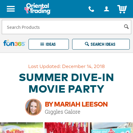
All content on this site is available, via phone, at
1-877-513-0369
.
. 
ITEM
Fun 365 - See It. Shop It. Make It.
IDEAS
SEARCH IDEAS
Account
Last Updated: December 14, 2018
LOG IN
YOUR WISH LISTS
ORDERS
SUMMER DIVE-IN
Easy
100%
Returns
Happiness
MOVIE PARTY
Guarantee
Guarantee
BY MARIAH LEESON
EXPLORE
Giggles Galore
QUICK
LINKS