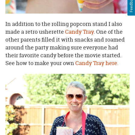
Feedback
In addition to the rolling popcorn stand I also
made a retro usherette
Candy Tray
. One of the
other parents filled it with snacks and roamed
around the party making sure everyone had
their favorite candy before the movie started.
See how to make your own
Candy Tray here.