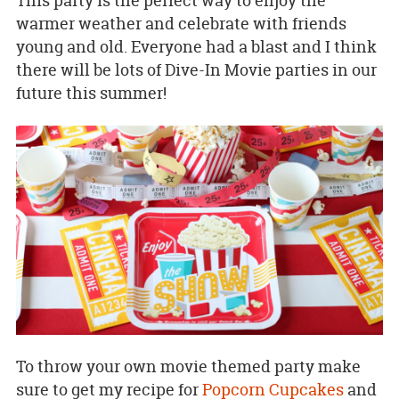
This party is the perfect way to enjoy the
warmer weather and celebrate with friends
young and old. Everyone had a blast and I think
there will be lots of Dive-In Movie parties in our
future this summer!
To throw your own movie themed party make
sure to get my recipe for
Popcorn Cupcakes
and