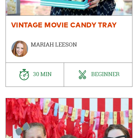
VINTAGE MOVIE CANDY TRAY
MARIAH LEESON
30 MIN
BEGINNER