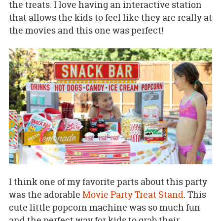
the treats. I love having an interactive station
that allows the kids to feel like they are really at
the movies and this one was perfect!
I think one of my favorite parts about this party
was the adorable
Movie Party Treat Stand
. This
cute little popcorn machine was so much fun
and the perfect way for kids to grab their