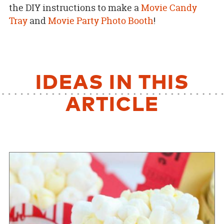
the DIY instructions to make a
Movie Candy
Tray
and
Movie Party Photo Booth
!
IDEAS IN THIS
ARTICLE