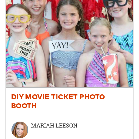
DIY MOVIE TICKET PHOTO
BOOTH
MARIAH LEESON