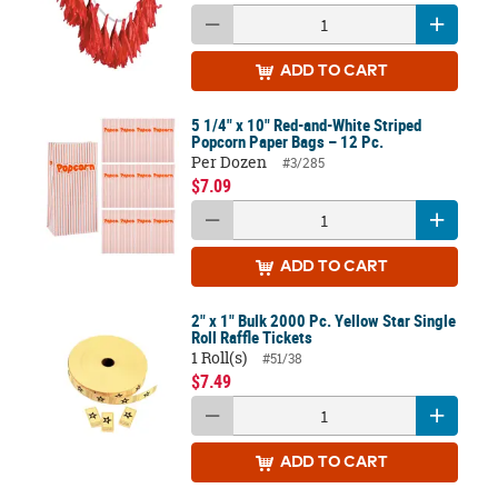
ADD
TO CART
5 1/4" x 10" Red-and-White Striped
Popcorn Paper Bags – 12 Pc.
Per Dozen
#3/285
$7.09
ADD
TO CART
2" x 1" Bulk 2000 Pc. Yellow Star Single
Roll Raffle Tickets
1 Roll(s)
#51/38
$7.49
ADD
TO CART