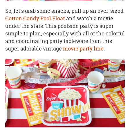
So, let's grab some snacks, pull up an over-sized
Cotton Candy Pool Float
and watch a movie
under the stars. This poolside party is super
simple to plan, especially with all of the colorful
and coordinating party tableware from this
super adorable vintage
movie party line
.