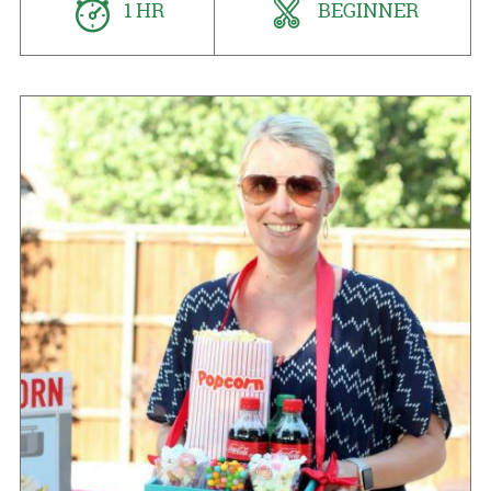
1 HR
BEGINNER