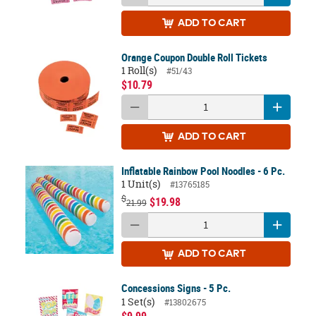
ADD
TO CART
Orange Coupon Double Roll Tickets
1 Roll(s)
#51/43
$10.79
ADD
TO CART
Inflatable Rainbow Pool Noodles - 6 Pc.
1 Unit(s)
#13765185
$
$19.98
21.99
ADD
TO CART
Concessions Signs - 5 Pc.
1 Set(s)
#13802675