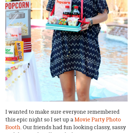
I wanted to make sure everyone remembered
this epic night so I set up a
Movie Party Photo
Booth
. Our friends had fun looking classy, sassy