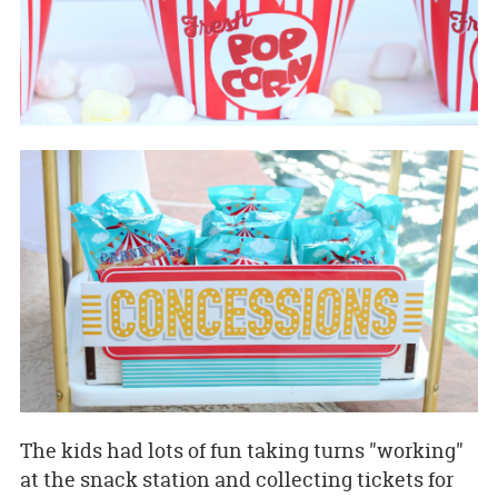
The kids had lots of fun taking turns "working"
at the snack station and collecting tickets for