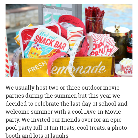
We usually host two or three outdoor movie
parties during the summer, but this year we
decided to celebrate the last day of school and
welcome summer with a cool Dive-In Movie
party. We invited our friends over for an epic
pool party full of fun floats, cool treats, a photo
booth and lots of laughs.