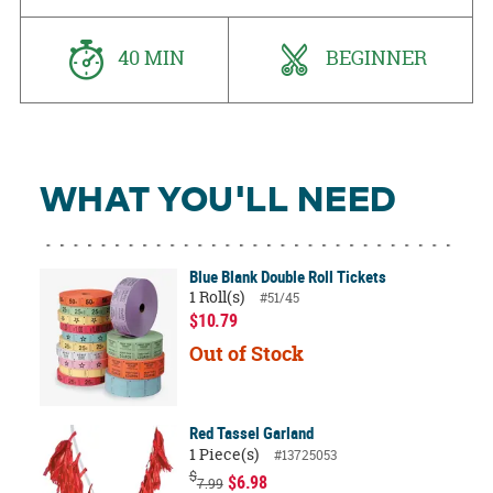
40 MIN
BEGINNER
WHAT YOU'LL NEED
Blue Blank Double Roll Tickets
1 Roll(s)
#51/45
$10.79
Out of Stock
Red Tassel Garland
1 Piece(s)
#13725053
$
$6.98
7.99