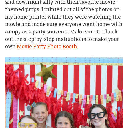
and downright silly with their favorite movie-
themed props. I printed out all of the photos on
my home printer while they were watching the
movie and made sure everyone went home with
a copy as a party souvenir. Make sure to check
out the step-by-step instructions to make your
own
Movie Party Photo Booth.