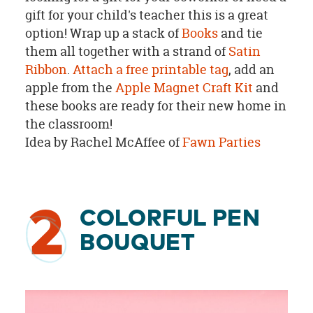
gift for your child's teacher this is a great
option! Wrap up a stack of
Books
and tie
them all together with a strand of
Satin
Ribbon
.
Attach a free printable tag
, add an
apple from the
Apple Magnet Craft Kit
and
these books are ready for their new home in
the classroom!
Idea by Rachel McAffee of
Fawn Parties
2
COLORFUL PEN
BOUQUET