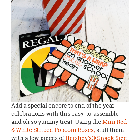
Add a special encore to end of the year
celebrations with this easy-to-assemble
and oh so yummy treat! Using the
Mini Red
& White Striped Popcorn Boxes,
stuff them
with a few pieces of
Hershey's® Snack Size