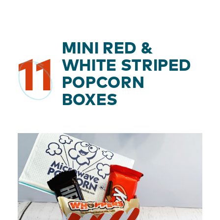
MINI RED &
11
WHITE STRIPED
POPCORN
BOXES