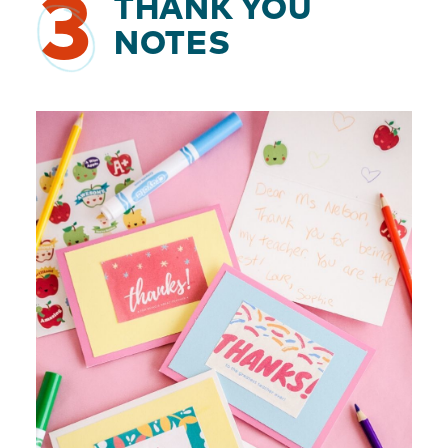
3
THANK YOU
NOTES