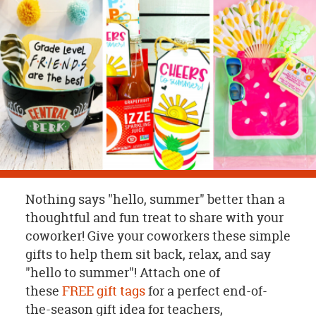
OUR
BRAND
CUSTOMER
SUPPORT
SAFE
&
SECURE
SHOPPING
Nothing says "hello, summer" better than a
thoughtful and fun treat to share with your
coworker! Give your coworkers these simple
gifts to help them sit back, relax, and say
"hello to summer"! Attach one of
these
FREE gift tags
for a perfect end-of-
the-season gift idea for teachers,