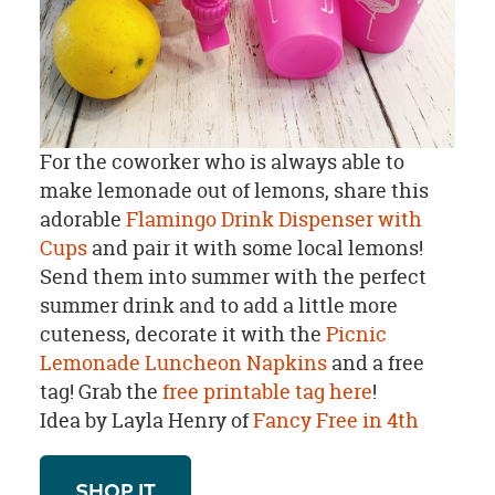
For the coworker who is always able to
make lemonade out of lemons, share this
adorable
Flamingo Drink Dispenser with
Cups
and pair it with some local lemons!
Send them into summer with the perfect
summer drink and to add a little more
cuteness, decorate it with the
Picnic
Lemonade Luncheon Napkins
and a free
tag!
Grab the
free printable tag here
!
Idea by Layla Henry of
Fancy Free in 4th
SHOP IT