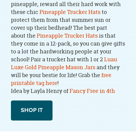
pineapple, reward all their hard work with
these chic
Pineapple Trucker Ha
ts
to
protect them from that summer sun or
cover up their bedhead! The best part
about the
Pineapple Trucker Ha
ts
is that
they come in a 12-pack, so you can give gifts
to a lot the hardworking people at your
school! Pair a trucker hat with 1 or 2
Luau
Luxe Gold Pineapple Mason Jars
and they
will be your bestie for life!
Grab the
free
printable tag here
!
Idea by Layla Henry of
Fancy Free in 4th
SHOP IT