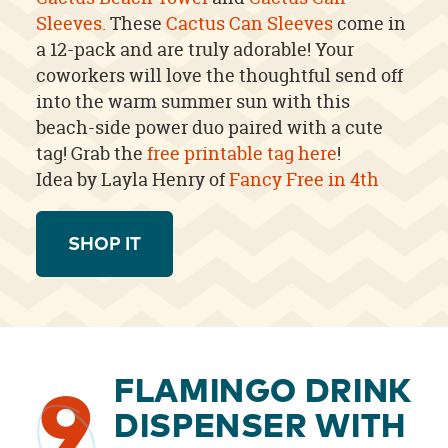
Sleeves.
These
Cactus Can Sleeves
come in
a 12-pack and are truly adorable! Your
coworkers will love the thoughtful send off
into the warm summer sun with this
beach-side power duo paired with a cute
tag!
Grab the
free printable tag here
!
Idea by Layla Henry of
Fancy Free in 4th
SHOP IT
FLAMINGO DRINK
9
DISPENSER WITH