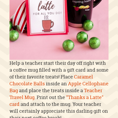
Help a teacher start their day off right with
a coffee mug filled with a gift card and some
of their favorite treats! Place
Caramel
Chocolate Balls
inside an
Apple Cellophane
Bag
and place the treats inside a
Teacher
Travel Mug
. Print out the
"Thanks a Latte"
card
and attach to the mug. Your teacher
will certainly appreciate this darling gift on
their next coffee break!