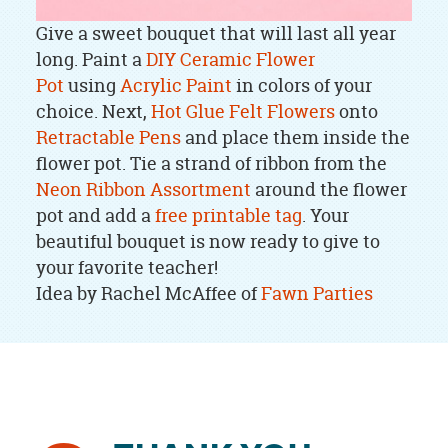
Give a sweet bouquet that will last all year
long. Paint a
DIY Ceramic Flower
Pot
using
Acrylic Paint
in colors of your
choice. Next,
Hot Glue
Felt Flowers
onto
Retractable Pens
and place them inside the
flower pot. Tie a strand of ribbon from the
Neon Ribbon Assortment
around the flower
pot and add a
free printable tag
. Your
beautiful bouquet is now ready to give to
your favorite teacher!
Idea by Rachel McAffee of
Fawn Parties