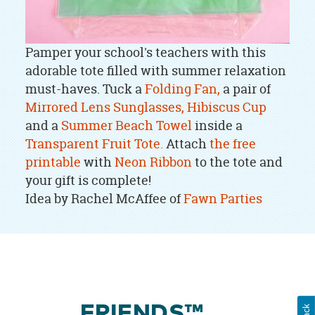
Pamper your school's teachers with this
adorable tote filled with summer relaxation
must-haves. Tuck a
Folding Fan,
a pair of
Mirrored Lens Sunglasses,
Hibiscus Cup
and a
Summer Beach Towel
inside a
Transparent Fruit Tote.
Attach
the free
printable
with
Neon Ribbon
to the tote and
your gift is complete!
Idea by Rachel McAffee of
Fawn Parties
FRIENDS™