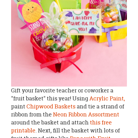
Gift your favorite teacher or coworker a
"fruit basket" this year! Using
Acrylic Paint,
paint
Chipwood Baskets
and tie a strand of
ribbon from the
Neon Ribbon Assortment
around the basket and attach
this free
printable
. Next, fill the basket with lots of