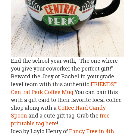
End the school year with, "The one where
you give your coworker the perfect gift!"
Reward the Joey or Rachel in your grade
level team with this authentic
FRIENDS™
Central Perk Coffee Mug.
You can pair this
with a gift card to their favorite local coffee
shop along with a
Coffee Hard Candy
Spoon
and a cute gift tag! Grab the
free
printable tag here
!
Idea by Layla Henry of
Fancy Free in 4th