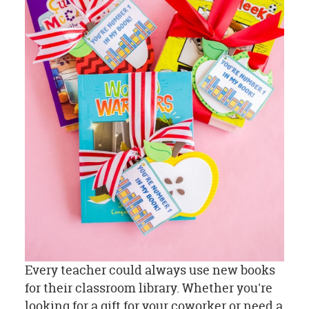
Every teacher could always use new books
for their classroom library. Whether you're
looking for a gift for your coworker or need a