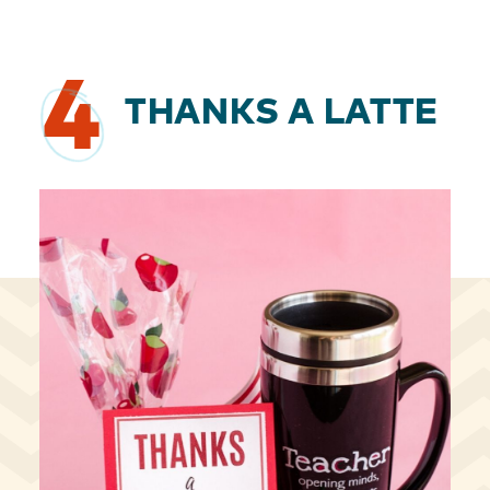
4
THANKS A LATTE