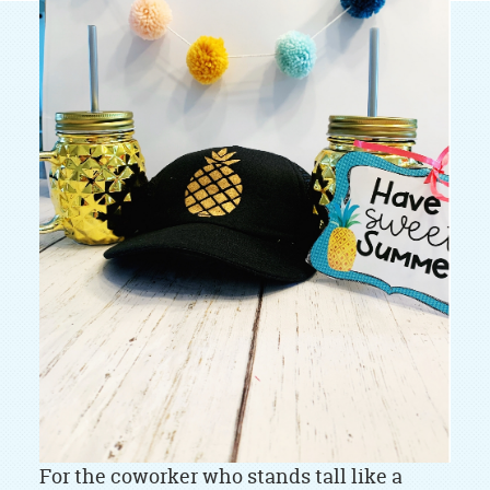
For the coworker who stands tall like a