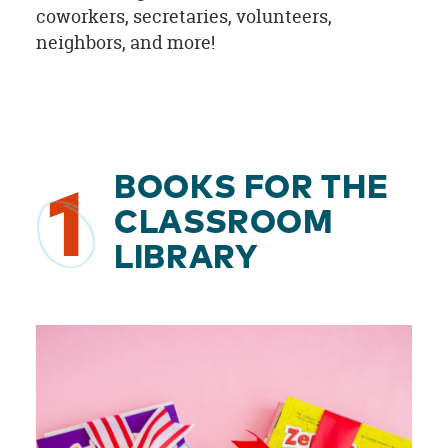
coworkers, secretaries, volunteers,
neighbors, and more!
BOOKS FOR THE
1
CLASSROOM
LIBRARY