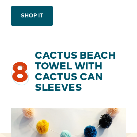
SHOP IT
CACTUS BEACH
8
TOWEL WITH
CACTUS CAN
SLEEVES