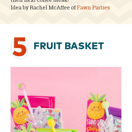
Idea by Rachel McAffee of
Fawn Parties
5
FRUIT BASKET