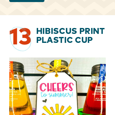
13
HIBISCUS PRINT
PLASTIC CUP