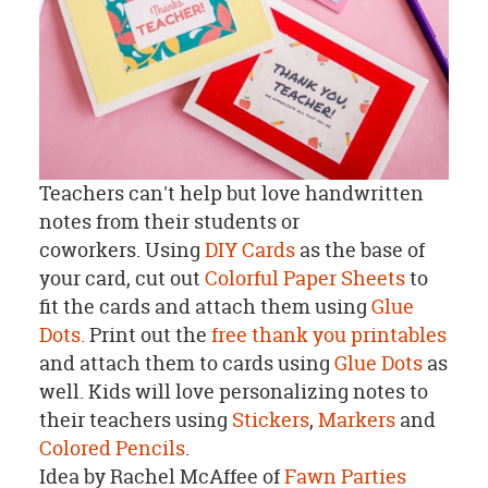
Teachers can't help but love handwritten
notes from their students or
coworkers. Using
DIY Cards
as the base of
your card, cut out
Colorful Paper Sheets
to
fit the cards and attach them using
Glue
Dots.
Print out the
free thank you printables
and attach them to cards using
Glue Dots
as
well. Kids will love personalizing notes to
their teachers using
Stickers
,
Markers
and
Colored Pencils
.
Idea by Rachel McAffee of
Fawn Parties