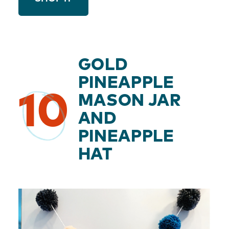
GOLD
PINEAPPLE
10
MASON JAR
AND
PINEAPPLE
HAT