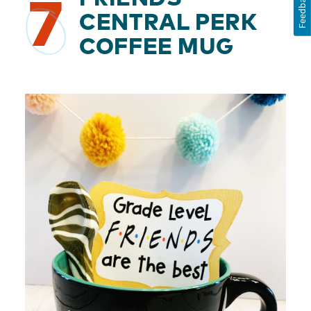
Feedback
7
CENTRAL PERK
COFFEE MUG