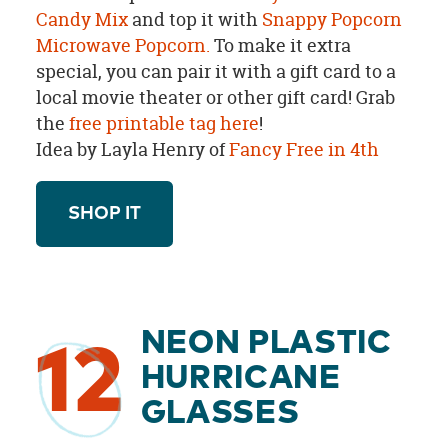
Candy Mix
and top it with
Snappy Popcorn
Microwave Popcorn.
To make it extra
special, you can pair it with a gift card to a
local movie theater or other gift card!
Grab
the
free printable tag here
!
Idea by Layla Henry of
Fancy Free in 4th
SHOP IT
NEON PLASTIC
12
HURRICANE
GLASSES