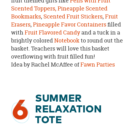
fruit themed gifts like
Pens with Fruit
Scented Toppers,
Pineapple Scented
Bookmarks
,
Scented Fruit Stickers
,
Fruit
Erasers
,
Pineapple Favor Containers
filled
with
Fruit Flavored Candy
and a tuck in a
brightly colored
Notebook
to round out the
basket. Teachers will love this basket
overflowing with fruit filled fun!
Idea by Rachel McAffee of
Fawn Parties
SUMMER
6
RELAXATION
TOTE