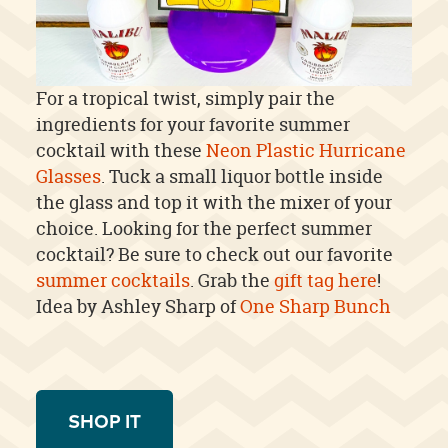
For a tropical twist, simply pair the
ingredients for your favorite summer
cocktail with these
Neon Plastic Hurricane
Glasses
. Tuck a small liquor bottle inside
the glass and top it with the mixer of your
choice. Looking for the perfect summer
cocktail? Be sure to check out our favorite
summer cocktails
. Grab the
gift tag here
!
Idea by Ashley Sharp of
One Sharp Bunch
SHOP IT