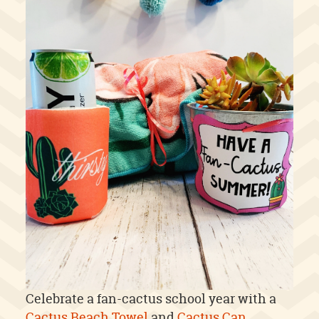
Celebrate a fan-cactus school year with a
Cactus Beach Towel
and
Cactus Can