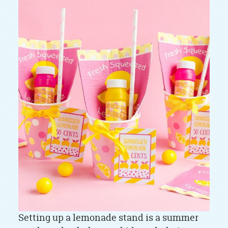
Setting up a lemonade stand is a summer