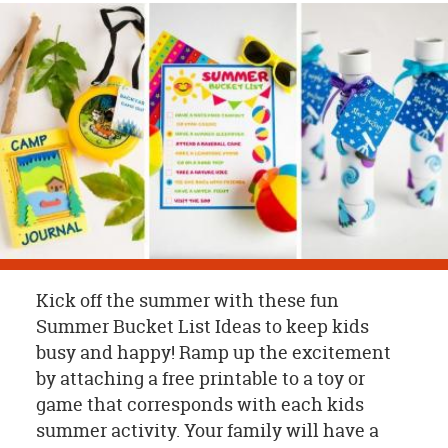
OUR
BRAND
CUSTOMER
SUPPORT
SAFE
&
SECURE
SHOPPING
Kick off the summer with these fun
Summer Bucket List Ideas to keep kids
busy and happy! Ramp up the excitement
by attaching a free printable to a toy or
game that corresponds with each kids
summer activity. Your family will have a