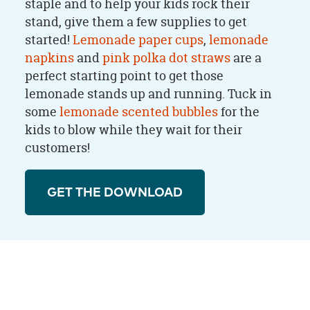
staple and to help your kids rock their
stand, give them a few supplies to get
started!
Lemonade paper cups
,
lemonade
napkins
and
pink polka dot straws
are a
perfect starting point to get those
lemonade stands up and running. Tuck in
some
lemonade scented bubbles
for the
kids to blow while they wait for their
customers!
GET THE DOWNLOAD