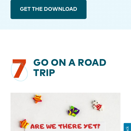
GET THE DOWNLOAD
7
GO ON A ROAD
TRIP