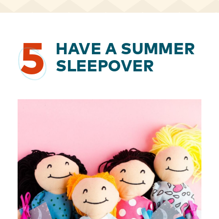
5
HAVE A SUMMER
SLEEPOVER