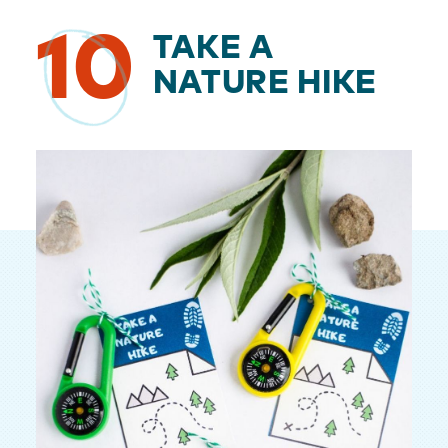
10
TAKE A
NATURE HIKE