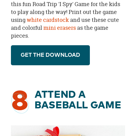
this fun Road Trip 'I Spy' Game for the kids
to play along the way! Print out the game
using
white cardstock
and use these cute
and colorful
mini erasers
as the game
pieces.
GET THE DOWNLOAD
8
ATTEND A
BASEBALL GAME