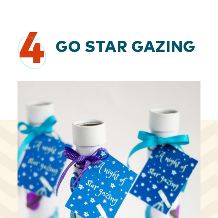
4
GO STAR GAZING