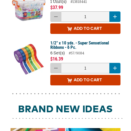
1 Unit(s)
#13818441
$37.99
ADD
TO CART
1/2" x 10 yds. - Super Sensational
Ribbons - 6 Pc.
6 Set(s)
#57/9084
$16.39
ADD
TO CART
BRAND NEW IDEAS