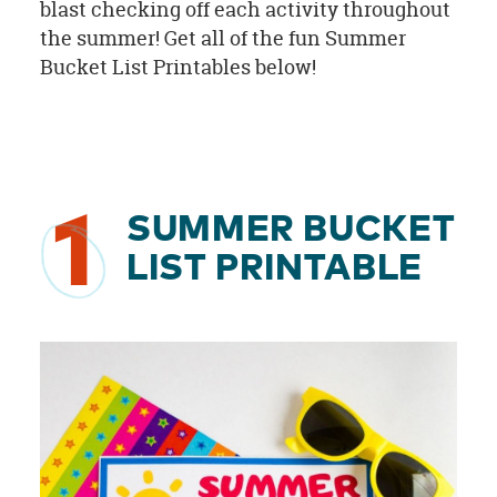
blast checking off each activity throughout
the summer! Get all of the fun Summer
Bucket List Printables below!
1
SUMMER BUCKET
LIST PRINTABLE