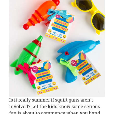
Is it really summer if squirt guns aren't
involved? Let the kids know some serious
fun is about to commence when you hand