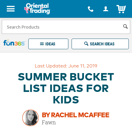
All content on this site is available, via phone, at
1-877-513-0369
.
. 
ITEM
Fun 365 - See It. Shop It. Make It.
IDEAS
SEARCH IDEAS
Account
Last Updated: June 11, 2019
LOG IN
YOUR WISH LISTS
ORDERS
SUMMER BUCKET
Easy
100%
Returns
Happiness
LIST IDEAS FOR
Guarantee
Guarantee
KIDS
EXPLORE
BY RACHEL MCAFFEE
QUICK
Fawn
LINKS