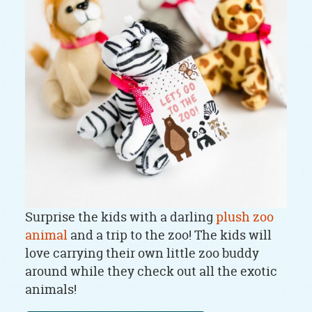
Surprise the kids with a darling
plush zoo
animal
and a trip to the zoo! The kids will
love carrying their own little zoo buddy
around while they check out all the exotic
animals!