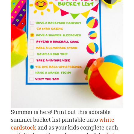
Summer is here! Print out this adorable
summer bucket list printable onto
white
cardstock
and as your kids complete each