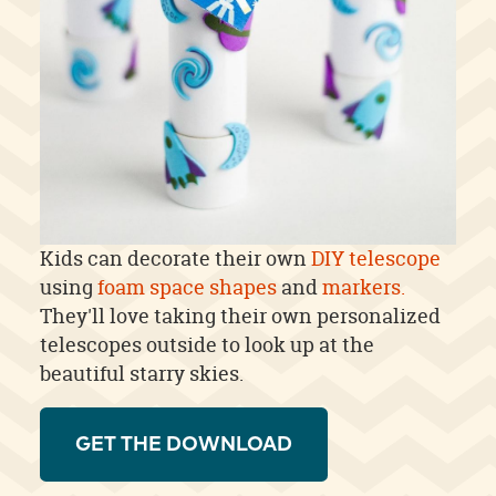
Kids can decorate their own
DIY telescope
using
foam space shapes
and
markers.
They'll love taking their own personalized
telescopes outside to look up at the
beautiful starry skies.
GET THE DOWNLOAD