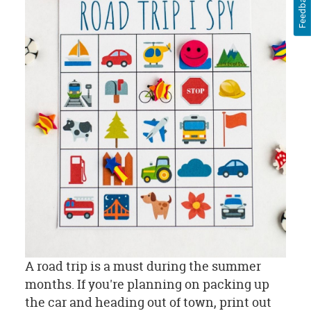
Feedback
A road trip is a must during the summer
months. If you're planning on packing up
the car and heading out of town, print out