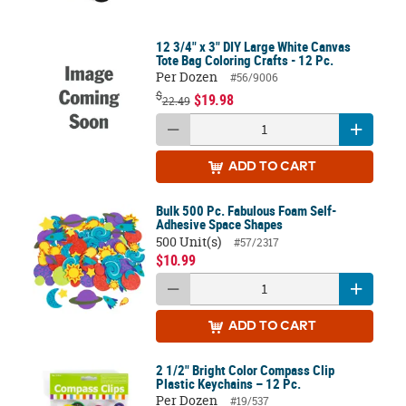
12 3/4" x 3" DIY Large White Canvas
Tote Bag Coloring Crafts - 12 Pc.
Per Dozen
#56/9006
$
$19.98
22.49
ADD
TO CART
Bulk 500 Pc. Fabulous Foam Self-
Adhesive Space Shapes
500 Unit(s)
#57/2317
$10.99
ADD
TO CART
2 1/2" Bright Color Compass Clip
Plastic Keychains – 12 Pc.
Per Dozen
#19/537