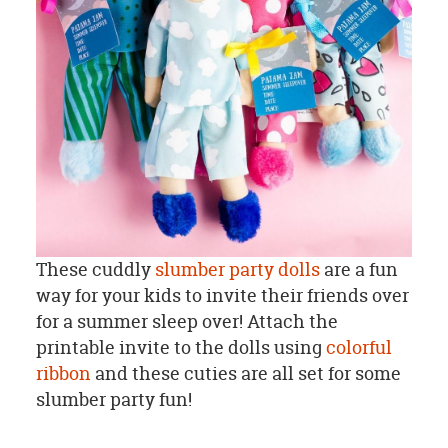
These cuddly
slumber party dolls
are a fun
way for your kids to invite their friends over
for a summer sleep over! Attach the
printable invite to the dolls using
colorful
ribbon
and these cuties are all set for some
slumber party fun!