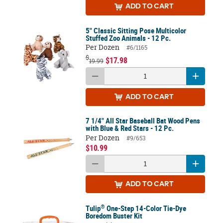
ADD
TO CART
5" Classic Sitting Pose Multicolor
Stuffed Zoo Animals - 12 Pc.
Per Dozen
#6/1165
$
$17.98
19.99
ADD
TO CART
7 1/4" All Star Baseball Bat Wood Pens
with Blue & Red Stars - 12 Pc.
Per Dozen
#9/653
$10.99
ADD
TO CART
®
Tulip
One-Step 14-Color Tie-Dye
Boredom Buster Kit