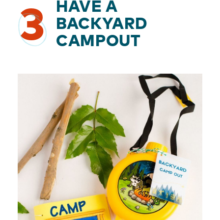
HAVE A
3
BACKYARD
CAMPOUT