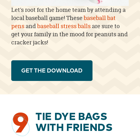
Let's root for the home team by attending a
local baseball game! These
baseball bat
pens
and
baseball stress balls
are sure to
get your family in the mood for peanuts and
cracker jacks!
GET THE DOWNLOAD
9
TIE DYE BAGS
WITH FRIENDS