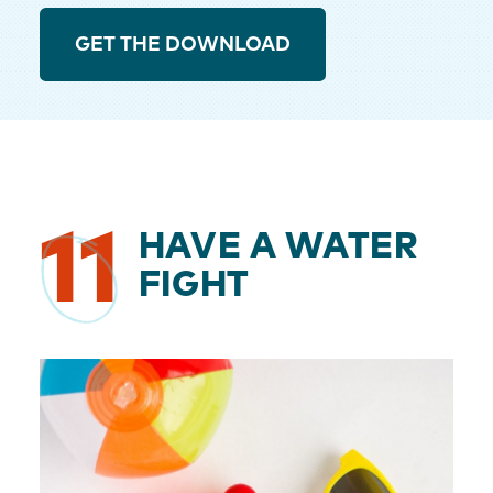
GET THE DOWNLOAD
11
HAVE A WATER
FIGHT