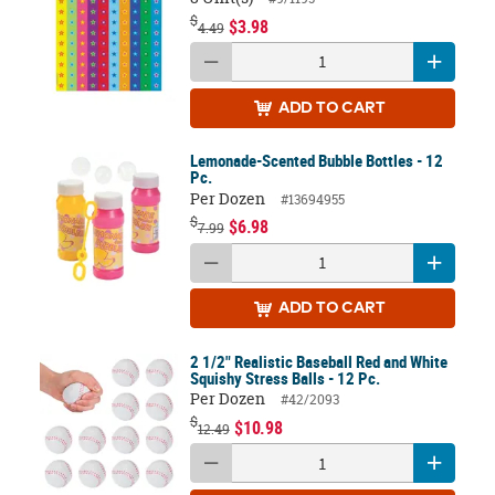
$
$3.98
4.49
ADD
TO CART
Lemonade-Scented Bubble Bottles - 12
Pc.
Per Dozen
#13694955
$
$6.98
7.99
ADD
TO CART
2 1/2" Realistic Baseball Red and White
Squishy Stress Balls - 12 Pc.
Per Dozen
#42/2093
$
$10.98
12.49