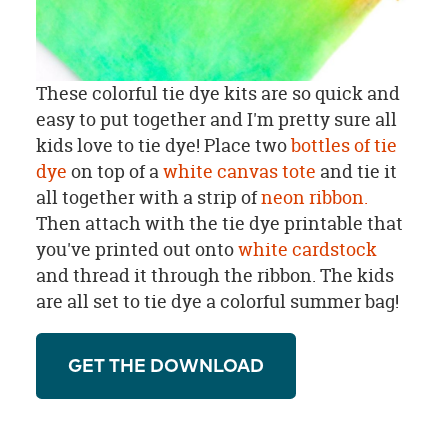
These colorful tie dye kits are so quick and
easy to put together and I'm pretty sure all
kids love to tie dye! Place two
bottles of tie
dye
on top of a
white canvas tote
and tie it
all together with a strip of
neon ribbon.
Then attach with the tie dye printable that
you've printed out onto
white cardstock
and thread it through the ribbon. The kids
are all set to tie dye a colorful summer bag!
GET THE DOWNLOAD