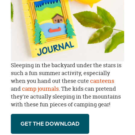
Sleeping in the backyard under the stars is
such a fun summer activity, especially
when you hand out these cute
canteens
and
camp journals
. The kids can pretend
they're actually sleeping in the mountains
with these fun pieces of camping gear!
GET THE DOWNLOAD