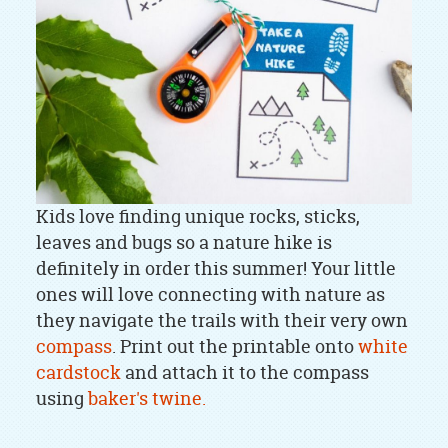
Kids love finding unique rocks, sticks,
leaves and bugs so a nature hike is
definitely in order this summer! Your little
ones will love connecting with nature as
they navigate the trails with their very own
compass
. Print out the printable onto
white
cardstock
and attach it to the compass
using
baker's twine.