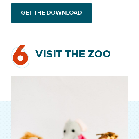
GET THE DOWNLOAD
6
VISIT THE ZOO