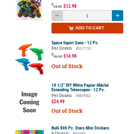
$
$12.98
14.49
ADD
TO CART
Space Squirt Guns - 12 Pc.
Per Dozen
#12/7722
$
$14.98
16.99
Out of Stock
10 1/2" DIY White Papier-Mâché
Extending Telescopes - 12 Pc.
Per Dozen
#56/6312
$24.99
Out of Stock
Bulk 800 Pc. Stars Mini Stickers
8 Unit(s)
#9/1195