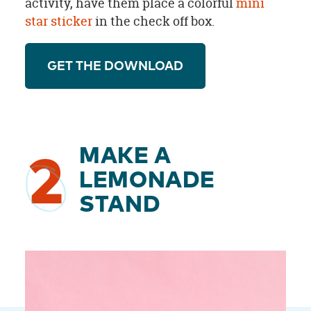
activity, have them place a colorful
mini
star sticker
in the check off box.
GET THE DOWNLOAD
MAKE A
2
LEMONADE
STAND