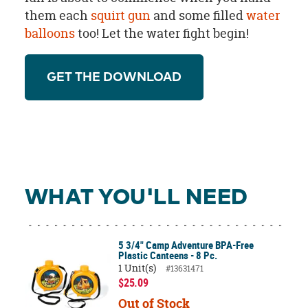
them each
squirt gun
and some filled
water
balloons
too! Let the water fight begin!
GET THE DOWNLOAD
WHAT YOU'LL NEED
5 3/4" Camp Adventure BPA-Free
Plastic Canteens - 8 Pc.
1 Unit(s)
#13631471
$25.09
Out of Stock