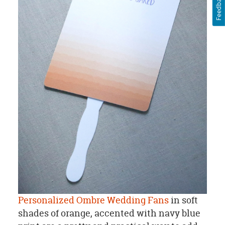
Feedback
Personalized Ombre Wedding Fans
in soft
shades of orange, accented with navy blue