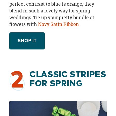
perfect contrast to blue is orange; they
blend in such a lovely way for spring
weddings. Tie up your pretty bundle of
flowers with
Navy Satin Ribbon
.
SHOP IT
2
CLASSIC STRIPES
FOR SPRING