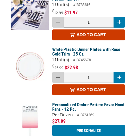
1 Unit(s)
#13738616
$
$11.97
12.99
ADD
TO CART
White Plastic Dinner Plates with Rose
Gold Trim - 25 Ct.
1 Unit(s)
#13745678
$
$22.98
25.99
ADD
TO CART
Personalized Ombre Pattern Favor Hand
Fans - 12 Pc.
Per Dozen
#13761369
$27.99
PERSONALIZE