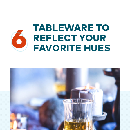
TABLEWARE TO
6
REFLECT YOUR
FAVORITE HUES