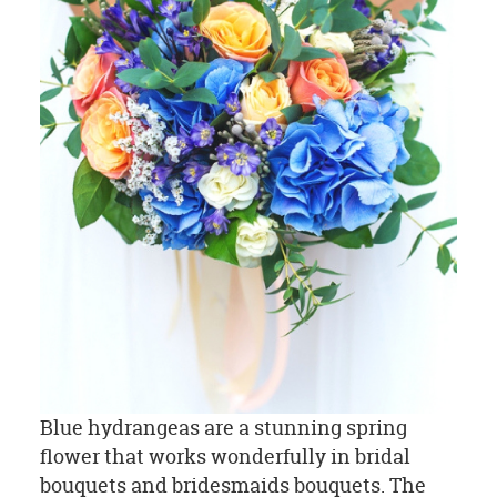
Blue hydrangeas are a stunning spring
flower that works wonderfully in bridal
bouquets and bridesmaids bouquets. The