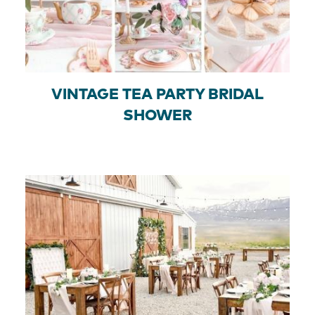
VINTAGE TEA PARTY BRIDAL
SHOWER