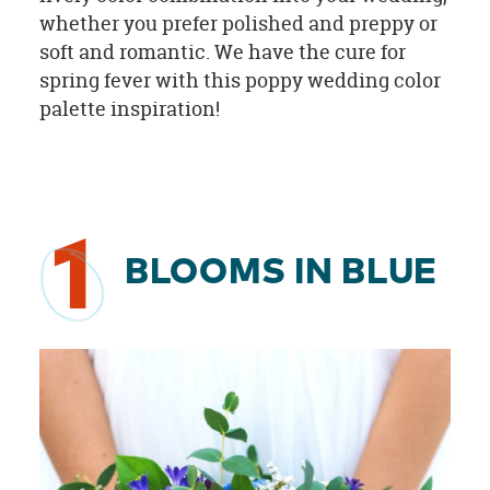
whether you prefer polished and preppy or
soft and romantic. We have the cure for
spring fever with this poppy wedding color
palette inspiration!
1
BLOOMS IN BLUE