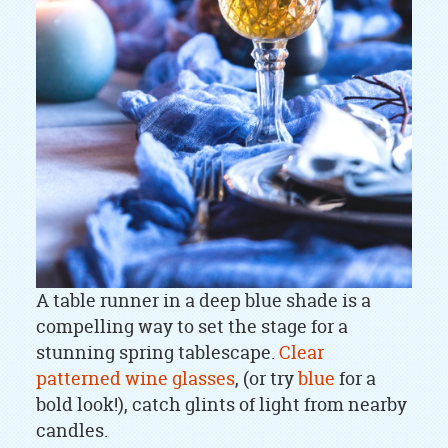
A table runner in a deep blue shade is a
compelling way to set the stage for a
stunning spring tablescape.
Clear
patterned wine glasses
, (or try
blue
for a
bold look!), catch glints of light from nearby
candles.