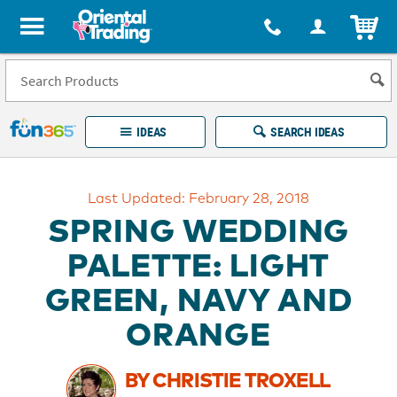
All content on this site is available, via phone, at
1-877-513-0369
.
. 
ITEM
Fun 365 - See It. Shop It. Make It.
IDEAS
SEARCH IDEAS
Account
Last Updated: February 28, 2018
LOG IN
YOUR WISH LISTS
ORDERS
SPRING WEDDING
Easy
100%
Returns
Happiness
PALETTE: LIGHT
Guarantee
Guarantee
GREEN, NAVY AND
EXPLORE
ORANGE
QUICK
LINKS
BY CHRISTIE TROXELL