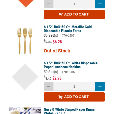
ADD
TO CART
6 1/2" Bulk 50 Ct. Metallic Gold
Disposable Plastic Forks
50 Set(s)
#70/1507
$
$6.28
7.29
Out of Stock
6 1/2" Bulk 50 Ct. White Disposable
Paper Luncheon Napkins
50 Set(s)
#70/1086
$
$2.98
3.49
ADD
TO CART
Navy & White Striped Paper Dinner
Plates - 25 Ct.