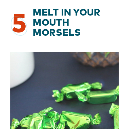
MELT IN YOUR
5
MOUTH
MORSELS