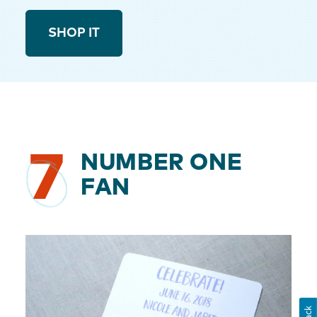
SHOP IT
7
NUMBER ONE
FAN