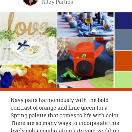
Ritzy Parties
OUR
BRAND
CUSTOMER
SUPPORT
SAFE
&
SECURE
SHOPPING
Navy pairs harmoniously with the bold
contrast of orange and lime green for a
Spring palette that comes to life with color.
There are so many ways to incorporate this
lively color combination into your wedding,