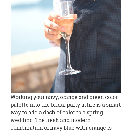
Working your navy, orange and green color
palette into the bridal party attire is a smart
way to add a dash of color to a spring
wedding. The fresh and modern
combination of navy blue with orange is