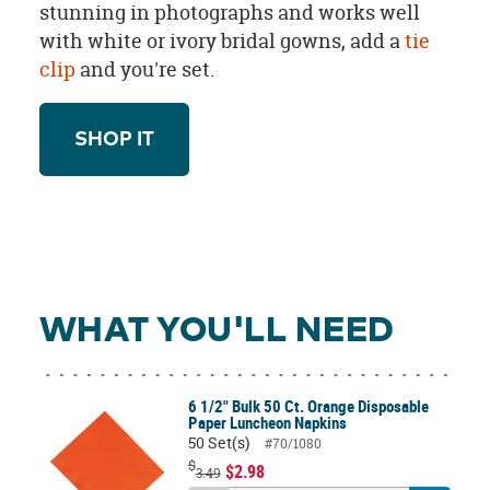
stunning in photographs and works well
with white or ivory bridal gowns, add a
tie
clip
and you're set.
SHOP IT
WHAT YOU'LL NEED
6 1/2" Bulk 50 Ct. Orange Disposable
Paper Luncheon Napkins
50 Set(s)
#70/1080
$
$2.98
3.49