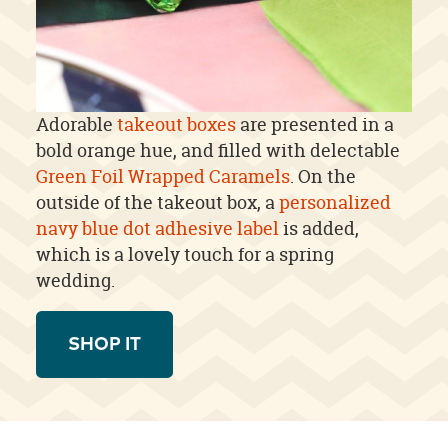
Adorable
takeout boxes
are presented in a
bold orange hue, and filled with delectable
Green Foil Wrapped Caramels
. On the
outside of the takeout box, a
personalized
navy blue dot adhesive label
is added,
which is a lovely touch for a spring
wedding.
SHOP IT