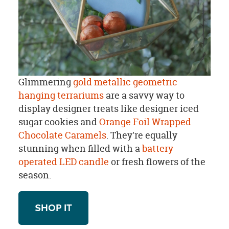
Glimmering
gold metallic geometric
hanging terrariums
are a savvy way to
display designer treats like designer iced
sugar cookies and
Orange Foil Wrapped
Chocolate Caramels
. They're equally
stunning when filled with a
battery
operated LED candle
or fresh flowers of the
season.
SHOP IT