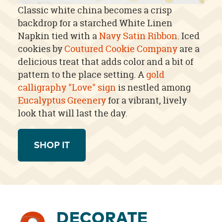
Classic white china becomes a crisp
backdrop for a starched White Linen
Napkin tied with a
Navy Satin Ribbon
. Iced
cookies by
Coutured Cookie Company
are a
delicious treat that adds color and a bit of
pattern to the place setting. A
gold
calligraphy "Love" sign
is nestled among
Eucalyptus Greenery
for a vibrant, lively
look that will last the day.
SHOP IT
DECORATE