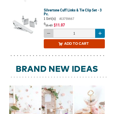
Silvertone Cuff Links & Tie Clip Set - 3
Pc.
1 Set(s)
#13759667
$
$11.07
15.49
ADD
TO CART
BRAND NEW IDEAS