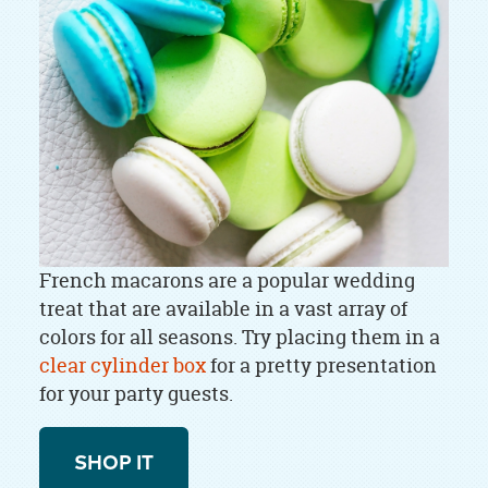
French macarons are a popular wedding
treat that are available in a vast array of
colors for all seasons. Try placing them in a
clear cylinder box
for a pretty presentation
for your party guests.
SHOP IT