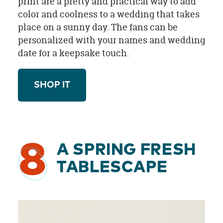
print are a pretty and practical way to add
color and coolness to a wedding that takes
place on a sunny day. The fans can be
personalized with your names and wedding
date for a keepsake touch.
SHOP IT
8
A SPRING FRESH
TABLESCAPE