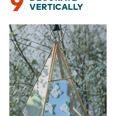
9
VERTICALLY