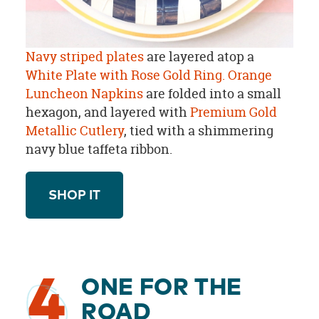
Navy striped plates
are layered atop a
White Plate with Rose Gold Ring.
Orange
Luncheon Napkins
are folded into a small
hexagon, and layered with
Premium Gold
Metallic Cutlery
, tied with a shimmering
navy blue taffeta ribbon.
SHOP IT
4
ONE FOR THE
ROAD