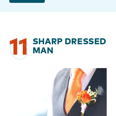
11
SHARP DRESSED
MAN