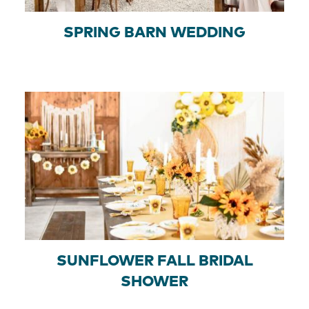
SPRING BARN WEDDING
SUNFLOWER FALL BRIDAL
SHOWER