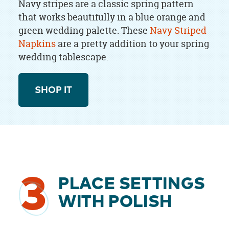
Navy stripes are a classic spring pattern
that works beautifully in a blue orange and
green wedding palette. These
Navy Striped
Napkins
are a pretty addition to your spring
wedding tablescape.
SHOP IT
3
PLACE SETTINGS
WITH POLISH