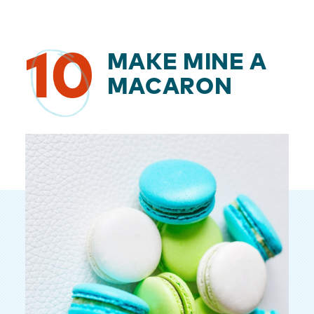
10
MAKE MINE A
MACARON