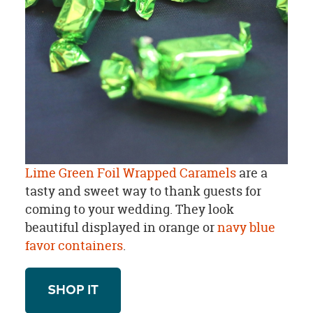
Lime Green Foil Wrapped Caramels
are a
tasty and sweet way to thank guests for
coming to your wedding. They look
beautiful displayed in orange or
navy blue
favor containers
.
SHOP IT