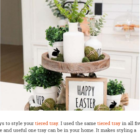
ys to style your
tiered tray
. I used the same
tiered tray
in all fi
le and useful one tray can be in your home. It makes styling a