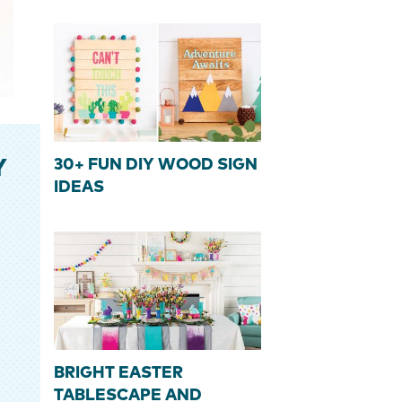
30+ FUN DIY WOOD SIGN
Y
IDEAS
BRIGHT EASTER
TABLESCAPE AND