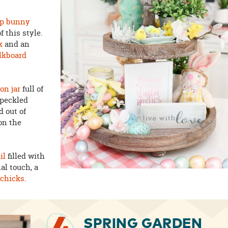
op bunny
f this style.
k
and an
lkboard
on jar
full of
speckled
d out of
on the
il
filled with
nal touch, a
h
chicks
.
SPRING GARDEN