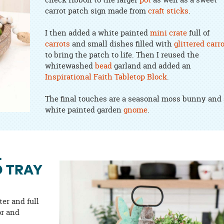
carrot patch sign made from
craft sticks
.
I then added a white painted
mini crate
full of
carrots
and small dishes filled with
glittered carr
to bring the patch to life. Then I reused the
whitewashed
bead
garland and added an
Inspirational Faith Tabletop Block
.
The final touches are a seasonal moss bunny and 
white painted garden
gnome
.
L
D TRAY
ter and full
or and