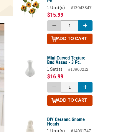
Pc.
1 Unit(s)
#13943847
$15.99
ADD
TO CART
Mini Curved Texture
Bud Vases - 3 Pc.
1 Set(s)
#13963212
$16.99
ADD
TO CART
DIY Ceramic Gnome
Heads
1 Unit(s)
#14091747