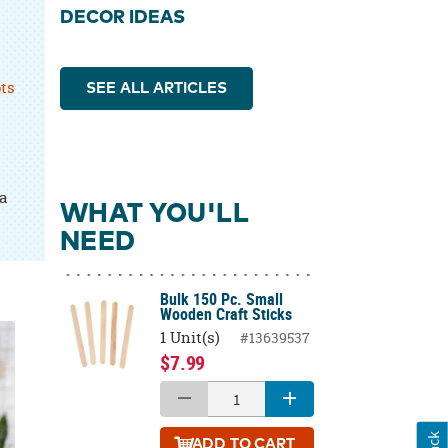
DECOR IDEAS
ots
SEE ALL ARTICLES
a
WHAT YOU'LL
NEED
Bulk 150 Pc. Small
Wooden Craft Sticks
1 Unit(s)
#13639537
$7.99
ADD
TO CART