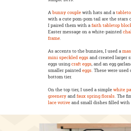
A
bunny couple
with hats and a
tablet
with a cute pom-pom tail are the stars o
I paired them with a
faith tabletop bloc
Easter message on a white-painted
cha
frame
.
As accents to the bunnies, I used a
mas
mini speckled eggs
and created larger 
eggs using
craft eggs
, and an egg garlan
smaller painted
eggs
. These were used 
bottom tier.
On the top tier, I used a simple
white pa
greenery
and
faux spring florals
. The fi
lace votive
and small dishes filled wit