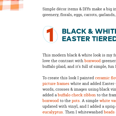
Simple décor items & DIYs make a big 
greenery, florals, eggs, carrots, garland
1
BLACK & WHIT
EASTER TIERE
This modern black & white look is my fa
love the contrast with
boxwood
greener
buffalo plaid, and it's full of simple, fun
To create this look I painted
ceramic fl
picture frames
white and added Easter
words, crosses & images using black vin
added a
buffalo check ribbon
to the fra
boxwood
to the
pots
. A simple
white va
updated with vinyl, and I added a sprig 
eucalyptus
. Then I whitewashed
beads