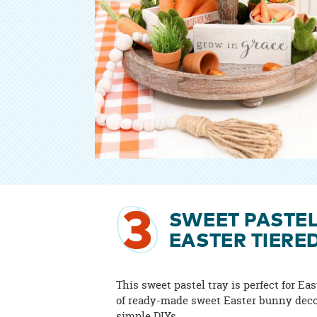
3
SWEET PASTE
EASTER TIERE
This sweet pastel tray is perfect for Eas
of ready-made sweet Easter bunny dec
simple DIYs.