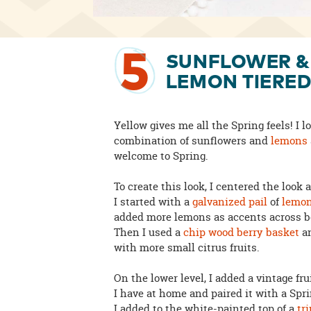
5
SUNFLOWER &
LEMON TIERED
Yellow gives me all the Spring feels! I l
combination of sunflowers and
lemons
welcome to Spring.
To create this look, I centered the look 
I started with a
galvanized pail
of
lemo
added more lemons as accents across bo
Then I used a
chip wood berry basket
an
with more small citrus fruits.
On the lower level, I added a vintage fru
I have at home and paired it with a Sp
I added to the white-painted top of a
tr