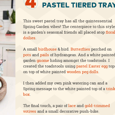
4
PASTEL TIERED TRA
This sweet pastel tray has all the quintessential
Spring Garden vibes! The centerpiece to this style
is a garden's seasonal friends all placed atop
flora
doilies
.
A small
birdhouse
& bird.
Butterflies
perched on
pots
and
pails
of hydrangeas. And a white painte
garden
gnome
hiding amongst the toadstools. I
created the toadstools using
pastel Easter egg
top
on top of white painted
wooden peg dolls
.
I then added my own pink watering can and a
Spring message to the white painted top of a
trin
box
.
The final touch, a pair of
lace
and
gold-trimmed
votives
and a small decorative push-bike.