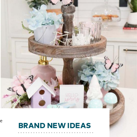
ve
BRAND NEW IDEAS