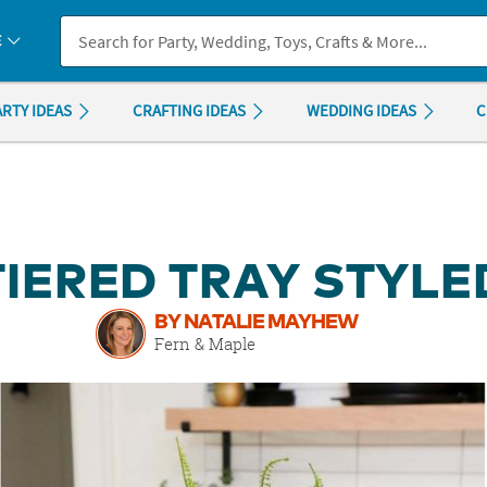
If you experience any accessibility issues, please
contact us
.
E
ARTY IDEAS
CRAFTING IDEAS
WEDDING IDEAS
C
TIERED TRAY STYLE
BY NATALIE MAYHEW
Fern & Maple