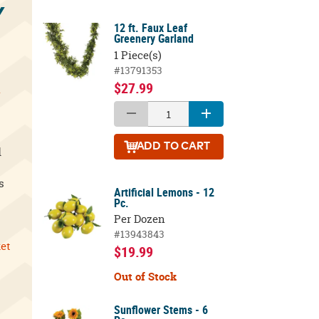
Y
12 ft. Faux Leaf
Greenery Garland
1 Piece(s)
#13791353
$27.99
l
ADD
TO CART
d
s
Artificial Lemons - 12
Pc.
Per Dozen
#13943843
ket
$19.99
Out of Stock
Sunflower Stems - 6