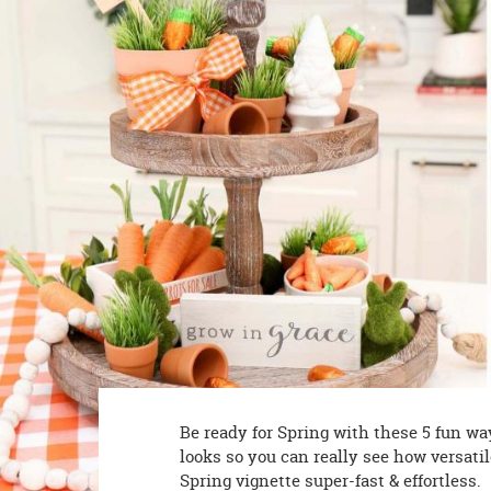
8PM
CT
We're
here
to
help.
Feel
free
to
contact
us
with
any
questions
or
concerns.
Be ready for Spring with these 5 fun wa
looks so you can really see how versati
Spring vignette super-fast & effortless.