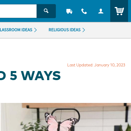
ITEM
LASSROOM IDEAS
RELIGIOUS IDEAS
Last Updated: January 10, 2023
D 5 WAYS