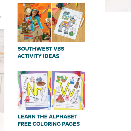
s.
SOUTHWEST VBS
ACTIVITY IDEAS
LEARN THE ALPHABET
FREE COLORING PAGES