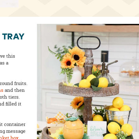
 TRAY
ove this
as a
around fruits.
ns
and then
th tiers.
d filled it
it container
ring message
inket box
.