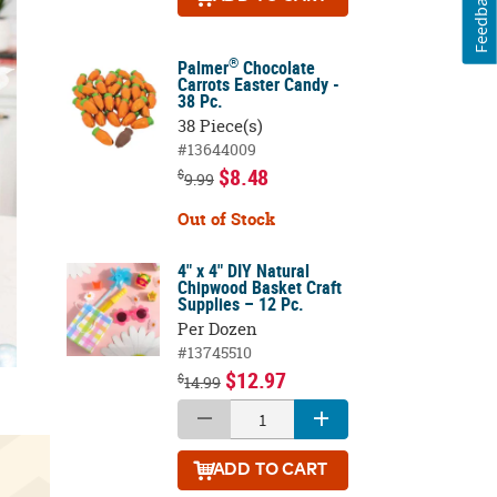
Feedback
®
Palmer
Chocolate
Carrots Easter Candy -
38 Pc.
38 Piece(s)
#13644009
$8.48
$
9.99
Out of Stock
4" x 4" DIY Natural
Chipwood Basket Craft
Supplies – 12 Pc.
Per Dozen
#13745510
$12.97
$
14.99
ADD
TO CART