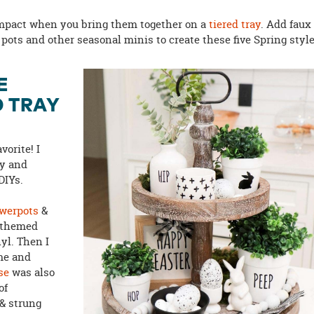
impact when you bring them together on a
tiered tray
. Add faux
s, pots and other seasonal minis to create these five Spring style
E
D TRAY
vorite! I
y and
 DIYs.
owerpots
&
-themed
yl. Then I
me and
se
was also
of
& strung