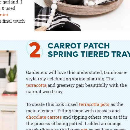
 garland. I
s
& used
mini
e final touch
2
CARROT PATCH
SPRING TIERED TRA
Gardeners will love this understated, farmhouse-
style tray celebrating spring planting. The
terracotta
and greenery pair beautifully with the
natural wood tray.
To create this look I used
terracotta pots
as the
main element. Filling some with grasses and
chocolate carrots
and tipping others over, as if in
the process of being potted. I added an orange
check ribbon to the larger
pot
as well as a sweet