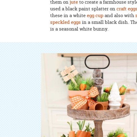
them on
jute
to create a farmhouse style
used a black paint splatter on
craft egg
these in a white
egg cup
and also with
speckled eggs
in a small black dish. Th
is a seasonal white bunny.