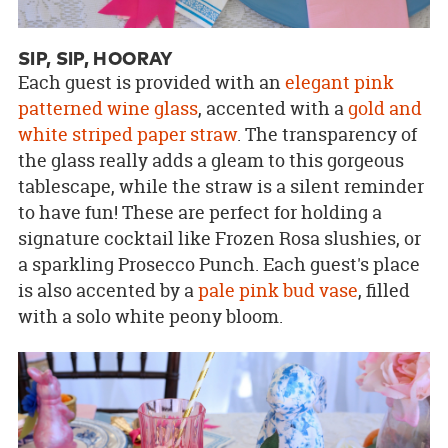
SIP, SIP, HOORAY
Each guest is provided with an
elegant pink
patterned wine glass
, accented with a
gold and
white striped paper straw
. The transparency of
the glass really adds a gleam to this gorgeous
tablescape, while the straw is a silent reminder
to have fun! These are perfect for holding a
signature cocktail like Frozen Rosa slushies, or
a sparkling Prosecco Punch. Each guest's place
is also accented by a
pale pink bud vase
, filled
with a solo white peony bloom.