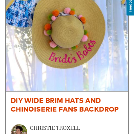
Feedback
DIY WIDE BRIM HATS AND
CHINOISERIE FANS BACKDROP
CHRISTIE TROXELL