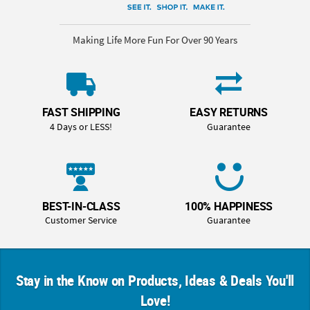
Making Life More Fun For Over 90 Years
FAST SHIPPING
EASY RETURNS
4 Days or LESS!
Guarantee
BEST-IN-CLASS
100% HAPPINESS
Customer Service
Guarantee
Stay in the Know on Products, Ideas & Deals You'll
Love!