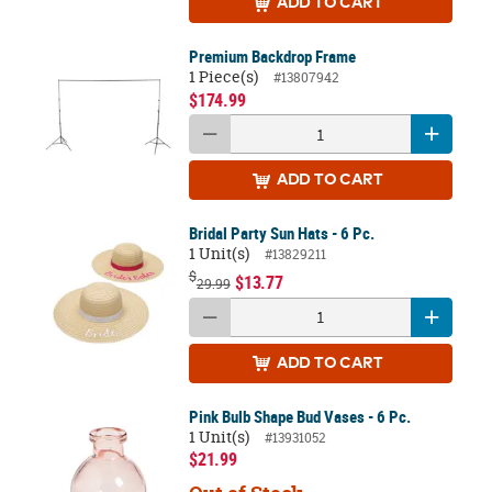
ADD
TO CART
Premium Backdrop Frame
1 Piece(s)
#13807942
$174.99
ADD
TO CART
Bridal Party Sun Hats - 6 Pc.
1 Unit(s)
#13829211
$
$13.77
29.99
ADD
TO CART
Pink Bulb Shape Bud Vases - 6 Pc.
1 Unit(s)
#13931052
$21.99