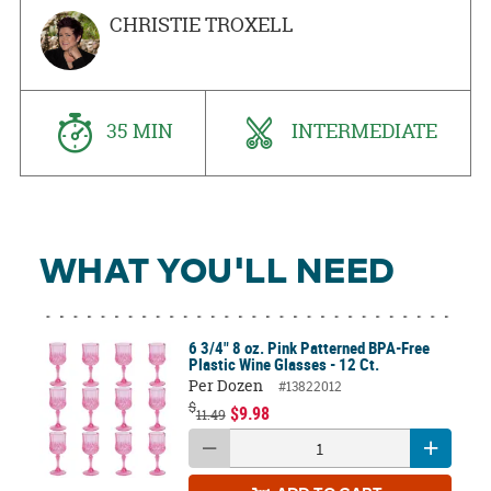
CHRISTIE TROXELL
35 MIN
INTERMEDIATE
WHAT YOU'LL NEED
6 3/4" 8 oz. Pink Patterned BPA-Free
Plastic Wine Glasses - 12 Ct.
Per Dozen
#13822012
$
$9.98
11.49