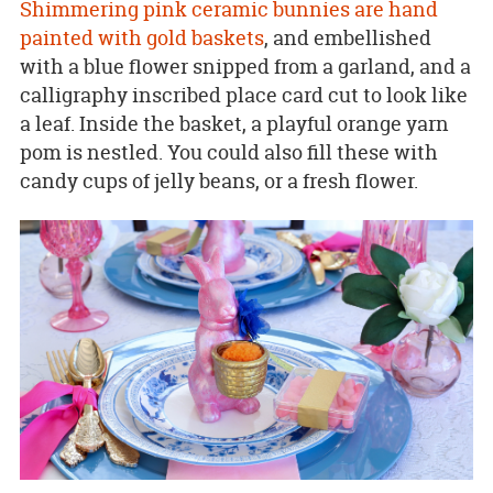
Shimmering pink ceramic bunnies are hand
painted with gold baskets
, and embellished
with a blue flower snipped from a garland, and a
calligraphy inscribed place card cut to look like
a leaf. Inside the basket, a playful orange yarn
pom is nestled. You could also fill these with
candy cups of jelly beans, or a fresh flower.