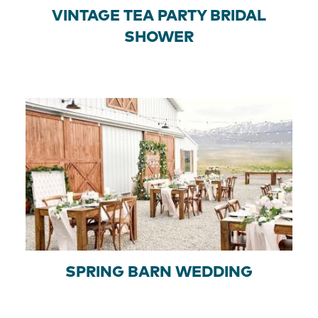
VINTAGE TEA PARTY BRIDAL
SHOWER
SPRING BARN WEDDING