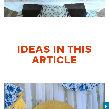
IDEAS IN THIS
ARTICLE