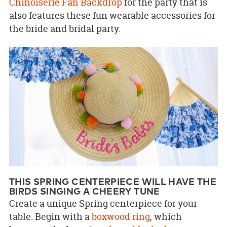
Chinoiserie Fan Backdrop
for the party that is
also features these fun wearable accessories for
the bride and bridal party.
THIS SPRING CENTERPIECE WILL HAVE THE
BIRDS SINGING A CHEERY TUNE
Create a unique Spring centerpiece for your
table. Begin with a
boxwood ring
, which