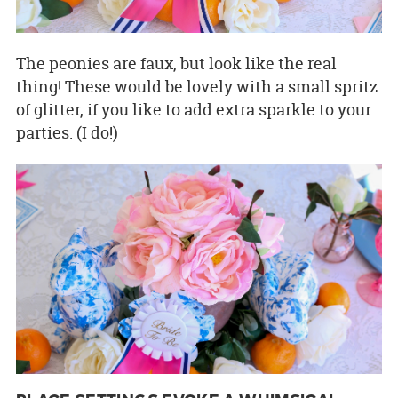
The peonies are faux, but look like the real
thing! These would be lovely with a small spritz
of glitter, if you like to add extra sparkle to your
parties. (I do!)