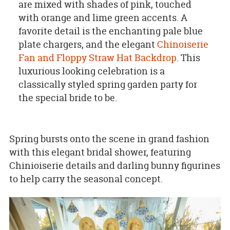
are mixed with shades of pink, touched
with orange and lime green accents. A
favorite detail is the enchanting pale blue
plate chargers, and the elegant
Chinoiserie
Fan and Floppy Straw Hat Backdrop
. This
luxurious looking celebration is a
classically styled spring garden party for
the special bride to be.
Spring bursts onto the scene in grand fashion
with this elegant bridal shower, featuring
Chinioiserie details and darling bunny figurines
to help carry the seasonal concept.