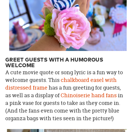
GREET GUESTS WITH A HUMOROUS
WELCOME
A cute movie quote or song lyric is a fun way to
welcome guests. This
chalkboard easel with
distressed frame
has a fun greeting for guests,
as well as a display of
Chinoiserie hand fans
in
a pink vase for guests to take as they come in.
(And the fans even come with the pretty blue
organza bags with ties seen in the picture!)