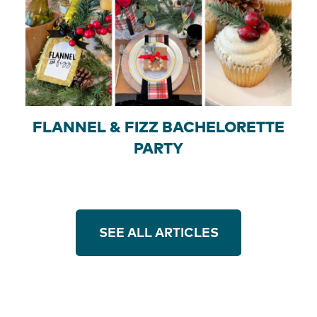
FLANNEL & FIZZ BACHELORETTE
PARTY
SEE ALL ARTICLES