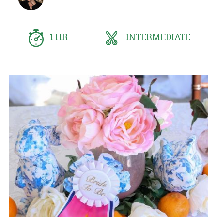
1 HR
INTERMEDIATE