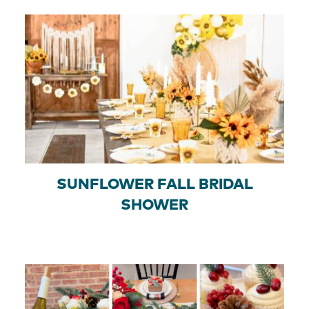
SUNFLOWER FALL BRIDAL
SHOWER