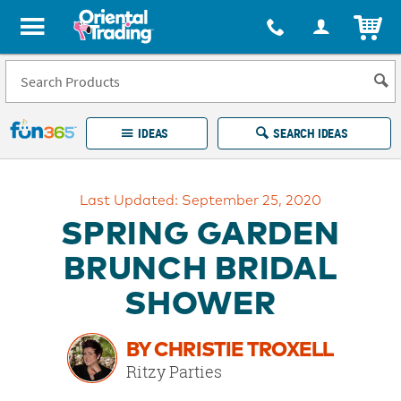
All content on this site is available, via phone, at
1-877-513-0369
.
. 
ITEM
Fun 365 - See It. Shop It. Make It.
IDEAS
SEARCH IDEAS
Account
Last Updated: September 25, 2020
LOG IN
YOUR WISH LISTS
ORDERS
SPRING GARDEN
Easy
100%
Returns
Happiness
BRUNCH BRIDAL
Guarantee
Guarantee
SHOWER
EXPLORE
BY CHRISTIE TROXELL
QUICK
Ritzy Parties
LINKS