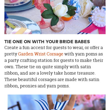
TIE ONE ON WITH YOUR BRIDE BABES
Create a fun accent for guests to wear, or offer a
pretty
Garden Wrist Corsage
with yarn poms as
a party crafting station for guests to make their
own. These tie on quite simply with satin
ribbon, and are a lovely take home treasure.
These beautiful corsages are made with satin
ribbon, peonies and yarn poms.