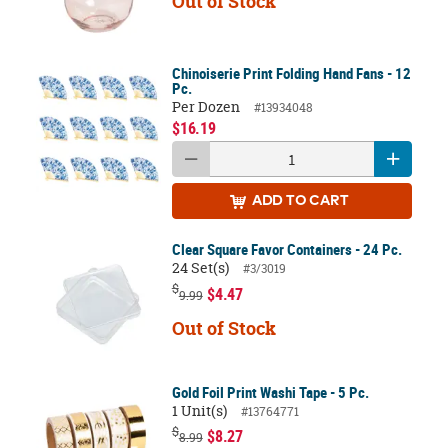
Out of Stock
Chinoiserie Print Folding Hand Fans - 12
Pc.
Per Dozen
#13934048
$16.19
ADD
TO CART
Clear Square Favor Containers - 24 Pc.
24 Set(s)
#3/3019
$
$4.47
9.99
Out of Stock
Gold Foil Print Washi Tape - 5 Pc.
1 Unit(s)
#13764771
$
$8.27
8.99