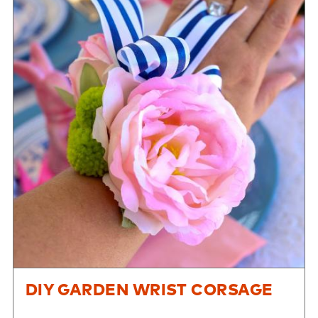
DIY GARDEN WRIST CORSAGE