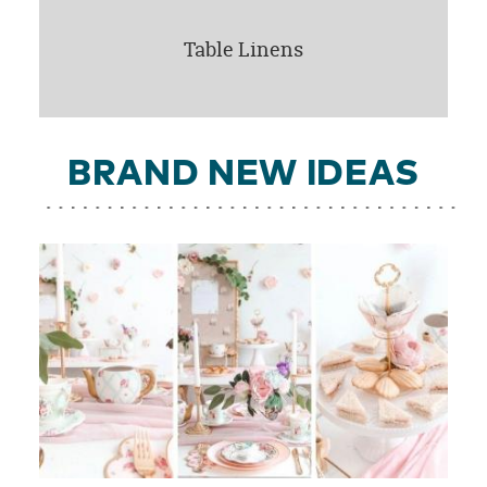
Table Linens
BRAND NEW IDEAS