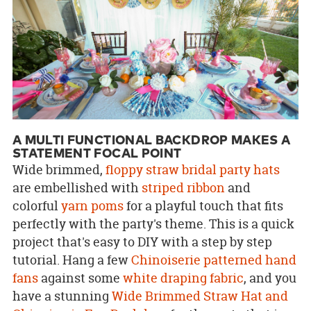
A MULTI FUNCTIONAL BACKDROP MAKES A
STATEMENT FOCAL POINT
Wide brimmed,
floppy straw bridal party hats
are embellished with
striped ribbon
and
colorful
yarn poms
for a playful touch that fits
perfectly with the party's theme. This is a quick
project that's easy to DIY with a step by step
tutorial. Hang a few
Chinoiserie patterned hand
fans
against some
white draping fabric
, and you
have a stunning
Wide Brimmed Straw Hat and