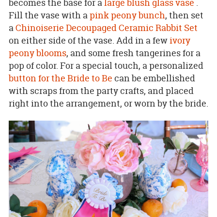
becomes the base for a
large blush glass vase
.
Fill the vase with a
pink peony bunch
, then set
a
Chinoiserie Decoupaged Ceramic Rabbit Set
on either side of the vase. Add in a few
ivory
peony blooms
, and some fresh tangerines for a
pop of color. For a special touch, a personalized
button for the Bride to Be
can be embellished
with scraps from the party crafts, and placed
right into the arrangement, or worn by the bride.