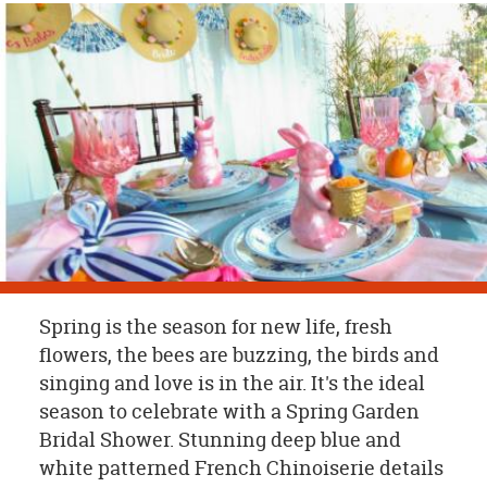
OUR
BRAND
CUSTOMER
SUPPORT
SAFE
&
SECURE
SHOPPING
Spring is the season for new life, fresh
flowers, the bees are buzzing, the birds and
singing and love is in the air. It's the ideal
season to celebrate with a Spring Garden
Bridal Shower. Stunning deep blue and
white patterned French Chinoiserie details