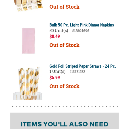
Out of Stock
Bulk 50 Pc. Light Pink Dinner Napkins
50 Unit(s)
#13804696
$8.49
Out of Stock
Gold Foil Striped Paper Straws - 24 Pc.
1 Unit(s)
#13731532
$5.99
Out of Stock
ITEMS YOU'LL ALSO NEED