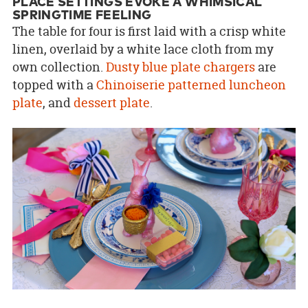
PLACE SETTINGS EVOKE A WHIMSICAL
SPRINGTIME FEELING
The table for four is first laid with a crisp white
linen, overlaid by a white lace cloth from my
own collection.
Dusty blue plate chargers
are
topped with a
Chinoiserie patterned luncheon
plate
, and
dessert plate
.