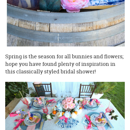
Spring is the season for all bunnies and flowers;
hope you have found plenty of inspiration in
this classically styled bridal shower!