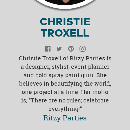
CHRISTIE
TROXELL
Facebook
Twitter
Pinterest
Instagram
Christie Troxell of Ritzy Parties is
a designer, stylist, event planner
and gold spray paint guru. She
believes in beautifying the world,
one project at a time. Her motto
is, "There are no rules; celebrate
everything!"
Ritzy Parties