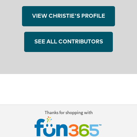
VIEW CHRISTIE'S PROFILE
SEE ALL CONTRIBUTORS
Thanks for shopping with