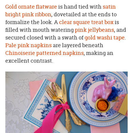
Gold ornate flatware
is hand tied with
satin
bright pink ribbon
, dovetailed at the ends to
formalize the look. A
clear square treat box
is
filled with mouth watering
pink jellybeans
, and
secured closed with a swath of
gold washi tape
.
Pale pink napkins
are layered beneath
Chinoiserie patterned napkins
, making an
excellent contrast.