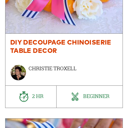
DIY DECOUPAGE CHINOISERIE
TABLE DECOR
CHRISTIE TROXELL
2 HR
BEGINNER