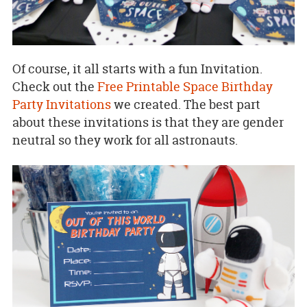
Of course, it all starts with a fun Invitation.
Check out the
Free Printable Space Birthday
Party Invitations
we created. The best part
about these invitations is that they are gender
neutral so they work for all astronauts.