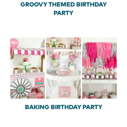
GROOVY THEMED BIRTHDAY
PARTY
BAKING BIRTHDAY PARTY