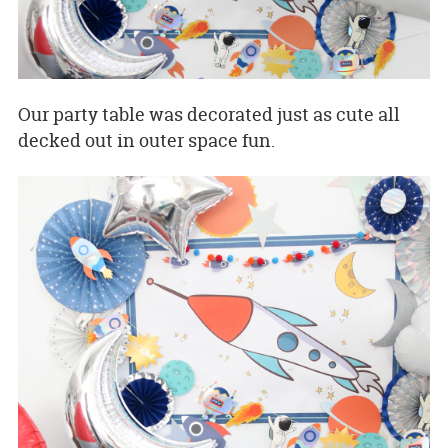
Our party table was decorated just as cute all
decked out in outer space fun.