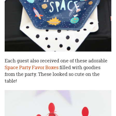
Each guest also received one of these adorable
Space Party Favor Boxes
filled with goodies
from the party. These looked so cute on the
table!