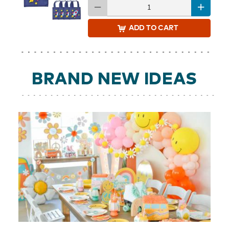
ADD
TO CART
BRAND NEW IDEAS