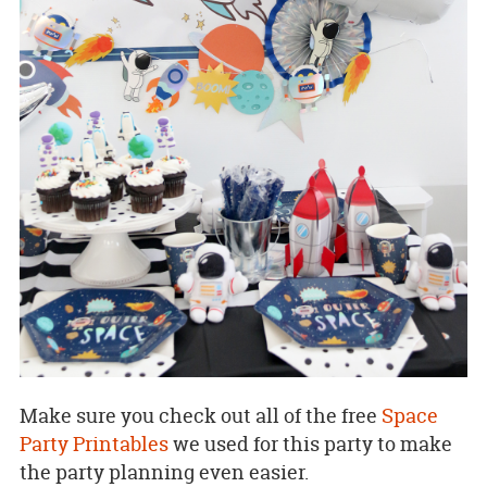
Make sure you check out all of the free
Space
Party Printables
we used for this party to make
the party planning even easier.