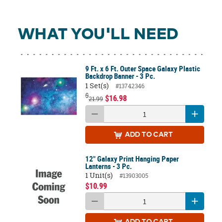
WHAT YOU'LL NEED
9 Ft. x 6 Ft. Outer Space Galaxy Plastic
Backdrop Banner - 3 Pc.
1 Set(s)
#13742346
$
$16.98
21.99
ADD
TO CART
12" Galaxy Print Hanging Paper
Lanterns - 3 Pc.
1 Unit(s)
#13903005
$10.99