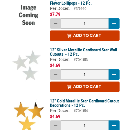
Flavor Lollipops - 12 Pc.
Per Dozen
#5/1660
$7.79
ADD
TO CART
12" Silver Metallic Cardboard Star Wall
Cutouts – 12 Pc.
Per Dozen
#70/1153
$4.69
ADD
TO CART
12" Gold Metallic Star Cardboard Cutout
Decorations - 12 Pc.
Per Dozen
#70/1154
$4.69