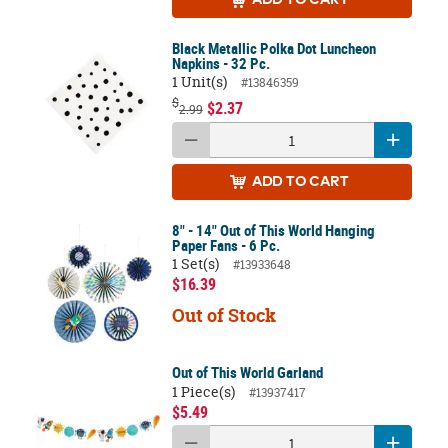
ADD
TO CART
Black Metallic Polka Dot Luncheon
Napkins - 32 Pc.
1 Unit(s)
#13846359
$
$2.37
2.99
ADD
TO CART
8" - 14" Out of This World Hanging
Paper Fans - 6 Pc.
1 Set(s)
#13933648
$16.39
Out of Stock
Out of This World Garland
1 Piece(s)
#13937417
$5.49