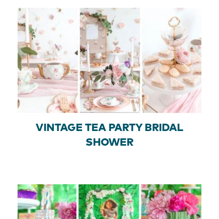
VINTAGE TEA PARTY BRIDAL
SHOWER