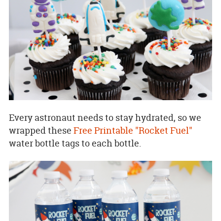
Every astronaut needs to stay hydrated, so we
wrapped these
Free Printable "Rocket Fuel"
water bottle tags to each bottle.