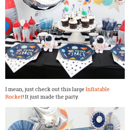
I mean, just check out this large
Inflatable
Rocket
! It just made the party.