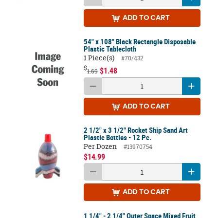
ADD
TO CART
54" x 108" Black Rectangle Disposable
Plastic Tablecloth
1 Piece(s)
#70/432
$
$1.48
1.69
ADD
TO CART
2 1/2" x 3 1/2" Rocket Ship Sand Art
Plastic Bottles - 12 Pc.
Per Dozen
#13970754
$14.99
ADD
TO CART
1 1/4" - 2 1/4" Outer Space Mixed Fruit