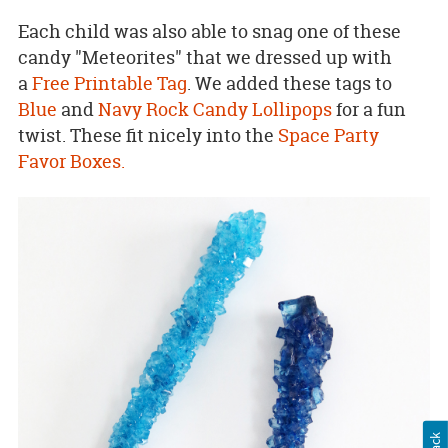
Each child was also able to snag one of these
candy "Meteorites" that we dressed up with
a
Free Printable Tag
. We added these tags to
Blue
and
Navy Rock Candy Lollipops
for a fun
twist. These fit nicely into the
Space Party
Favor Boxes.