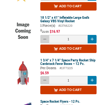
ADD
TO CART
18 1/2" x 41" Inflatable Large God’s
Galaxy VBS Vinyl Rocket
1 Piece(s)
#13766220
$
$16.97
21.99
ADD
TO CART
1 3/4" x 7 1/4" Space Party Rocket Ship
Cardstock Favor Boxes – 12 Pc.
Per Dozen
#13773215
$6.59
ADD
TO CART
Space Rocket Flyers - 12 Pc.