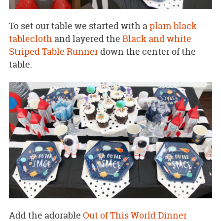
To set our table we started with a
plain black
tablecloth
and layered the
Black and white
Striped Table Runner
down the center of the
table.
Add the adorable
Out of This World Dinner