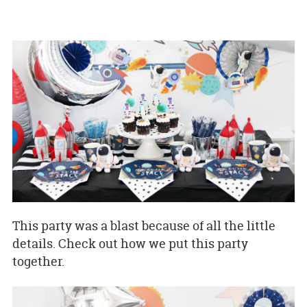
This party was a blast because of all the little
details. Check out how we put this party
together.