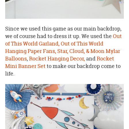
Since we used this game as our main backdrop,
we of course had to dress it up. We used the
Out
of This World Garland,
Out of This World
Hanging Paper Fans,
Star, Cloud, & Moon Mylar
Balloons
,
Rocket Hanging Decor,
and
Rocket
Mini Banner Set
to make our backdrop come to
life.