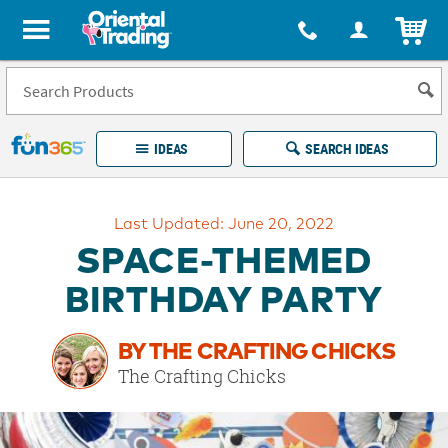
All content on this site is available, via phone, at
1-877-513-0369
.
. 
ITEM
Fun 365 - See It. Shop It. Make It.
IDEAS
SEARCH IDEAS
Account
Last Updated: June 20, 2022
LOG IN
YOUR WISH LISTS
ORDERS
SPACE-THEMED
Easy
100%
Returns
Happiness
BIRTHDAY PARTY
Guarantee
Guarantee
BY THE CRAFTING CHICKS
EXPLORE
The Crafting Chicks
QUICK
LINKS