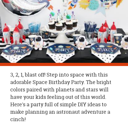
OUR
BRAND
CUSTOMER
SUPPORT
SAFE
&
SECURE
SHOPPING
3, 2, 1, blast off! Step into space with this
adorable Space Birthday Party. The bright
colors paired with planets and stars will
have your kids feeling out of this world.
Here's a party full of simple DIY ideas to
make planning an astronaut adventure a
cinch!