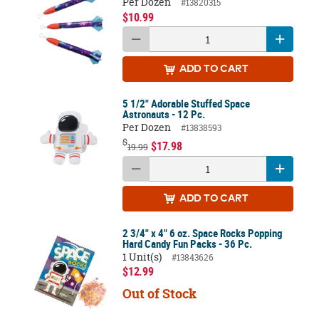
Per Dozen
#13820315
$10.99
ADD
TO CART
5 1/2" Adorable Stuffed Space
Astronauts - 12 Pc.
Per Dozen
#13838593
$
$17.98
19.99
ADD
TO CART
2 3/4" x 4" 6 oz. Space Rocks Popping
Hard Candy Fun Packs - 36 Pc.
1 Unit(s)
#13843626
$12.99
Out of Stock