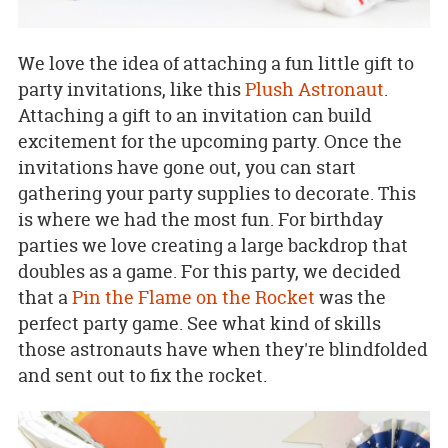
We love the idea of attaching a fun little gift to
party invitations, like this
Plush Astronaut
.
Attaching a gift to an invitation can build
excitement for the upcoming party. Once the
invitations have gone out, you can start
gathering your party supplies to decorate. This
is where we had the most fun. For birthday
parties we love creating a large backdrop that
doubles as a game. For this party, we decided
that a
Pin the Flame on the Rocket
was the
perfect party game. See what kind of skills
those astronauts have when they're blindfolded
and sent out to fix the rocket.