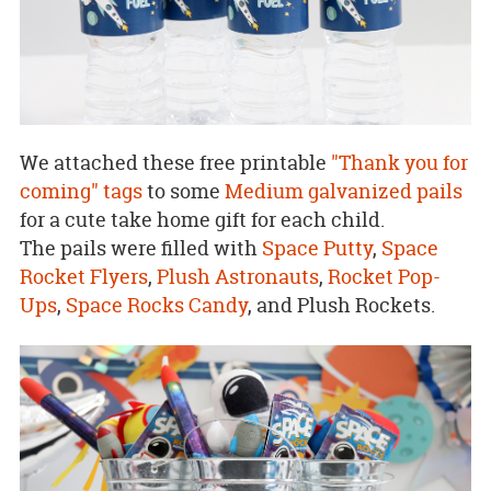
We attached these free printable
"Thank you for
coming" tags
to some
Medium galvanized pails
for a cute take home gift for each child.
The pails were filled with
Space Putty
,
Space
Rocket Flyers
,
Plush Astronauts
,
Rocket Pop-
Ups
,
Space Rocks Candy
, and Plush Rockets.