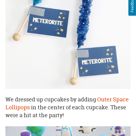
Feedback
We dressed up cupcakes by adding
Outer Space
Lollipops
in the center of each cupcake. These
were a hit at the party!