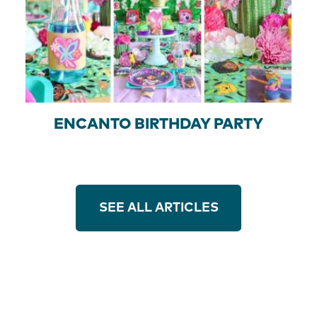
ENCANTO BIRTHDAY PARTY
SEE ALL ARTICLES