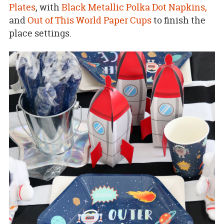
Plates
, with
Black Metallic Polka Dot Napkins,
and
Out of This World Paper Cups
to finish the
place settings.