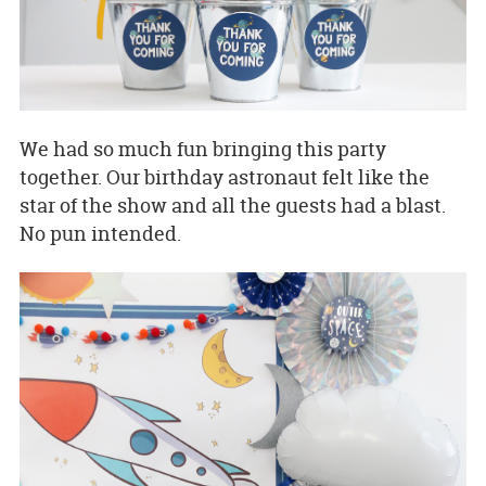
We had so much fun bringing this party
together. Our birthday astronaut felt like the
star of the show and all the guests had a blast.
No pun intended.