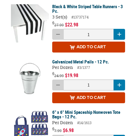
Black & White Striped Table Runners - 3
Pc.
3 Set(s)
#13737174
$
$22.98
27.99
ADD
TO CART
Galvanized Metal Pails - 12 Pc.
Per Dozen
#3/1377
$
$19.98
24.99
ADD
TO CART
6" x 6" Mini Spaceship Nonwoven Tote
Bags - 12 Pc.
Per Dozen
#14/1613
$
$6.98
7.99