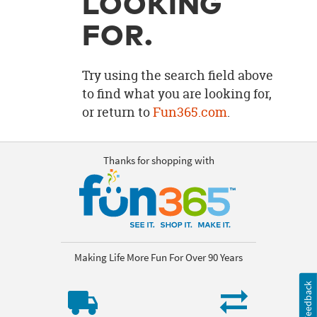
LOOKING
OUR
BRAND
FOR.
CUSTOMER
SUPPORT
Try using the search field above
to find what you are looking for,
SAFE
or return to
Fun365.com
.
&
SECURE
SHOPPING
Thanks for shopping with
Making Life More Fun For Over 90 Years
Feedback