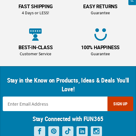
FAST SHIPPING
EASY RETURNS
4 Days or LESS!
Guarantee
BEST-IN-CLASS
100% HAPPINESS
Customer Service
Guarantee
Stay in the Know on Products, Ideas & Deals You'll
Love!
SIGN UP
Stay Connected with FUN365