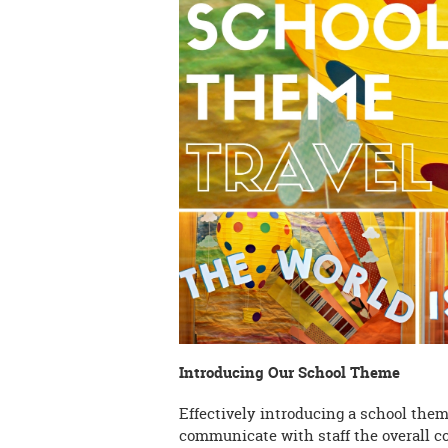
Introducing Our School Theme
Effectively introducing a school theme 
communicate with staff the overall c