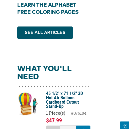
LEARN THE ALPHABET
FREE COLORING PAGES
SEE ALL ARTICLES
WHAT YOU'LL
NEED
45 1/2" x 71 1/2" 3D
Hot Air Balloon
Cardboard Cutout
Stand-Up
1 Piece(s)
#3/6184
$47.99