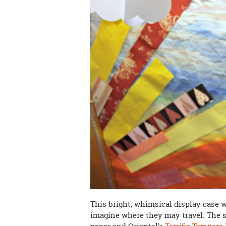
This bright, whimsical display case w
imagine where they may travel. The 