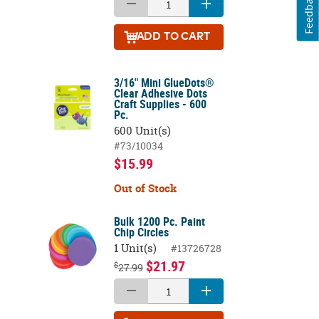
Feedback
ADD
TO CART
3/16" Mini GlueDots®
Clear Adhesive Dots
Craft Supplies - 600
Pc.
600 Unit(s)
#73/10034
$15.99
Out of Stock
Bulk 1200 Pc. Paint
Chip Circles
1 Unit(s)
#13726728
$21.97
$
27.99