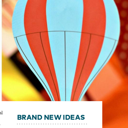
al
BRAND NEW IDEAS
y