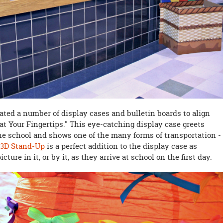
eated a number of display cases and bulletin boards to align
at Your Fingertips." This eye-catching display case greets
he school and shows one of the many forms of transportation -
 3D Stand-Up
is a perfect addition to the display case as
cture in it, or by it, as they arrive at school on the first day.