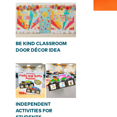
BE KIND CLASSROOM
DOOR DÉCOR IDEA
INDEPENDENT
ACTIVITIES FOR