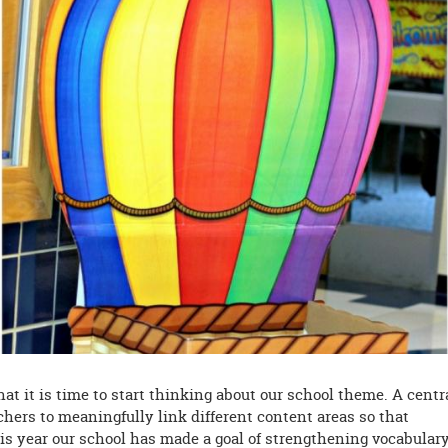
at it is time to start thinking about our school theme. A centr
hers to meaningfully link different content areas so that
his year our school has made a goal of strengthening vocabular