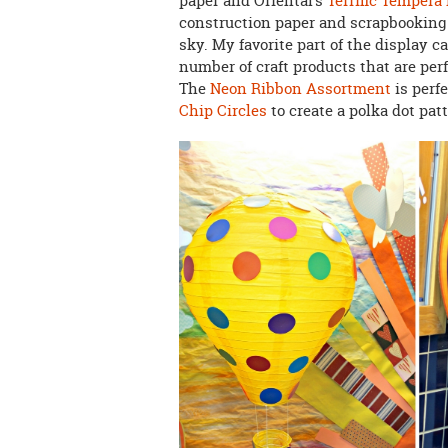
paper and Oriental's
Terrific Tempera
construction paper and scrapbooking p
sky. My favorite part of the display c
number of craft products that are perf
The
Neon Ribbon Assortment
is perf
Chip Circles
to create a polka dot patt