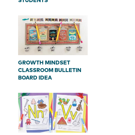
STUDENTS
GROWTH MINDSET
CLASSROOM BULLETIN
BOARD IDEA