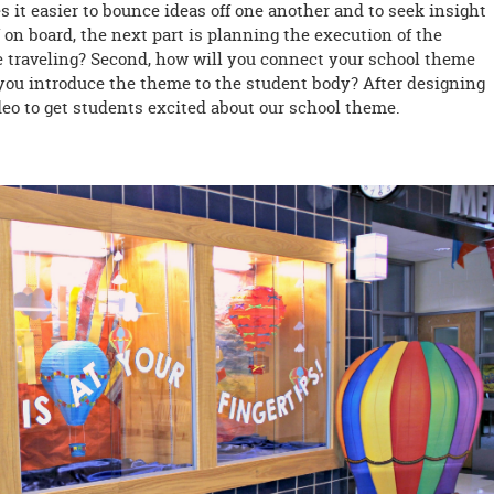
 it easier to bounce ideas off one another and to seek insight
 on board, the next part is planning the execution of the
be traveling? Second, how will you connect your school theme
l you introduce the theme to the student body? After designing
ideo to get students excited about our school theme.