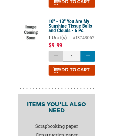
ADD
TO CART
10" - 13" You Are My
Sunshine Tissue Balls
and Clouds - 6 Pc.
1 Unit(s)
#13743067
$9.99
ADD
TO CART
ITEMS YOU'LL ALSO
NEED
Scrapbooking paper
Construction paper