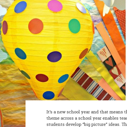
8PM
CT
We're
here
to
help.
Feel
free
to
contact
us
with
any
questions
or
concerns.
It’s a new school year and that means th
theme across a school year enables teac
students develop “big picture” ideas. T