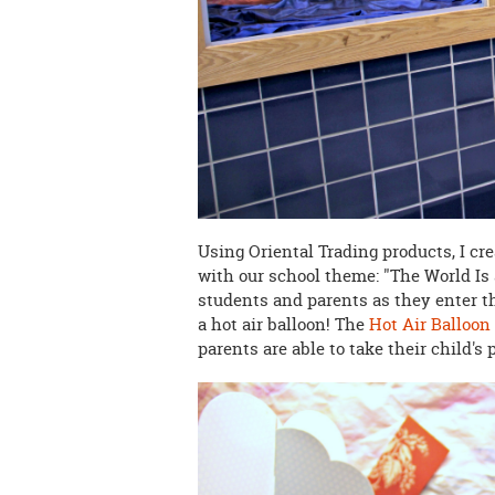
Using Oriental Trading products, I cr
with our school theme: "The World Is 
students and parents as they enter t
a hot air balloon! The
Hot Air Balloon
parents are able to take their child's pi