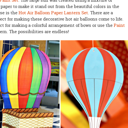
 Paint Set
. The large sun was created using a mixture of
aper to make it stand out from the beautiful colors in the
ase is the
Hot Air Balloon Paper Lantern Set
. There are a
ect for making these decorative hot air balloons come to life.
ect for making a colorful arrangement of bows or use the
Paint
ern. The possibilities are endless!