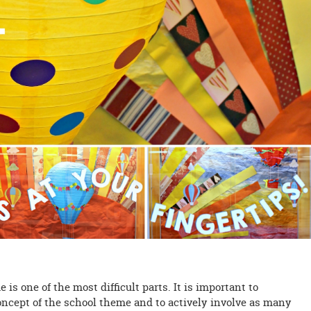
is one of the most difficult parts. It is important to
oncept of the school theme and to actively involve as many