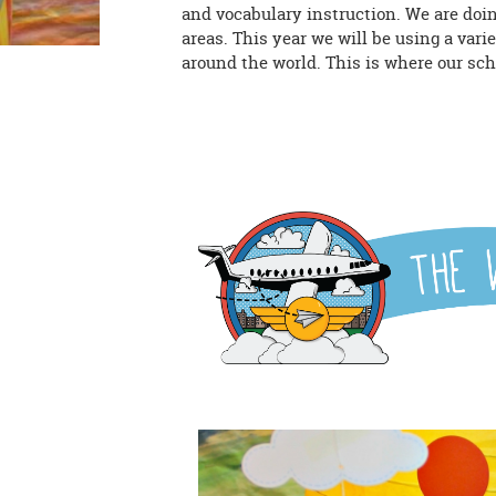
and vocabulary instruction. We are doi
areas. This year we will be using a vari
around the world. This is where our sch