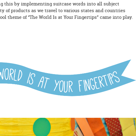
ng this by implementing suitcase words into all subject
ety of products as we travel to various states and countries
ool theme of “The World Is at Your Fingertips” came into play.