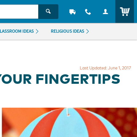
ITEM
LASSROOM IDEAS
RELIGIOUS IDEAS
Last Updated: June 1, 2017
YOUR FINGERTIPS