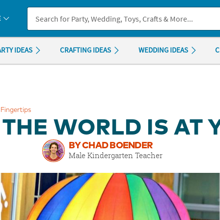
If you experience any accessibility issues, please
contact us
.
E
ARTY IDEAS
CRAFTING IDEAS
WEDDING IDEAS
C
Fingertips
THE WORLD IS AT 
BY CHAD BOENDER
Male Kindergarten Teacher