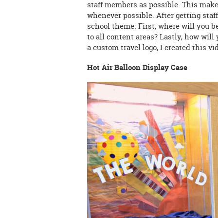
staff members as possible. This makes
whenever possible. After getting staff
school theme. First, where will you 
to all content areas? Lastly, how wil
a custom travel logo, I created this v
Hot Air Balloon Display Case