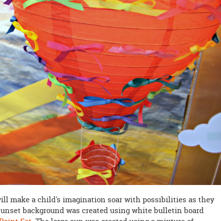
ill make a child's imagination soar with possibilities as they
sunset background was created using white bulletin board