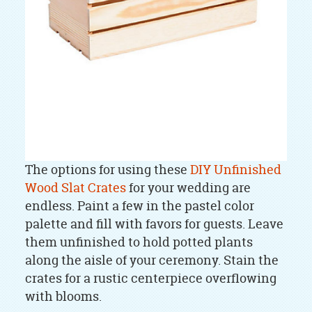
The options for using these
DIY Unfinished
Wood Slat Crates
for your wedding are
endless. Paint a few in the pastel color
palette and fill with favors for guests. Leave
them unfinished to hold potted plants
along the aisle of your ceremony. Stain the
crates for a rustic centerpiece overflowing
with blooms.