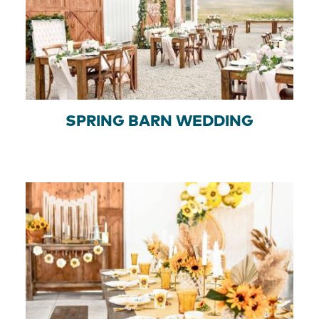
SPRING BARN WEDDING