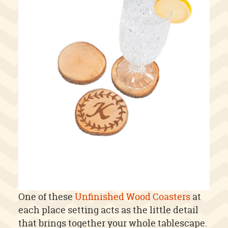
One of these
Unfinished Wood Coasters
at
each place setting acts as the little detail
that brings together your whole tablescape.