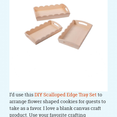
I’d use this
DIY Scalloped Edge Tray Set
to
arrange flower shaped cookies for guests to
take as a favor. I love a blank canvas craft
product. Use your favorite crafting