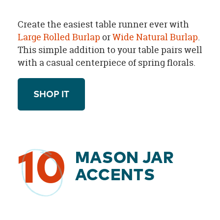
Create the easiest table runner ever with
Large Rolled Burlap
or
Wide Natural Burlap
.
This simple addition to your table pairs well
with a casual centerpiece of spring florals.
SHOP IT
10
MASON JAR
ACCENTS