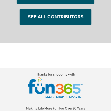
SEE ALL CONTRIBUTORS
Thanks for shopping with
Making Life More Fun For Over 90 Years