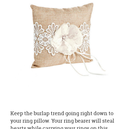
Keep the burlap trend going right down to
your ring pillow. Your ring bearer will steal
hearts while carrying your rings on this