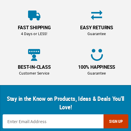
FAST SHIPPING
EASY RETURNS
4 Days or LESS!
Guarantee
BEST-IN-CLASS
100% HAPPINESS
Customer Service
Guarantee
Stay in the Know on Products, Ideas & Deals You'll
Love!
SIGN UP