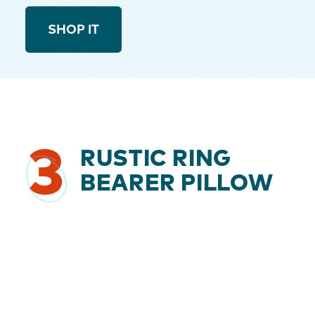
SHOP IT
3
RUSTIC RING
BEARER PILLOW