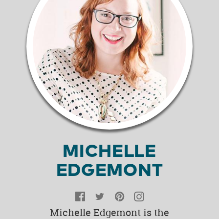
MICHELLE
EDGEMONT
Facebook
Twitter
Pinterest
Instagram
Michelle Edgemont is the