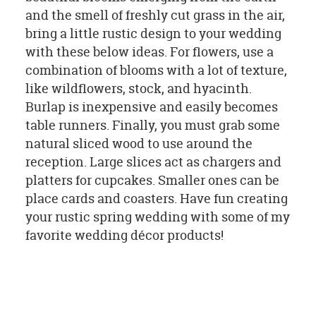
and the smell of freshly cut grass in the air,
bring a little rustic design to your wedding
with these below ideas. For flowers, use a
combination of blooms with a lot of texture,
like wildflowers, stock, and hyacinth.
Burlap is inexpensive and easily becomes
table runners. Finally, you must grab some
natural sliced wood to use around the
reception. Large slices act as chargers and
platters for cupcakes. Smaller ones can be
place cards and coasters. Have fun creating
your rustic spring wedding with some of my
favorite wedding décor products!