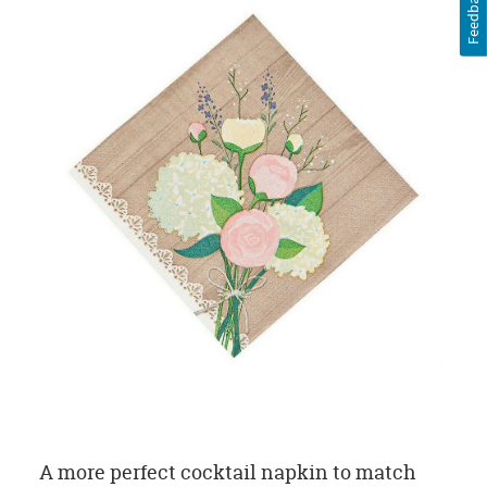
Feedback
A more perfect cocktail napkin to match