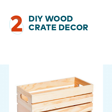
2
DIY WOOD
CRATE DECOR