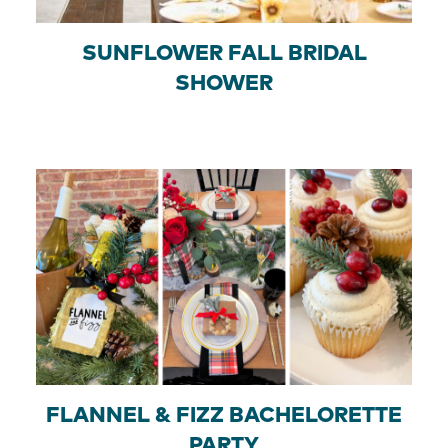
SUNFLOWER FALL BRIDAL
SHOWER
FLANNEL & FIZZ BACHELORETTE
PARTY