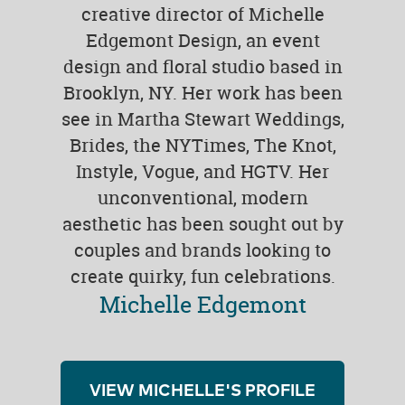
creative director of Michelle
Edgemont Design, an event
design and floral studio based in
Brooklyn, NY. Her work has been
see in Martha Stewart Weddings,
Brides, the NYTimes, The Knot,
Instyle, Vogue, and HGTV. Her
unconventional, modern
aesthetic has been sought out by
couples and brands looking to
create quirky, fun celebrations.
Michelle Edgemont
VIEW MICHELLE'S PROFILE