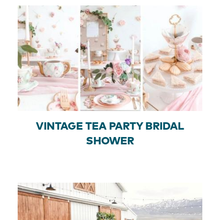
VINTAGE TEA PARTY BRIDAL
SHOWER