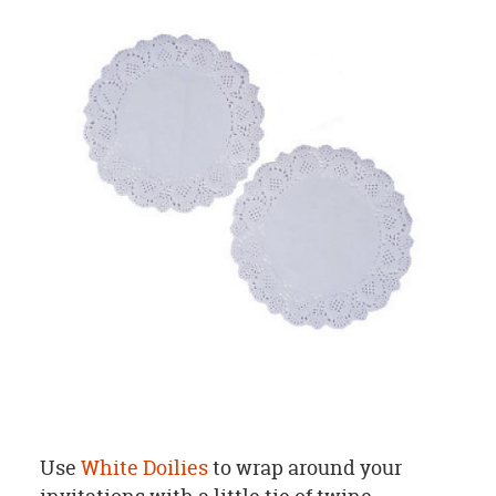
Use
White Doilies
to wrap around your