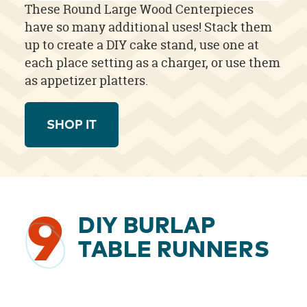
These Round Large Wood Centerpieces
have so many additional uses! Stack them
up to create a DIY cake stand, use one at
each place setting as a charger, or use them
as appetizer platters.
SHOP IT
9
DIY BURLAP
TABLE RUNNERS