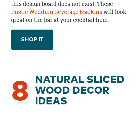
this design board does not exist. These
Rustic Wedding Beverage Napkins
will look
great on the bar at your cocktail hour.
SHOP IT
NATURAL SLICED
8
WOOD DECOR
IDEAS