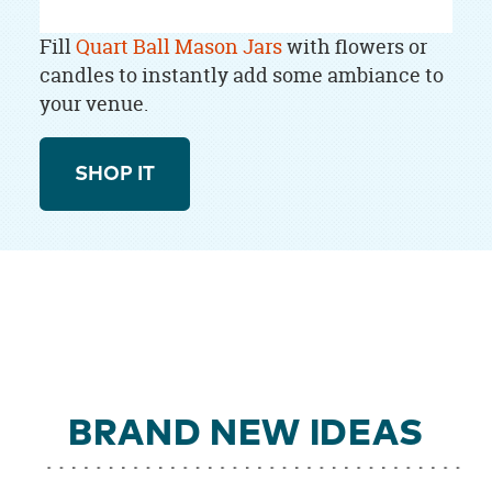
Fill
Quart Ball Mason Jars
with flowers or
candles to instantly add some ambiance to
your venue.
SHOP IT
BRAND NEW IDEAS