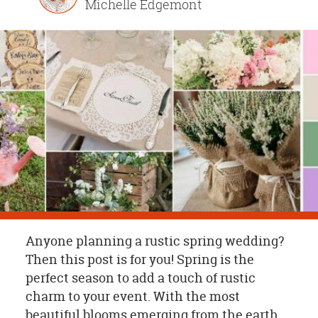
Michelle Edgemont
OUR
BRAND
CUSTOMER
SUPPORT
SAFE
&
SECURE
SHOPPING
Anyone planning a rustic spring wedding?
Then this post is for you! Spring is the
perfect season to add a touch of rustic
charm to your event. With the most
beautiful blooms emerging from the earth