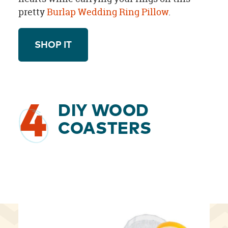
pretty
Burlap Wedding Ring Pillow
.
SHOP IT
4
DIY WOOD
COASTERS