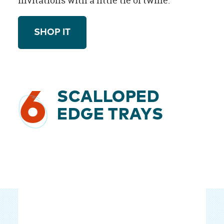
invitations with a little tie of twine.
SHOP IT
6
SCALLOPED
EDGE TRAYS