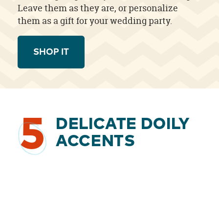
Leave them as they are, or personalize
them as a gift for your wedding party.
SHOP IT
5
DELICATE DOILY
ACCENTS