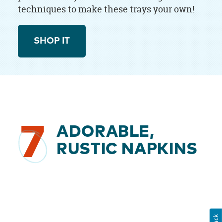
techniques to make these trays your own!
SHOP IT
7
ADORABLE,
RUSTIC NAPKINS