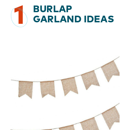
1
BURLAP
GARLAND IDEAS