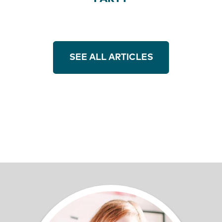
SEE ALL ARTICLES