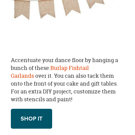
Accentuate your dance floor by hanging a
bunch of these
Burlap Fishtail
Garlands
over it. You can also tack them
onto the front of your cake and gift tables.
For an extra DIY project, customize them
with stencils and paint!
SHOP IT