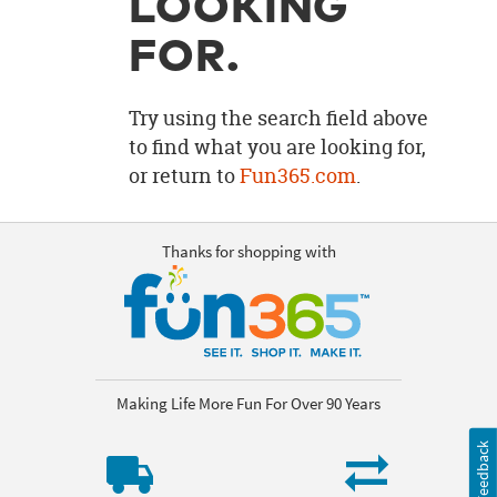
LOOKING
OUR
BRAND
FOR.
CUSTOMER
SUPPORT
Try using the search field above
to find what you are looking for,
SAFE
or return to
Fun365.com
.
&
SECURE
SHOPPING
Thanks for shopping with
Making Life More Fun For Over 90 Years
Feedback