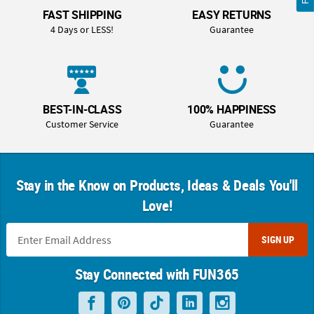
FAST SHIPPING
EASY RETURNS
4 Days or LESS!
Guarantee
BEST-IN-CLASS
100% HAPPINESS
Customer Service
Guarantee
Stay in the Know on Products, Ideas & Deals You'll
Love!
SIGN UP
Stay Connected with FUN365